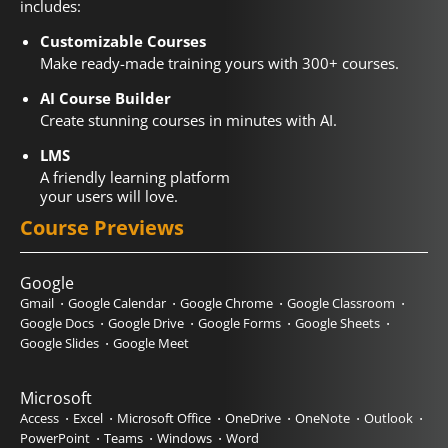
includes:
Customizable Courses
Make ready-made training yours with 300+ courses.
AI Course Builder
Create stunning courses in minutes with AI.
LMS
A friendly learning platform
your users will love.
Course Previews
Google
Gmail
Google Calendar
Google Chrome
Google Classroom
Google Docs
Google Drive
Google Forms
Google Sheets
Google Slides
Google Meet
Microsoft
Access
Excel
Microsoft Office
OneDrive
OneNote
Outlook
PowerPoint
Teams
Windows
Word