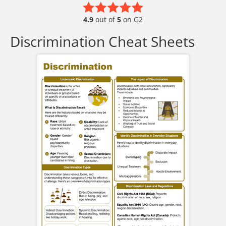
4.9
out of
5
on G2
Discrimination Cheat Sheets