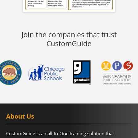
Join the companies that trust
CustomGuide
About Us
CustomGuide is an all-In-One training solution that