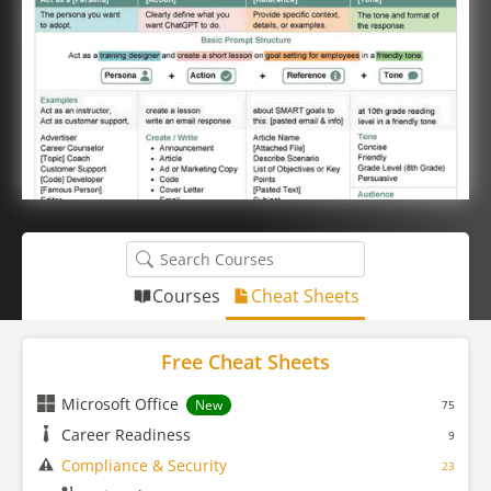
Courses
Cheat Sheets
Free Cheat Sheets
Microsoft Office
New
75
Career Readiness
9
Compliance & Security
23