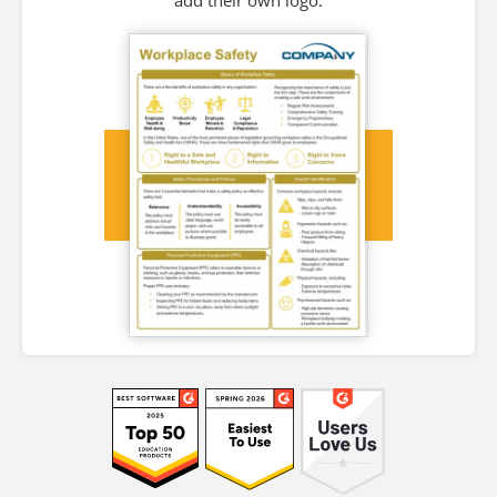
add their own logo.