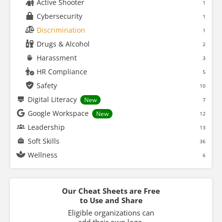
Active Shooter
1
Cybersecurity
1
Discrimination
1
Drugs & Alcohol
2
Harassment
3
HR Compliance
5
Safety
10
Digital Literacy
New
7
Google Workspace
New
12
Leadership
13
Soft Skills
36
Wellness
6
Our Cheat Sheets are Free
to Use and Share
Eligible organizations can