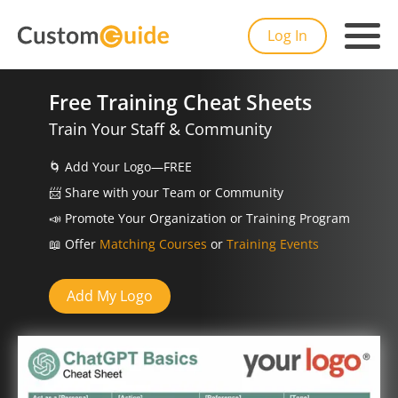
Log In
Free Training Cheat Sheets
Train Your Staff & Community
🌀
Add Your Logo—FREE
📨️
Share with your Team or Community
📣
Promote Your Organization or Training Program
📖
Offer
Matching Courses
or
Training Events
Add My Logo