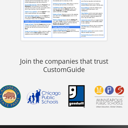
Join the companies that trust
CustomGuide