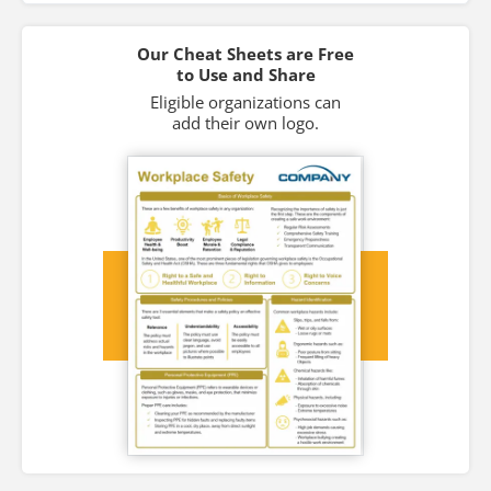
Our Cheat Sheets are Free
to Use and Share
Eligible organizations can
add their own logo.