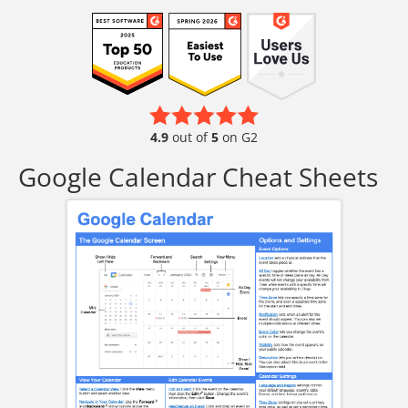
4.9
out of
5
on G2
Google Calendar Cheat Sheets