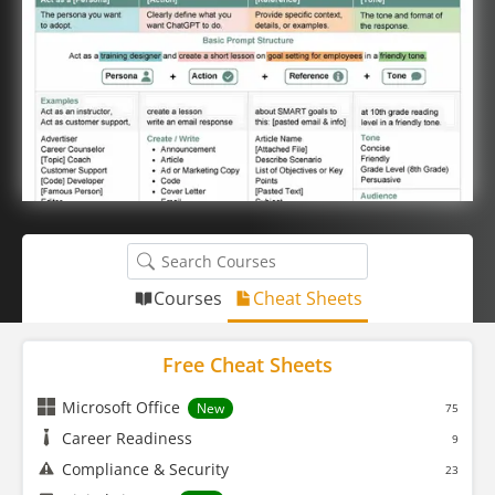
Courses
Cheat Sheets
Free Cheat Sheets
Microsoft Office
New
75
Career Readiness
9
Compliance & Security
23