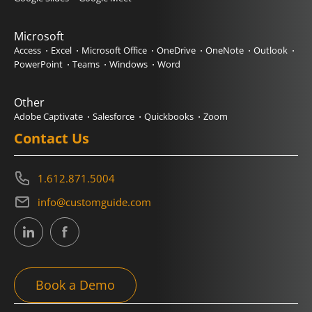
Microsoft
Access
Excel
Microsoft Office
OneDrive
OneNote
Outlook
PowerPoint
Teams
Windows
Word
Other
Adobe Captivate
Salesforce
Quickbooks
Zoom
Contact Us
1.612.871.5004
info@customguide.com
Book a Demo