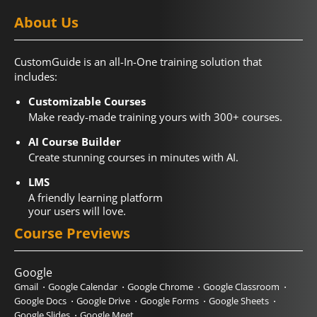
About Us
CustomGuide is an all-In-One training solution that
includes:
Customizable Courses
Make ready-made training yours with 300+ courses.
AI Course Builder
Create stunning courses in minutes with AI.
LMS
A friendly learning platform
your users will love.
Course Previews
Google
Gmail
Google Calendar
Google Chrome
Google Classroom
Google Docs
Google Drive
Google Forms
Google Sheets
Google Slides
Google Meet