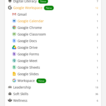
Digital Literacy
New
7
Google Workspace
New
12
Gmail
1
Google Calendar
1
Google Chrome
1
Google Classroom
2
Google Docs
1
Google Drive
1
Google Forms
1
Google Meet
1
Google Sheets
1
Google Slides
1
Workspace
New
1
Leadership
13
Soft Skills
36
Wellness
6