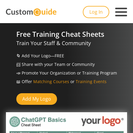
Log In
Free Training Cheat Sheets
Train Your Staff & Community
🌀
Add Your Logo—FREE
📨️
Share with your Team or Community
📣
Promote Your Organization or Training Program
📖
Offer
Matching Courses
or
Training Events
Add My Logo