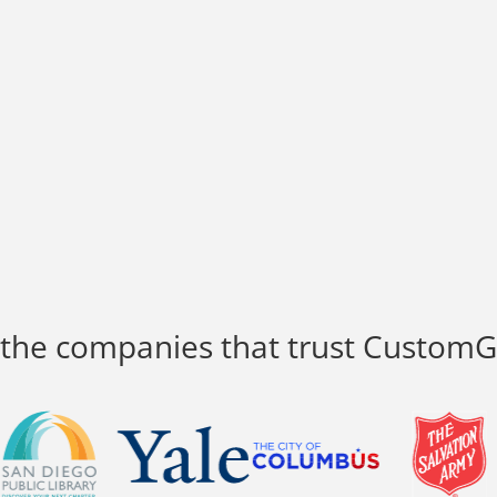
 the companies that trust Custom