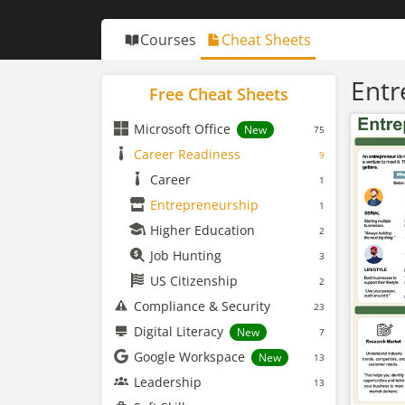
Courses
Cheat Sheets
Entr
Free Cheat Sheets
Microsoft Office
New
75
Career Readiness
9
Career
1
Entrepreneurship
1
Higher Education
2
Job Hunting
3
US Citizenship
2
Compliance & Security
23
Digital Literacy
New
7
Google Workspace
New
13
Leadership
13