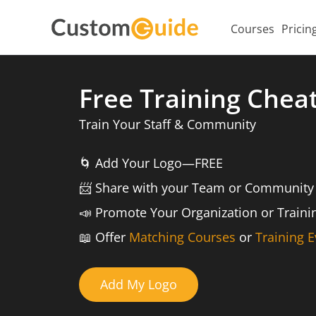
Courses
Pricin
Free Training Chea
Train Your Staff & Community
🌀
Add Your Logo—FREE
📨️
Share with your Team or Community
📣
Promote Your Organization or Train
📖
Offer
Matching Courses
or
Training E
Add My Logo