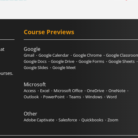
Course Previews
Google
hat
Gmail
Google Calendar
Google Chrome
Google Classroo
Google Docs
Google Drive
Google Forms
Google Sheets
Google Slides
Google Meet
urses.
Microsoft
Access
Excel
Microsoft Office
OneDrive
OneNote
Outlook
PowerPoint
Teams
Windows
Word
Other
Adobe Captivate
Salesforce
Quickbooks
Zoom