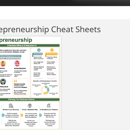
epreneurship Cheat Sheets