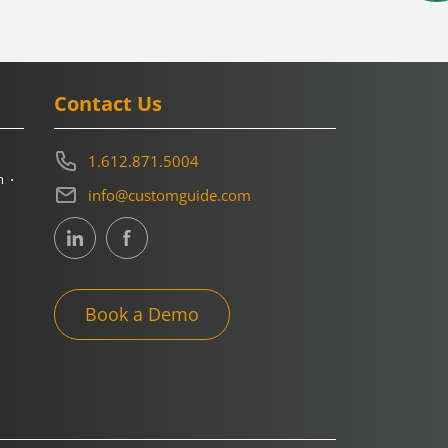
Contact Us
1.612.871.5004
m
info@customguide.com
Book a Demo