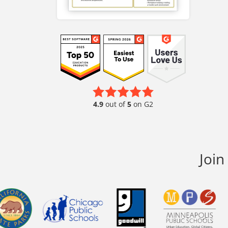
4.9
out of
5
on G2
Join