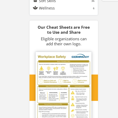
Soft Skills
36
Wellness
6
Our Cheat Sheets are Free
to Use and Share
Eligible organizations can
add their own logo.