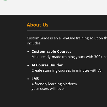
About Us
CustomGuide is an all-In-One training solution t
includes:
Customizable Courses
Make ready-made training yours with 300+ co
AI Course Builder
Create stunning courses in minutes with AI.
LMS
A friendly learning platform
your users will love.