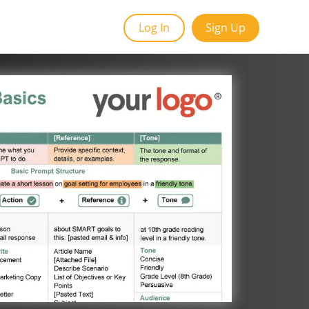
Log In
Sign Up