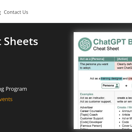
g
Contact Us
t Sheets
ing Program
vents