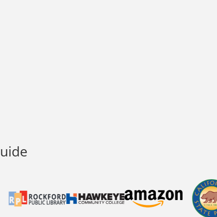
Guide