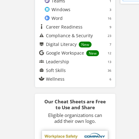
Teams
1
Windows
3
Word
16
Career Readiness
9
Compliance & Security
23
Digital Literacy
New
7
Google Workspace
New
12
Leadership
13
Soft Skills
36
Wellness
6
Our Cheat Sheets are Free
to Use and Share
Eligible organizations can
add their own logo.