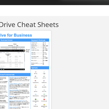
rive Cheat Sheets