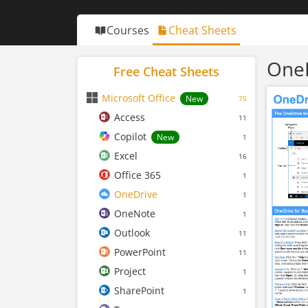
Courses
Cheat Sheets
OneD
Free Cheat Sheets
Microsoft Office
New
75
Access
11
Copilot
New
1
Excel
16
Office 365
1
OneDrive
1
OneNote
1
Outlook
11
PowerPoint
11
Project
1
SharePoint
1