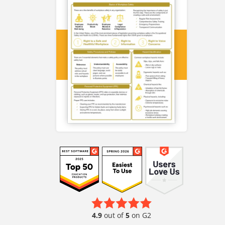
4.9
out of
5
on G2