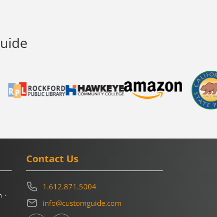
Guide
Contact Us
1.612.871.5004
m
info@customguide.com