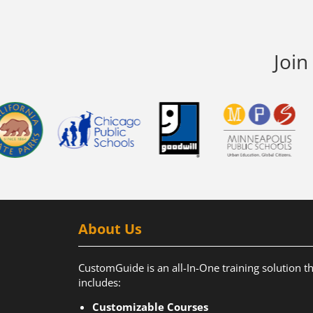
Join
About Us
CustomGuide is an all-In-One training solution t
includes:
Customizable Courses