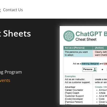
g
Contact Us
t Sheets
ing Program
vents