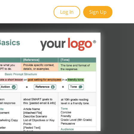
Log In
Sign Up