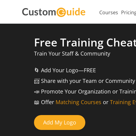
Courses
Pricin
Free Training Chea
Train Your Staff & Community
🌀
Add Your Logo—FREE
📨️
Share with your Team or Community
📣
Promote Your Organization or Train
📖
Offer
Matching Courses
or
Training E
Add My Logo