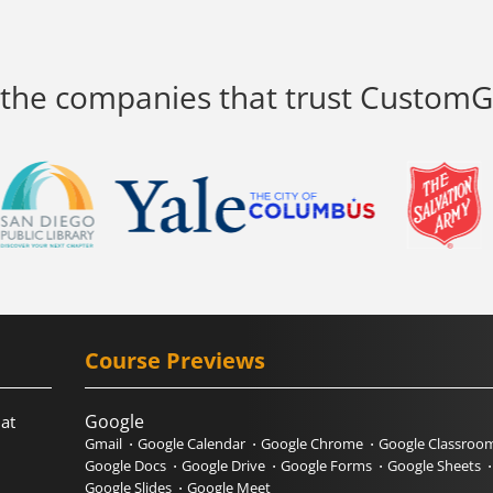
 the companies that trust Custom
Course Previews
Google
hat
Gmail
Google Calendar
Google Chrome
Google Classroo
Google Docs
Google Drive
Google Forms
Google Sheets
Google Slides
Google Meet