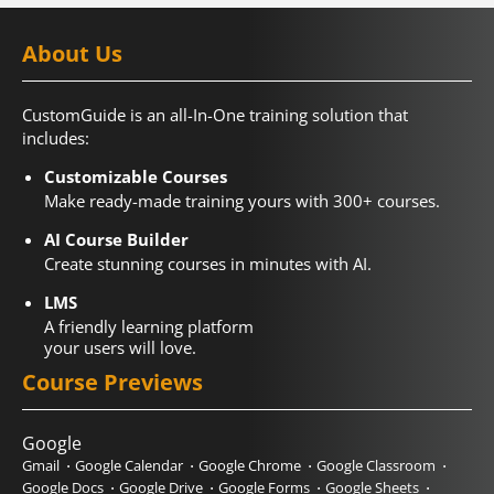
About Us
CustomGuide is an all-In-One training solution that
includes:
Customizable Courses
Make ready-made training yours with 300+ courses.
AI Course Builder
Create stunning courses in minutes with AI.
LMS
A friendly learning platform
your users will love.
Course Previews
Google
Gmail
Google Calendar
Google Chrome
Google Classroom
Google Docs
Google Drive
Google Forms
Google Sheets