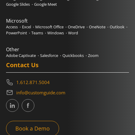
Google Slides
Google Meet
Microsoft
Access
Excel
Microsoft Office
OneDrive
OneNote
Outlook
PowerPoint
Teams
Windows
Word
Other
Adobe Captivate
Salesforce
Quickbooks
Zoom
Contact Us
1.612.871.5004
info@customguide.com
Book a Demo