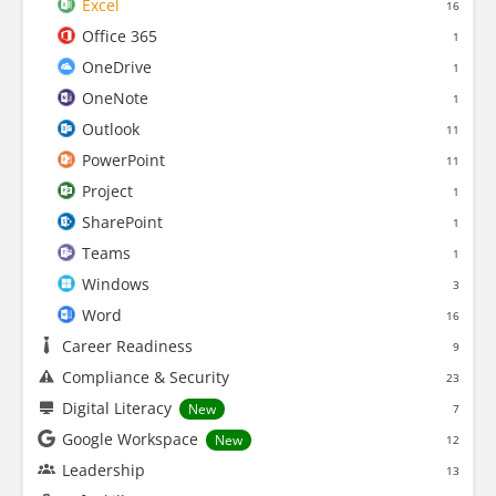
Excel
16
Office 365
1
OneDrive
1
OneNote
1
Outlook
11
PowerPoint
11
Project
1
SharePoint
1
Teams
1
Windows
3
Word
16
Career Readiness
9
Compliance & Security
23
Digital Literacy
New
7
Google Workspace
New
12
Leadership
13