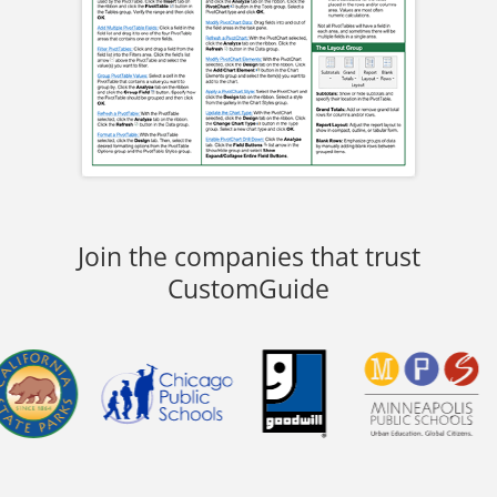
Join the companies that trust
CustomGuide