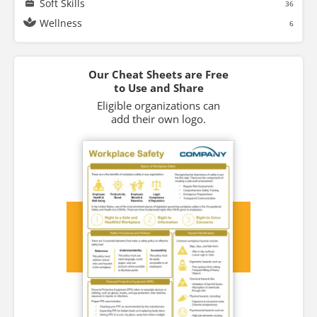
Soft Skills
36
Wellness
6
Our Cheat Sheets are Free
to Use and Share
Eligible organizations can
add their own logo.