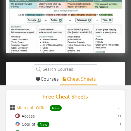
Courses
Cheat Sheets
Free Cheat Sheets
Microsoft Office
New
75
Access
11
Copilot
New
1