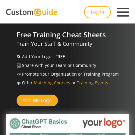
Log In
Free Training Cheat Sheets
Train Your Staff & Community
🌀
Add Your Logo—FREE
📨️
Share with your Team or Community
📣
Promote Your Organization or Training Program
📖
Offer
Matching Courses
or
Training Events
Add My Logo