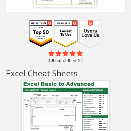
4.9
out of
5
on G2
Excel Cheat Sheets