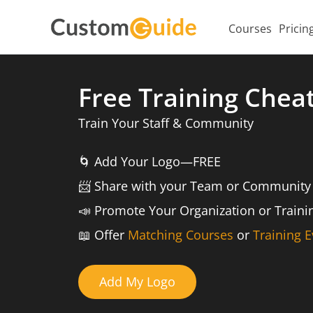
Courses
Pricin
Free Training Chea
Train Your Staff & Community
🌀
Add Your Logo—FREE
📨️
Share with your Team or Community
📣
Promote Your Organization or Train
📖
Offer
Matching Courses
or
Training E
Add My Logo