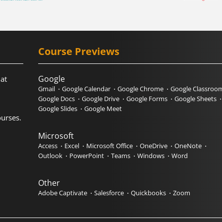
Course Previews
Google
hat
Gmail
Google Calendar
Google Chrome
Google Classroo
Google Docs
Google Drive
Google Forms
Google Sheets
Google Slides
Google Meet
urses.
Microsoft
Access
Excel
Microsoft Office
OneDrive
OneNote
Outlook
PowerPoint
Teams
Windows
Word
Other
Adobe Captivate
Salesforce
Quickbooks
Zoom