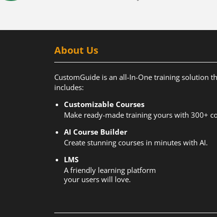
About Us
CustomGuide is an all-In-One training solution t
includes:
Customizable Courses
Make ready-made training yours with 300+ co
AI Course Builder
Create stunning courses in minutes with AI.
LMS
A friendly learning platform
your users will love.