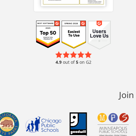
4.9
out of
5
on G2
Join