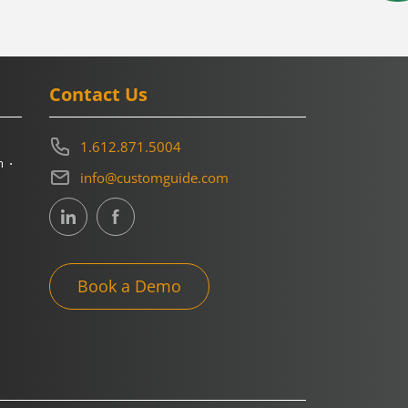
Contact Us
1.612.871.5004
m
info@customguide.com
Book a Demo