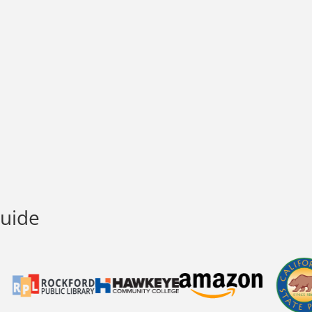
Guide