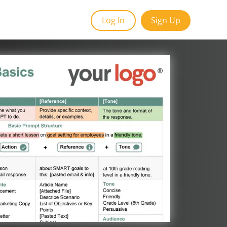
Log In
Sign Up