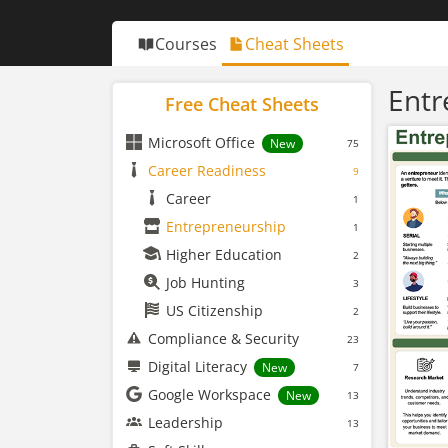
Courses
Cheat Sheets
Entr
Free Cheat Sheets
Microsoft Office
New
75
Career Readiness
9
Career
1
Entrepreneurship
1
Higher Education
2
Job Hunting
3
US Citizenship
2
Compliance & Security
23
Digital Literacy
New
7
Google Workspace
New
13
Leadership
13