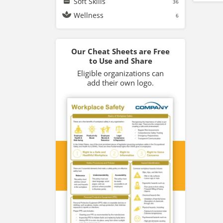
Soft Skills
36
Wellness
6
Our Cheat Sheets are Free
to Use and Share
Eligible organizations can
add their own logo.