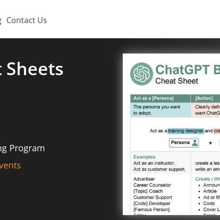
g
Contact Us
t Sheets
ing Program
vents