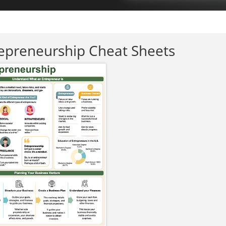
epreneurship Cheat Sheets