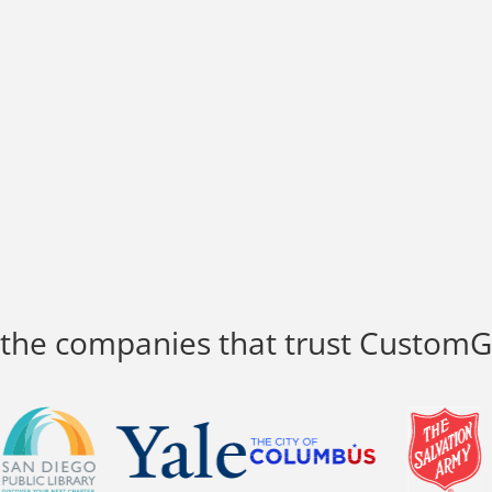
 the companies that trust Custom