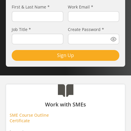
First & Last Name
*
Work Email
*
Job Title
*
Create Password
*
Sign Up
Work with SMEs
SME Course Outline
Certificate