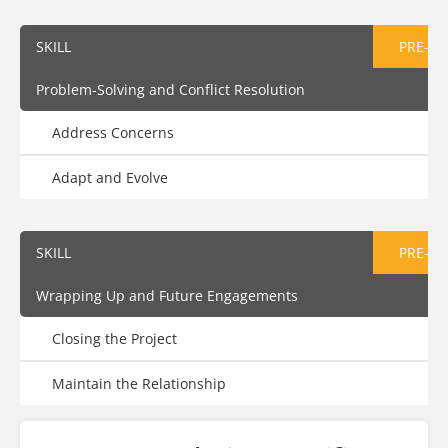
SKILL
PRE-AS
Problem-Solving and Conflict Resolution
Address Concerns
Adapt and Evolve
SKILL
PRE-AS
Wrapping Up and Future Engagements
Closing the Project
Maintain the Relationship