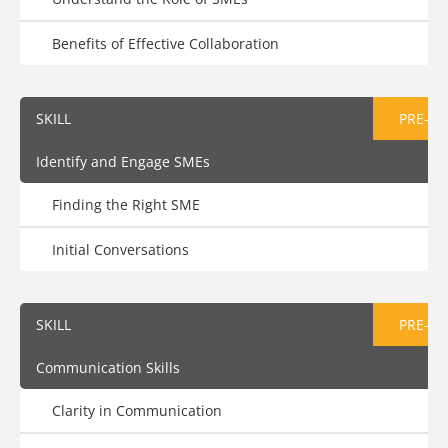
Benefits of Effective Collaboration
SKILL
PRE-AS
Identify and Engage SMEs
Finding the Right SME
Initial Conversations
SKILL
PRE-AS
Communication Skills
Clarity in Communication