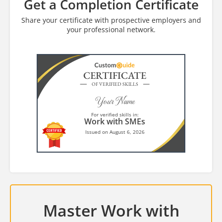
Get a Completion Certificate
Share your certificate with prospective employers and
your professional network.
CERTIFICATE
OF VERIFIED SKILLS
Your Name
For verified skills in:
Work with SMEs
Issued on August 6, 2026
Master Work with