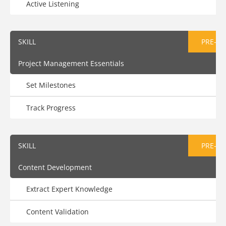
Active Listening
SKILL
PRE-AS
Project Management Essentials
Set Milestones
Track Progress
SKILL
PRE-AS
Content Development
Extract Expert Knowledge
Content Validation