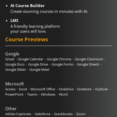
AI Course Builder
Create stunning courses in minutes with AI.
LMS
A friendly learning platform
your users will love.
Course Previews
Google
Gmail
Google Calendar
Google Chrome
Google Classroom
Google Docs
Google Drive
Google Forms
Google Sheets
Google Slides
Google Meet
Microsoft
Access
Excel
Microsoft Office
OneDrive
OneNote
Outlook
PowerPoint
Teams
Windows
Word
Other
Adobe Captivate
Salesforce
Quickbooks
Zoom