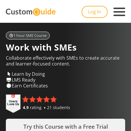
Log In
1 hour SME Course
Work with SMEs
Collaborate effectively with SMEs to create accurate
and learner-focused content.
Learn by Doing
LMS Ready
Earn Certificates
4.9
rating
21 students
Try this Course with a Free Trial