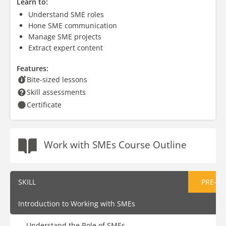
Learn to:
Understand SME roles
Hone SME communication
Manage SME projects
Extract expert content
Features:
Bite-sized lessons
Skill assessments
Certificate
Work with SMEs Course Outline
SKILL
PRE-AS
Introduction to Working with SMEs
Understand the Role of SMEs