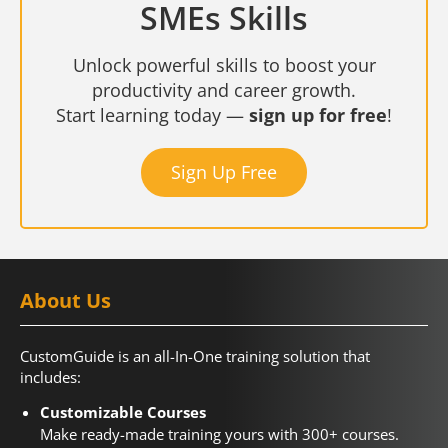
SMEs Skills
Unlock powerful skills to boost your
productivity and career growth.
Start learning today —
sign up for free
!
Sign Up Free
About Us
CustomGuide is an all-In-One training solution that
includes:
Customizable Courses
Make ready-made training yours with 300+ courses.