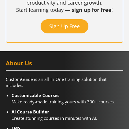
productivity and career growth.
Start learning today —
sign up for free
!
Sign Up Free
About Us
CustomGuide is an all-In-One training solution that
includes:
Customizable Courses
Make ready-made training yours with 300+ courses.
AI Course Builder
Create stunning courses in minutes with AI.
LMS