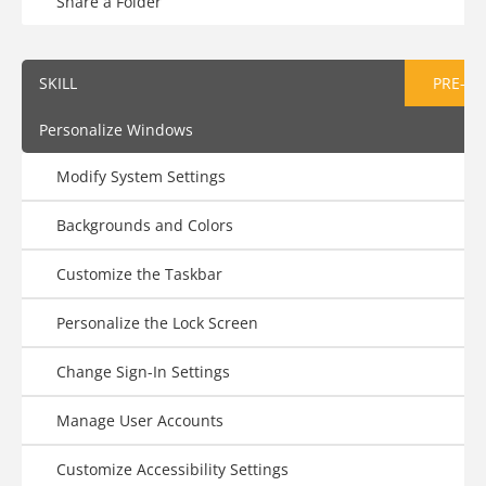
Share a Folder
SKILL
PRE-AS
Personalize Windows
Modify System Settings
Backgrounds and Colors
Customize the Taskbar
Personalize the Lock Screen
Change Sign-In Settings
Manage User Accounts
Customize Accessibility Settings