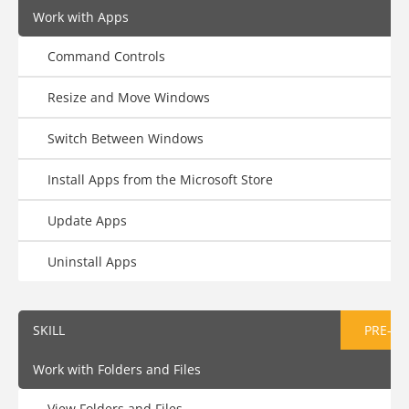
Work with Apps
Command Controls
Resize and Move Windows
Switch Between Windows
Install Apps from the Microsoft Store
Update Apps
Uninstall Apps
SKILL
PRE-AS
Work with Folders and Files
View Folders and Files