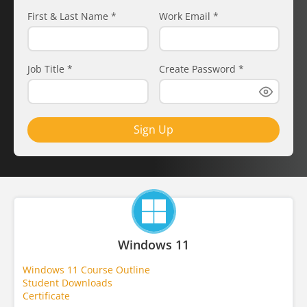
First & Last Name
*
Work Email
*
Job Title
*
Create Password
*
Sign Up
Windows 11
Windows 11 Course Outline
Student Downloads
Certificate