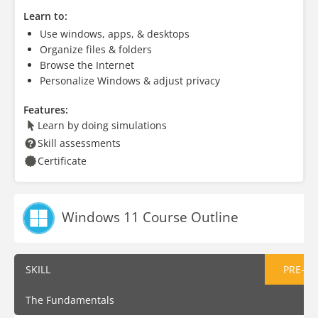
Learn to:
Use windows, apps, & desktops
Organize files & folders
Browse the Internet
Personalize Windows & adjust privacy
Features:
Learn by doing simulations
Skill assessments
Certificate
Windows 11 Course Outline
SKILL
PRE-AS
The Fundamentals