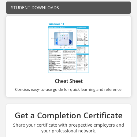
STUDENT DOWNLOADS
Cheat Sheet
Concise, easy-to-use guide for quick learning and reference.
Get a Completion Certificate
Share your certificate with prospective employers and
your professional network.