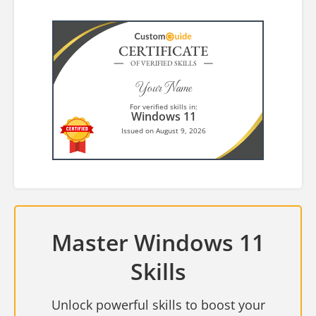
CERTIFICATE
OF VERIFIED SKILLS
Your Name
For verified skills in:
Windows 11
Issued on August 9, 2026
Master Windows 11
Skills
Unlock powerful skills to boost your