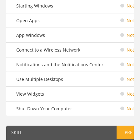
Starting Windows
Not St
Open Apps
Not St
App Windows
Not St
Connect to a Wireless Network
Not St
Notifications and the Notifications Center
Not St
Use Multiple Desktops
Not St
View Widgets
Not St
Shut Down Your Computer
Not St
SKILL
PRE-AS