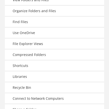
Organize Folders and Files
Find Files
Use OneDrive
File Explorer Views
Compressed Folders
Shortcuts
Libraries
Recycle Bin
Connect to Network Computers