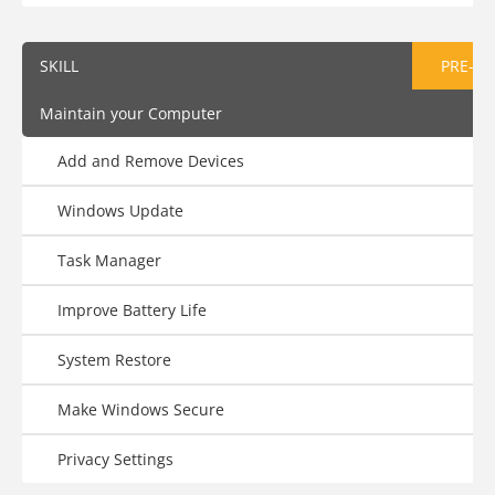
SKILL
PRE-AS
Maintain your Computer
Add and Remove Devices
Windows Update
Task Manager
Improve Battery Life
System Restore
Make Windows Secure
Privacy Settings