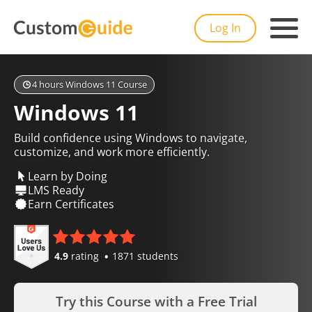
Log In
4 hours Windows 11 Course
Windows 11
Build confidence using Windows to navigate,
customize, and work more efficiently.
Learn by Doing
LMS Ready
Earn Certificates
4.9
rating
1871 students
Try this Course with a Free Trial