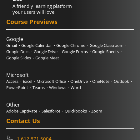
A friendly learning platform
your users will love.
Course Previews
Google
Gmail
Google Calendar
Google Chrome
Google Classroom
Google Docs
Google Drive
Google Forms
Google Sheets
Google Slides
Google Meet
Microsoft
Access
Excel
Microsoft Office
OneDrive
OneNote
Outlook
PowerPoint
Teams
Windows
Word
Other
Adobe Captivate
Salesforce
Quickbooks
Zoom
Contact Us
1.612.871.5004