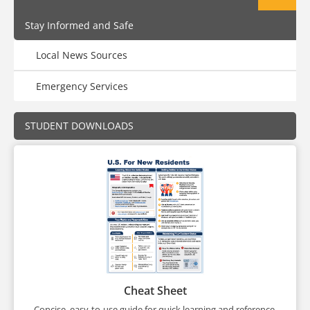
Stay Informed and Safe
Local News Sources
Emergency Services
STUDENT DOWNLOADS
Cheat Sheet
Concise, easy-to-use guide for quick learning and reference.