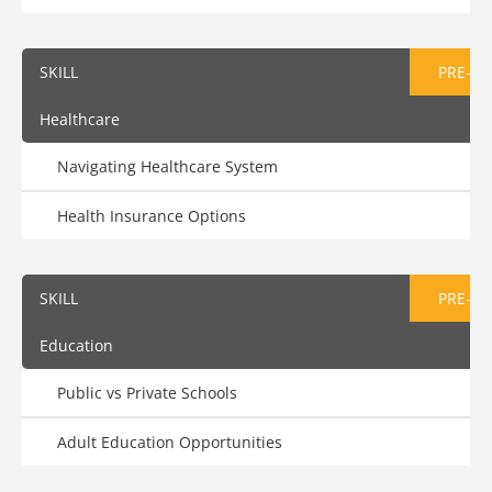
SKILL
PRE-AS
Healthcare
Navigating Healthcare System
Health Insurance Options
SKILL
PRE-AS
Education
Public vs Private Schools
Adult Education Opportunities