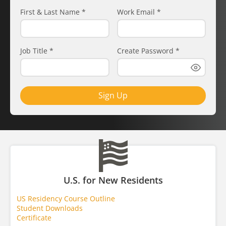
First & Last Name
*
Work Email
*
Job Title
*
Create Password
*
Sign Up
U.S. for New Residents
US Residency Course Outline
Student Downloads
Certificate