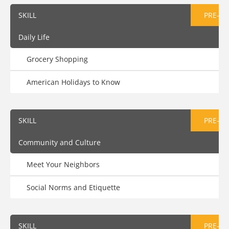
SKILL
PRE-AS
Daily Life
Grocery Shopping
American Holidays to Know
SKILL
PRE-AS
Community and Culture
Meet Your Neighbors
Social Norms and Etiquette
SKILL
PRE-AS