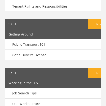
Tenant Rights and Responsibilities
SKILL
PRE-AS
Getting Around
Public Transport 101
Get a Driver's License
SKILL
PRE-AS
Working in the U.S.
Job Search Tips
U.S. Work Culture