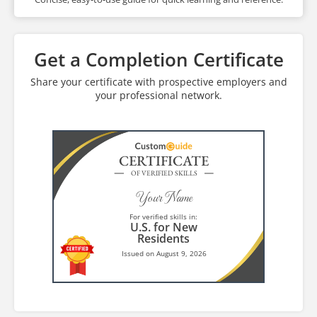
Get a Completion Certificate
Share your certificate with prospective employers and
your professional network.
CERTIFICATE
OF VERIFIED SKILLS
Your Name
For verified skills in:
U.S. for New
Residents
Issued on August 9, 2026