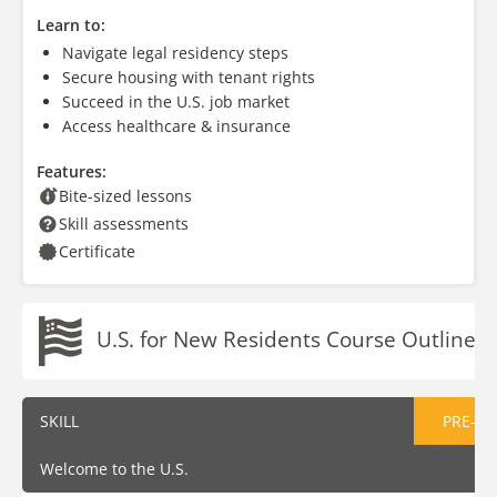
Learn to:
Navigate legal residency steps
Secure housing with tenant rights
Succeed in the U.S. job market
Access healthcare & insurance
Features:
Bite-sized lessons
Skill assessments
Certificate
U.S. for New Residents Course Outline
SKILL
PRE-AS
Welcome to the U.S.