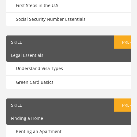
First Steps in the U.S.
Social Security Number Essentials
SKILL
PRE-AS
Legal Essentials
Understand Visa Types
Green Card Basics
SKILL
PRE-AS
Finding a Home
Renting an Apartment