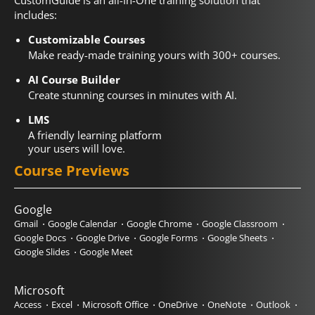
CustomGuide is an all-In-One training solution that
includes:
Customizable Courses
Make ready-made training yours with 300+ courses.
AI Course Builder
Create stunning courses in minutes with AI.
LMS
A friendly learning platform
your users will love.
Course Previews
Google
Gmail
Google Calendar
Google Chrome
Google Classroom
Google Docs
Google Drive
Google Forms
Google Sheets
Google Slides
Google Meet
Microsoft
Access
Excel
Microsoft Office
OneDrive
OneNote
Outlook