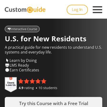
Log In
Interactive Course
U.S. for New Residents
A practical guide for new residents to understand U.S.
systems and everyday life.
Learn by Doing
LMS Ready
Earn Certificates
4.9
rating
10 students
Try this Course with a Free Trial