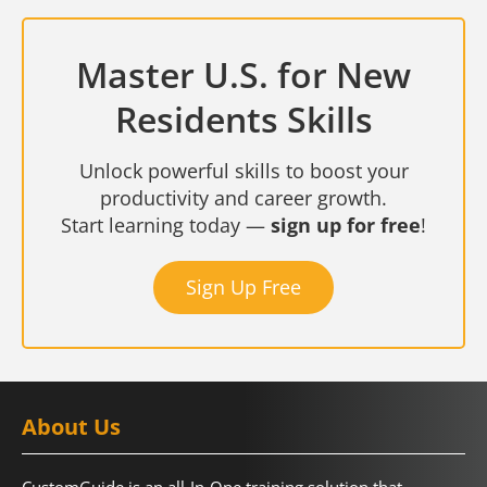
Master U.S. for New
Residents Skills
Unlock powerful skills to boost your
productivity and career growth.
Start learning today —
sign up for free
!
Sign Up Free
About Us