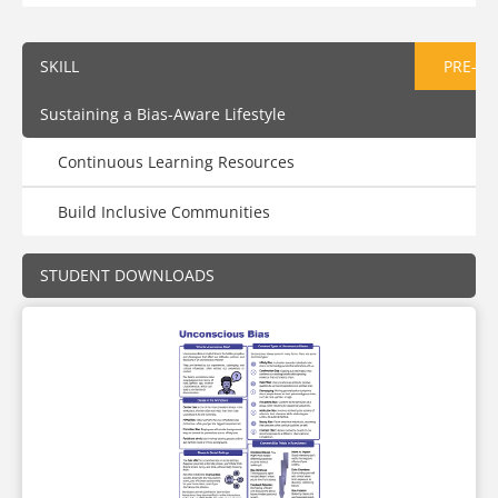
SKILL
PRE-AS
Sustaining a Bias-Aware Lifestyle
Continuous Learning Resources
Build Inclusive Communities
STUDENT DOWNLOADS