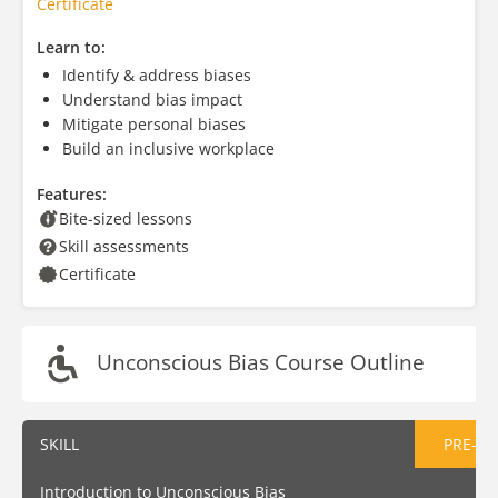
Certificate
Learn to:
Identify & address biases
Understand bias impact
Mitigate personal biases
Build an inclusive workplace
Features:
Bite-sized lessons
Skill assessments
Certificate
Unconscious Bias Course Outline
SKILL
PRE-AS
Introduction to Unconscious Bias