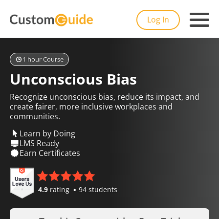
Log In
1 hour Course
Unconscious Bias
Recognize unconscious bias, reduce its impact, and
create fairer, more inclusive workplaces and
communities.
Learn by Doing
LMS Ready
Earn Certificates
4.9
rating
94 students