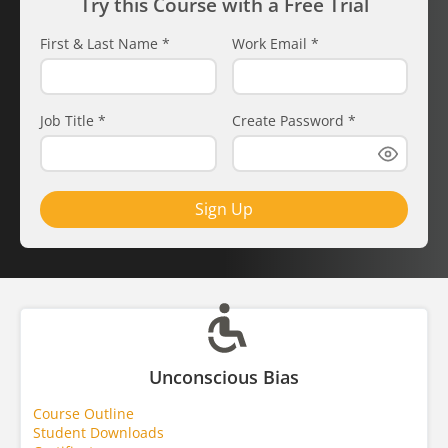
Try this Course with a Free Trial
First & Last Name
*
Work Email
*
Job Title
*
Create Password
*
Sign Up
Unconscious Bias
Course Outline
Student Downloads