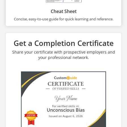
Cheat Sheet
Concise, easy-to-use guide for quick learning and reference.
Get a Completion Certificate
Share your certificate with prospective employers and
your professional network.
CERTIFICATE
OF VERIFIED SKILLS
Your Name
For verified skills in:
Unconscious Bias
Issued on August 6, 2026