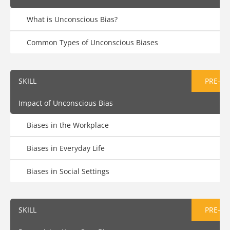
What is Unconscious Bias?
Common Types of Unconscious Biases
SKILL
PRE-AS
Impact of Unconscious Bias
Biases in the Workplace
Biases in Everyday Life
Biases in Social Settings
SKILL
PRE-AS