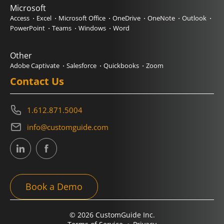
Microsoft
Access
Excel
Microsoft Office
OneDrive
OneNote
Outlook
PowerPoint
Teams
Windows
Word
Other
Adobe Captivate
Salesforce
Quickbooks
Zoom
Contact Us
1.612.871.5004
info@customguide.com
Book a Demo
© 2026 CustomGuide Inc.