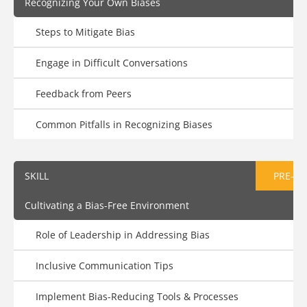
Recognizing Your Own Biases
Steps to Mitigate Bias
Engage in Difficult Conversations
Feedback from Peers
Common Pitfalls in Recognizing Biases
SKILL
PRE-AS
Cultivating a Bias-Free Environment
Role of Leadership in Addressing Bias
Inclusive Communication Tips
Implement Bias-Reducing Tools & Processes