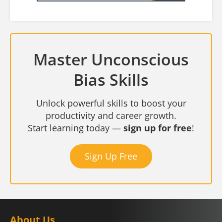
Master Unconscious
Bias Skills
Unlock powerful skills to boost your
productivity and career growth.
Start learning today —
sign up for free
!
Sign Up Free
About Us