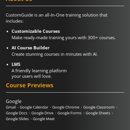
CustomGuide is an all-In-One training solution that
includes:
Customizable Courses
Make ready-made training yours with 300+ courses.
AI Course Builder
Create stunning courses in minutes with AI.
LMS
A friendly learning platform
your users will love.
Course Previews
Google
Gmail
Google Calendar
Google Chrome
Google Classroom
Google Docs
Google Drive
Google Forms
Google Sheets
Google Slides
Google Meet