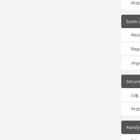
Prot
Scam 
Rec
Rep
Imp
Secur
Log
Pro
Family