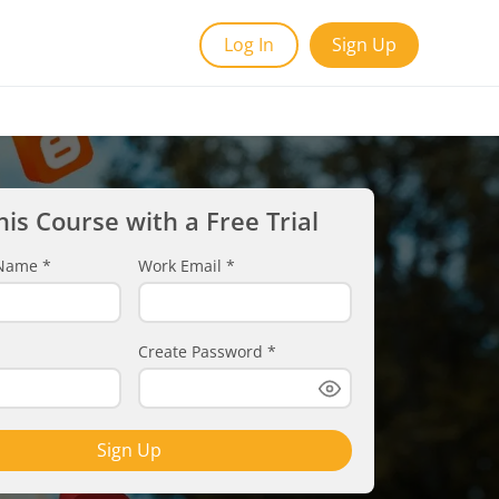
Log In
Sign Up
his Course with a Free Trial
t Name
*
Work Email
*
Create Password
*
Sign Up