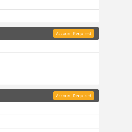
Account Required
Account Required