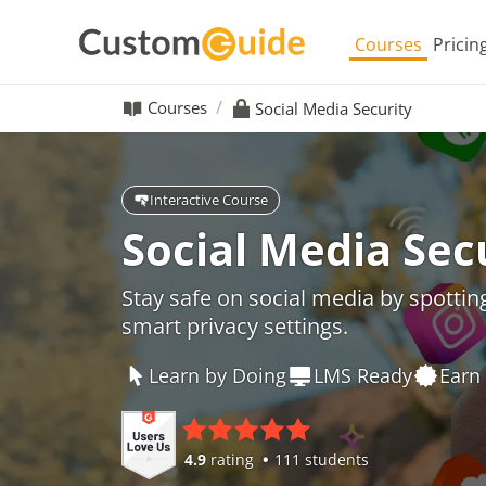
Courses
Pricin
Courses
Social Media Security
Interactive Course
Social Media Sec
Stay safe on social media by spottin
smart privacy settings.
Learn by Doing
LMS Ready
Earn 
4.9
rating
111 students