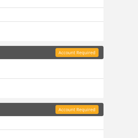
Account Required
Account Required