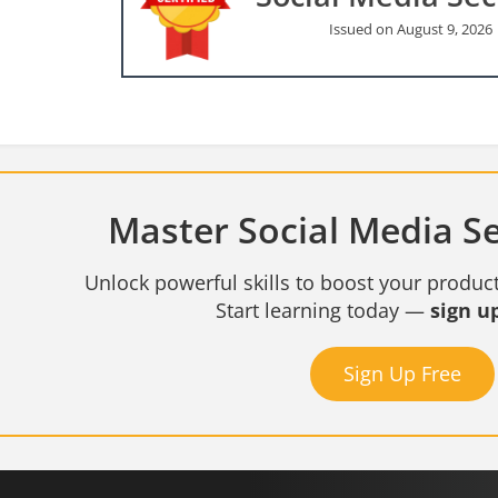
Issued on August 9, 2026
Master Social Media Sec
Unlock powerful skills to boost your product
Start learning today —
sign up
Sign Up Free