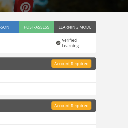
SSON
POST-ASSESS
LEARNING MODE
Verified
Learning
Account Required
Account Required