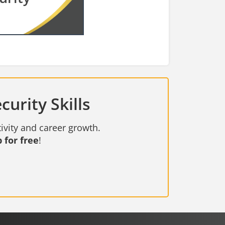
urity Skills
ivity and career growth.
 for free
!