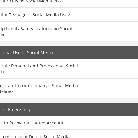
ate Kids on Social Media Risks
itor Teenagers' Social Media Usage
Up Family Safety Features on Social
ia
sional Use of Social Media
rate Personal and Professional Social
ia
erstand Your Company's Social Media
delines
e of Emergency
ps to Recover a Hacked Account
to Archive or Delete Social Media