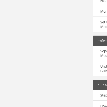
Educ
Mon
Set 
Med
Profes
Sepa
Med
Und
Gui
In Cas
Ste
How 