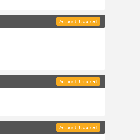
Account Required
Account Required
Account Required