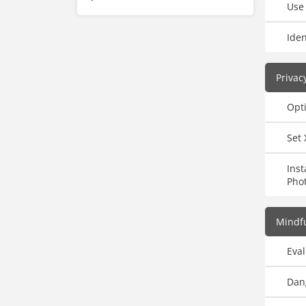
Use
Iden
Privac
Opti
Set 
Ins
Pho
Mindfu
Eval
Dan