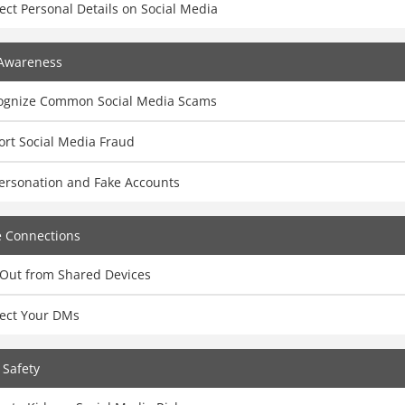
ect Personal Details on Social Media
Awareness
ognize Common Social Media Scams
ort Social Media Fraud
ersonation and Fake Accounts
e Connections
 Out from Shared Devices
tect Your DMs
 Safety