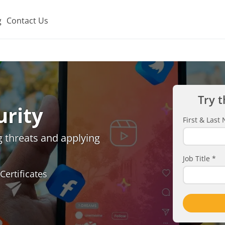
g
Contact Us
Try t
urity
First & Las
g threats and applying
Job Title
*
Certificates