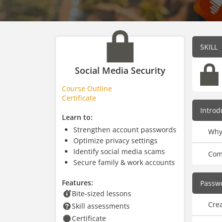
SKILL
Social Media Security
Course Outline
Certificate
Introd
Learn to:
Strengthen account passwords
Why
Optimize privacy settings
Identify social media scams
Com
Secure family & work accounts
Features:
Passwo
Bite-sized lessons
Cre
Skill assessments
Certificate