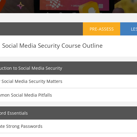
PRE-ASSESS
LE
Social Media Security Course Outline
uction to Social Media Security
 Social Media Security Matters
mon Social Media Pitfalls
rd Essentials
ate Strong Passwords