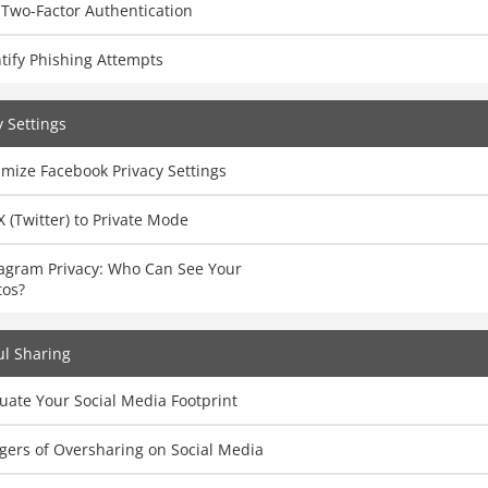
 Two-Factor Authentication
tify Phishing Attempts
y Settings
mize Facebook Privacy Settings
X (Twitter) to Private Mode
tagram Privacy: Who Can See Your
tos?
l Sharing
uate Your Social Media Footprint
gers of Oversharing on Social Media