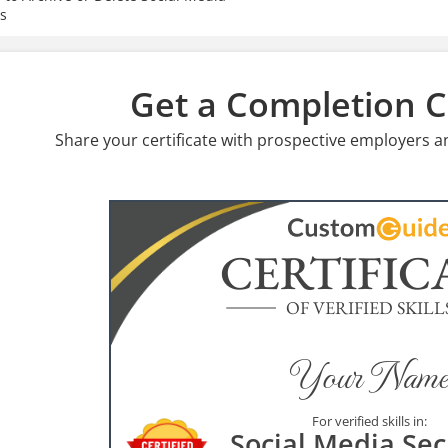
s
Get a Completion Ce
Share your certificate with prospective employers a
CERTIFIC
OF VERIFIED SKILL
Your Name
For verified skills in:
Social Media Sec