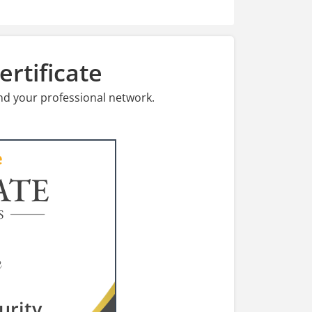
rtificate
nd your professional network.
ATE
S
urity