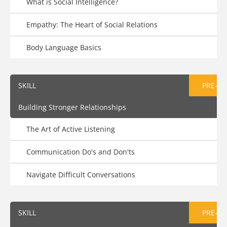
What is Social Intelligence?
Empathy: The Heart of Social Relations
Body Language Basics
SKILL
PRE-AS
Building Stronger Relationships
The Art of Active Listening
Communication Do's and Don'ts
Navigate Difficult Conversations
SKILL
PRE-AS