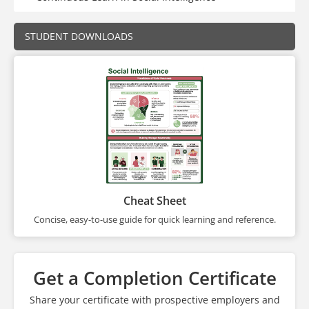
STUDENT DOWNLOADS
Cheat Sheet
Concise, easy-to-use guide for quick learning and reference.
Get a Completion Certificate
Share your certificate with prospective employers and