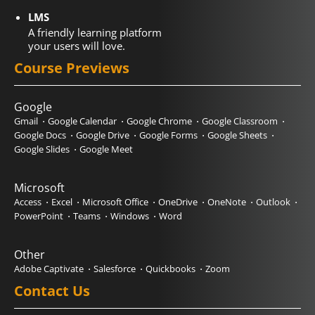
LMS
A friendly learning platform
your users will love.
Course Previews
Google
Gmail
Google Calendar
Google Chrome
Google Classroom
Google Docs
Google Drive
Google Forms
Google Sheets
Google Slides
Google Meet
Microsoft
Access
Excel
Microsoft Office
OneDrive
OneNote
Outlook
PowerPoint
Teams
Windows
Word
Other
Adobe Captivate
Salesforce
Quickbooks
Zoom
Contact Us