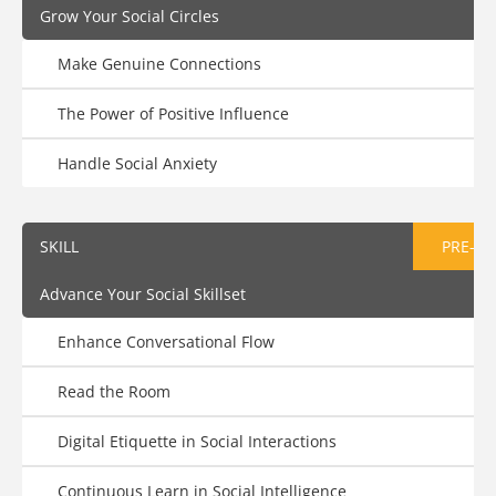
Grow Your Social Circles
Make Genuine Connections
The Power of Positive Influence
Handle Social Anxiety
SKILL
PRE-AS
Advance Your Social Skillset
Enhance Conversational Flow
Read the Room
Digital Etiquette in Social Interactions
Continuous Learn in Social Intelligence