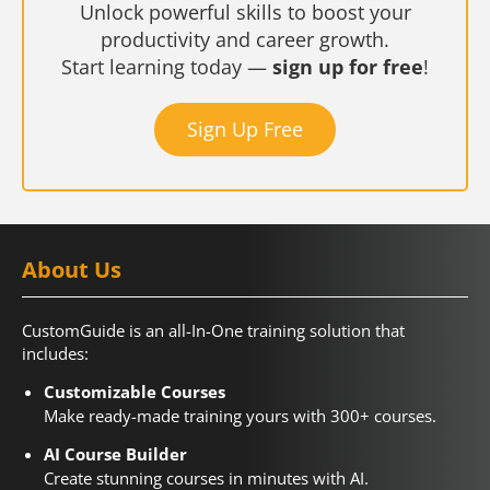
Unlock powerful skills to boost your
productivity and career growth.
Start learning today —
sign up for free
!
Sign Up Free
About Us
CustomGuide is an all-In-One training solution that
includes:
Customizable Courses
Make ready-made training yours with 300+ courses.
AI Course Builder
Create stunning courses in minutes with AI.