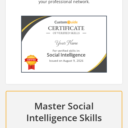
your professional network.
CERTIFICATE
OF VERIFIED SKILLS
Your Name
For verified skills in:
Social Intelligence
Issued on August 9, 2026
Master Social
Intelligence Skills