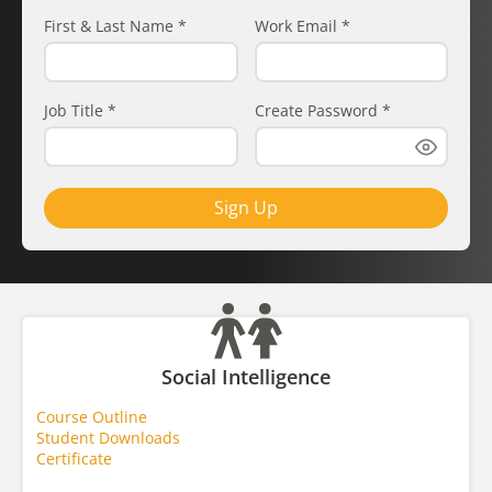
First & Last Name
*
Work Email
*
Job Title
*
Create Password
*
Sign Up
Social Intelligence
Course Outline
Student Downloads
Certificate