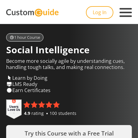
Log In
1 hour Course
Social Intelligence
Become more socially agile by understanding cues,
handling tough talks, and making real connections.
Learn by Doing
LMS Ready
Earn Certificates
4.9
rating
100 students
Try this Course with a Free Trial