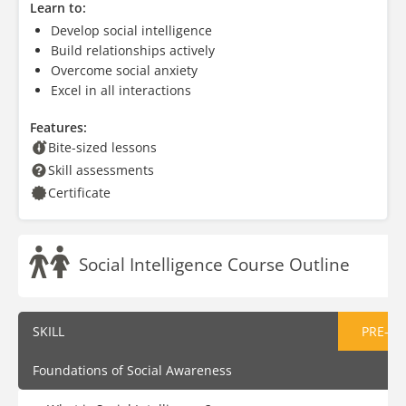
Learn to:
Develop social intelligence
Build relationships actively
Overcome social anxiety
Excel in all interactions
Features:
Bite-sized lessons
Skill assessments
Certificate
Social Intelligence Course Outline
SKILL
PRE-AS
Foundations of Social Awareness