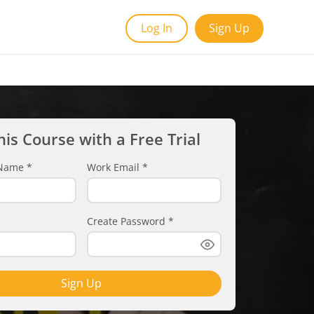
Log In
Sign Up
his Course with a Free Trial
t Name
*
Work Email
*
Create Password
*
Sign Up