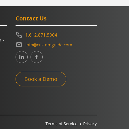
Contact Us
1.612.871.5004
m
info@customguide.com
Book a Demo
Terms of Service
Privacy