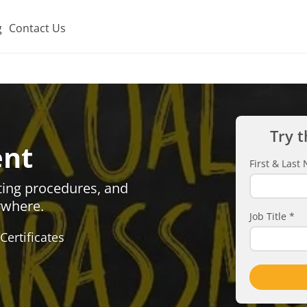
g
Contact Us
Try t
ent
First & Las
ting procedures, and
ywhere.
Job Title
*
Certificates