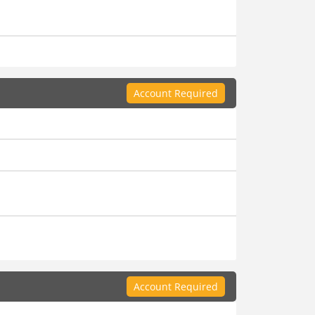
Account Required
Account Required