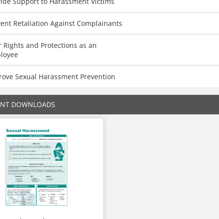
vide Support to Harassment Victims
ent Retaliation Against Complainants
 Rights and Protections as an
loyee
rove Sexual Harassment Prevention
ENT DOWNLOADS