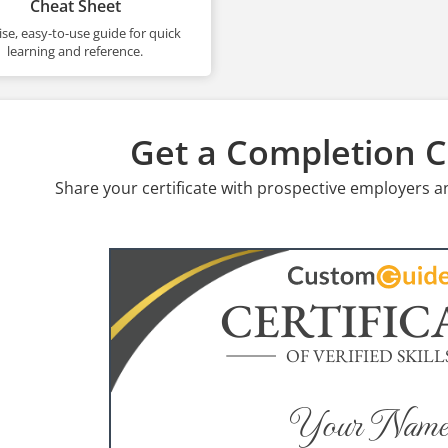
Cheat Sheet
se, easy-to-use guide for quick
learning and reference.
Get a Completion Ce
Share your certificate with prospective employers a
CERTIFIC
OF VERIFIED SKILL
Your Name