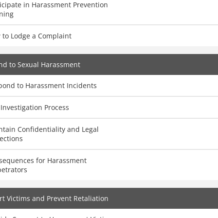
icipate in Harassment Prevention
ning
 to Lodge a Complaint
nd to Sexual Harassment
pond to Harassment Incidents
Investigation Process
tain Confidentiality and Legal
ections
sequences for Harassment
etrators
t Victims and Prevent Retaliation