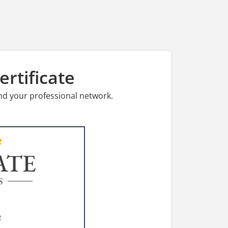
rtificate
nd your professional network.
ATE
S