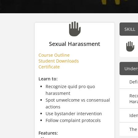
SKILL
Sexual Harassment
Course Outline
Student Downloads
Certificate
Under
Learn to:
Def
Recognize quid pro quo
harassment
Reco
Spot unwelcome vs consensual
Har
actions
Use bystander intervention
Ide
Follow complaint protocols
The
Features: