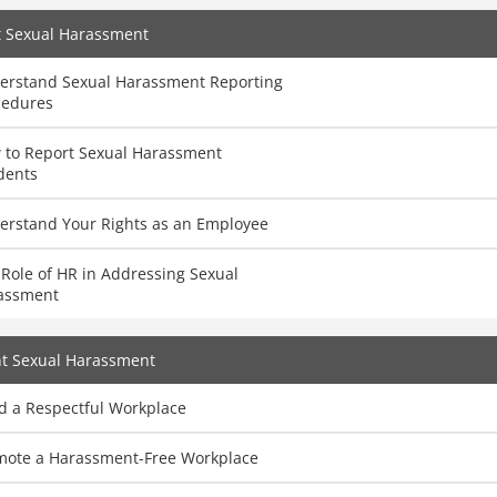
t Sexual Harassment
erstand Sexual Harassment Reporting
cedures
 to Report Sexual Harassment
dents
erstand Your Rights as an Employee
Role of HR in Addressing Sexual
assment
nt Sexual Harassment
d a Respectful Workplace
mote a Harassment-Free Workplace