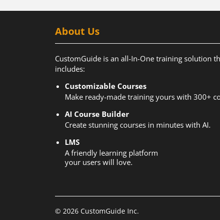
About Us
CustomGuide is an all-In-One training solution t
includes:
Customizable Courses
Make ready-made training yours with 300+ co
AI Course Builder
Create stunning courses in minutes with AI.
LMS
A friendly learning platform
your users will love.
© 2026 CustomGuide Inc.