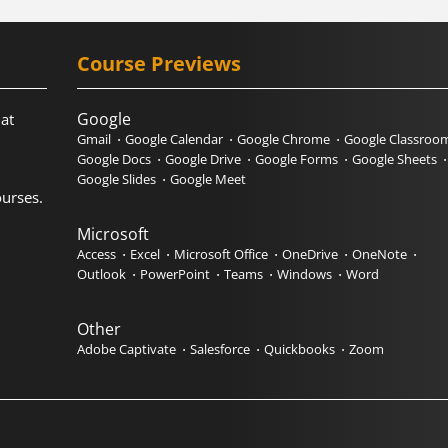
Course Previews
Google
hat
Gmail
Google Calendar
Google Chrome
Google Classroo
Google Docs
Google Drive
Google Forms
Google Sheets
Google Slides
Google Meet
urses.
Microsoft
Access
Excel
Microsoft Office
OneDrive
OneNote
Outlook
PowerPoint
Teams
Windows
Word
Other
Adobe Captivate
Salesforce
Quickbooks
Zoom