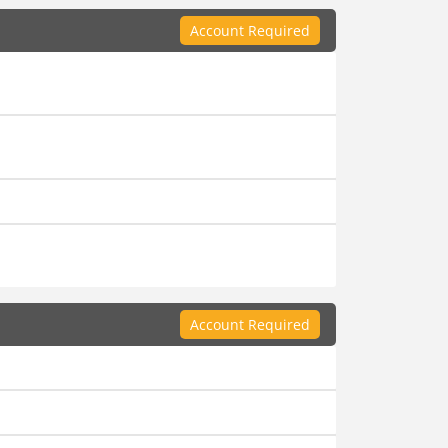
Account Required
Account Required