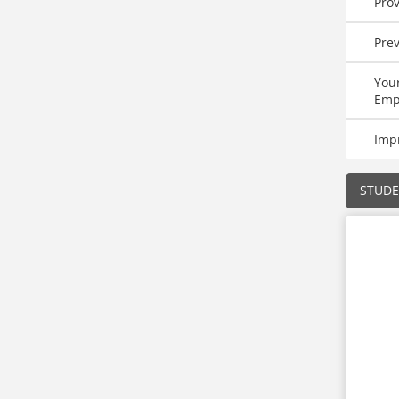
Pro
Prev
Your
Emp
Imp
STUD