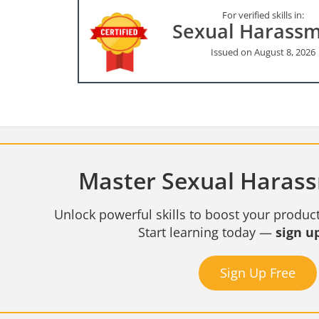
For verified skills in:
Sexual Harass
Issued on August 8, 2026
Master Sexual Harass
Unlock powerful skills to boost your product
Start learning today —
sign up
Sign Up Free