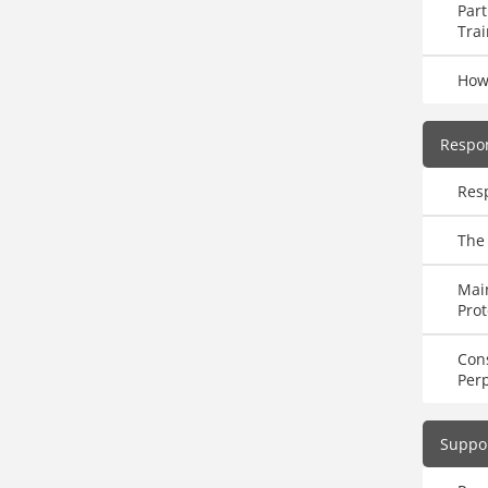
Part
Trai
How
Respo
Res
The 
Main
Prot
Con
Perp
Suppor