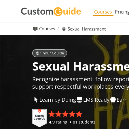
Courses
Pricin
Courses
Sexual Harassment
1 hour Course
Sexual Harassm
Recognize harassment, follow repor
support respectful workplaces ever
Learn by Doing
LMS Ready
Earn 
4.9
rating
81 students