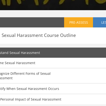
PRE-ASSESS
LE
Sexual Harassment Course Outline
stand Sexual Harassment
ine Sexual Harassment
gnize Different Forms of Sexual
assment
ntify When Sexual Harassment Occurs
 Personal Impact of Sexual Harassment