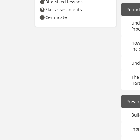
Bite-sized lessons
Skill assessments
Repor
Certificate
Und
Pro
How
Inci
Und
The 
Har
Preve
Buil
Pro