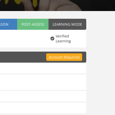
SSON
POST-ASSESS
LEARNING MODE
Verified
Learning
Account Required