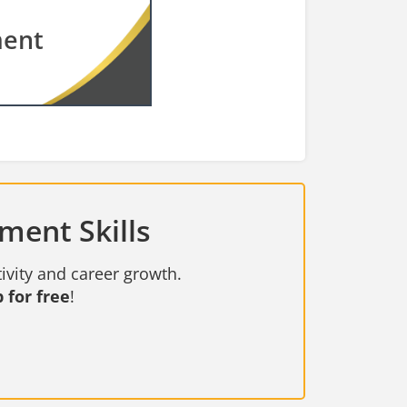
ment
ment Skills
ivity and career growth.
 for free
!