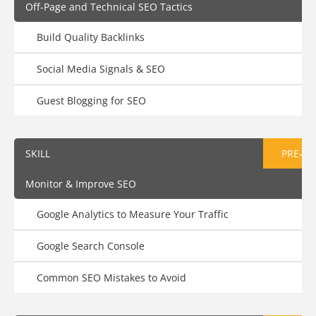
Off-Page and Technical SEO Tactics
Build Quality Backlinks
Social Media Signals & SEO
Guest Blogging for SEO
SKILL
PRE-AS
Monitor & Improve SEO
Google Analytics to Measure Your Traffic
Google Search Console
Common SEO Mistakes to Avoid