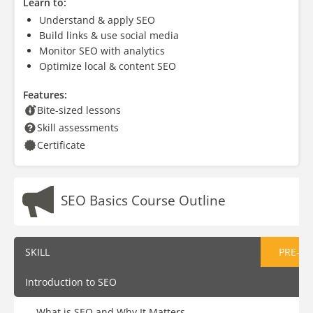
Learn to:
Understand & apply SEO
Build links & use social media
Monitor SEO with analytics
Optimize local & content SEO
Features:
Bite-sized lessons
Skill assessments
Certificate
SEO Basics Course Outline
SKILL
PRE-AS
Introduction to SEO
What is SEO and Why It Matters