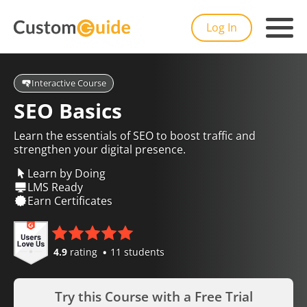
Log In
Interactive Course
SEO Basics
Learn the essentials of SEO to boost traffic and
strengthen your digital presence.
Learn by Doing
LMS Ready
Earn Certificates
4.9
rating
11 students
Try this Course with a Free Trial