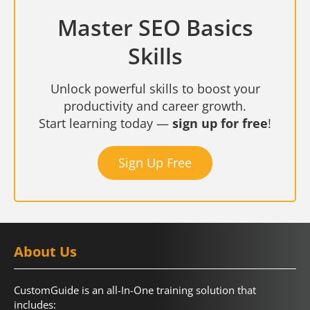
Master SEO Basics
Skills
Unlock powerful skills to boost your
productivity and career growth.
Start learning today —
sign up for free
!
Sign Up Free
About Us
CustomGuide is an all-In-One training solution that
includes: