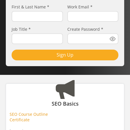
First & Last Name
*
Work Email
*
Job Title
*
Create Password
*
Sign Up
SEO Basics
SEO Course Outline
Certificate