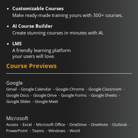
Customizable Courses
Make ready-made training yours with 300+ courses.
AI Course Builder
Create stunning courses in minutes with AI.
LMS
A friendly learning platform
your users will love.
Course Previews
Google
Gmail
Google Calendar
Google Chrome
Google Classroom
Google Docs
Google Drive
Google Forms
Google Sheets
Google Slides
Google Meet
Microsoft
Access
Excel
Microsoft Office
OneDrive
OneNote
Outlook
PowerPoint
Teams
Windows
Word