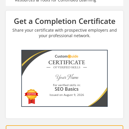
Get a Completion Certificate
Share your certificate with prospective employers and
your professional network.
CERTIFICATE
OF VERIFIED SKILLS
Your Name
For verified skills in:
SEO Basics
Issued on August 9, 2026