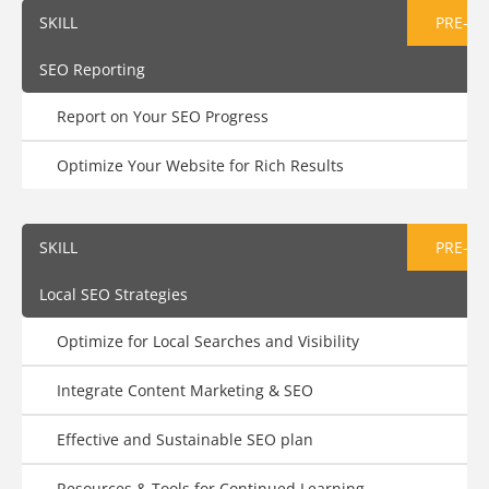
SKILL
PRE-AS
SEO Reporting
Report on Your SEO Progress
Optimize Your Website for Rich Results
SKILL
PRE-AS
Local SEO Strategies
Optimize for Local Searches and Visibility
Integrate Content Marketing & SEO
Effective and Sustainable SEO plan
Resources & Tools for Continued Learning