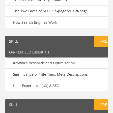
The Two Faces of SEO: On-page vs. Off-page
How Search Engines Work
SKILL
PRE-AS
On-Page SEO Essentials
Keyword Research and Optimization
Significance of Title Tags, Meta Descriptions
User Experience (UX) & SEO
SKILL
PRE-AS