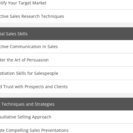
tify Your Target Market
ctive Sales Research Techniques
al Sales Skills
ctive Communication in Sales
er the Art of Persuasion
tiation Skills for Salespeople
d Trust with Prospects and Clients
g Techniques and Strategies
ultative Selling Approach
te Compelling Sales Presentations