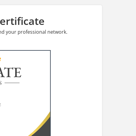
rtificate
nd your professional network.
ATE
S