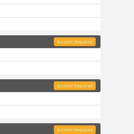
Account Required
Account Required
Account Required