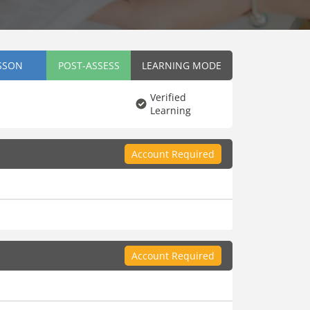
SSON
POST-ASSESS
LEARNING MODE
Verified
Learning
Account Required
Account Required