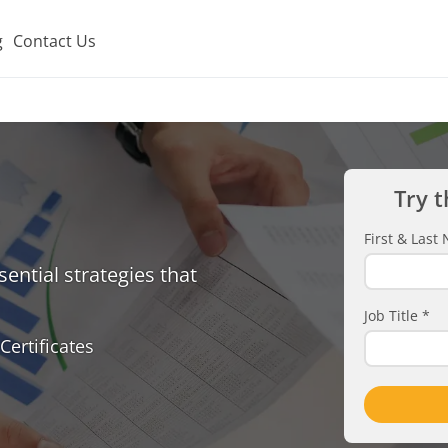
g
Contact Us
Try t
First & Las
ential strategies that
Job Title
*
Certificates