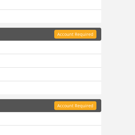
Account Required
Account Required