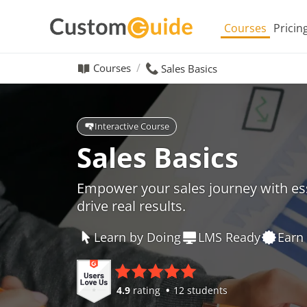
Courses
Pricin
Courses
Sales Basics
Interactive Course
Sales Basics
Empower your sales journey with ess
drive real results.
Learn by Doing
LMS Ready
Earn 
4.9
rating
12 students