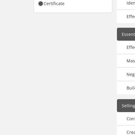
Iden
Certificate
Effe
Essenti
Effe
Mast
Nego
Buil
Sellin
Cons
Crea