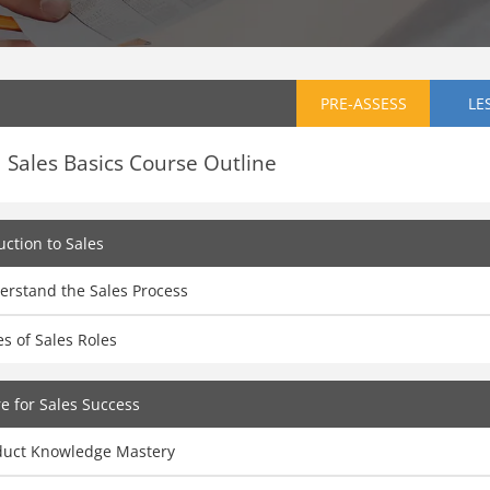
PRE-ASSESS
LE
Sales Basics Course Outline
uction to Sales
erstand the Sales Process
s of Sales Roles
e for Sales Success
duct Knowledge Mastery