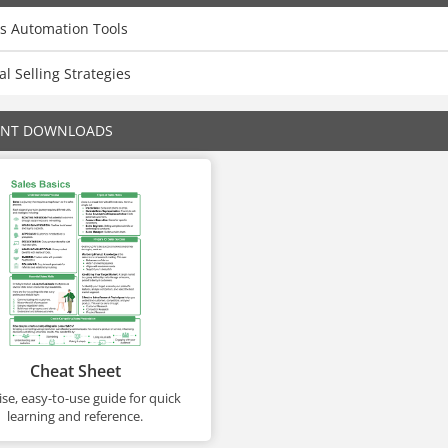
es Automation Tools
al Selling Strategies
ENT DOWNLOADS
Cheat Sheet
se, easy-to-use guide for quick
learning and reference.