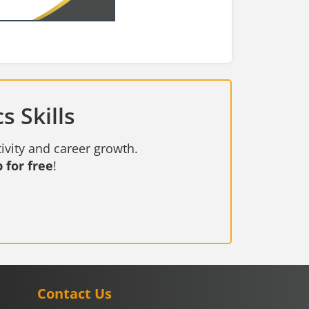
s Skills
ivity and career growth.
 for free
!
Contact Us