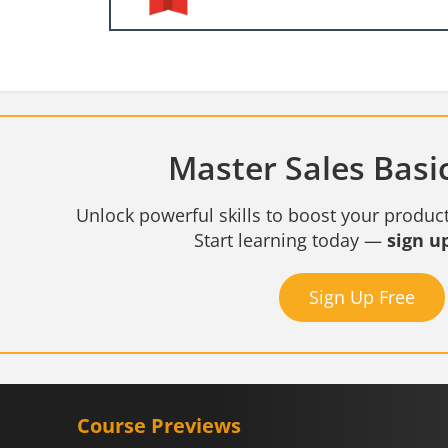
Master Sales Basic
Unlock powerful skills to boost your product
Start learning today —
sign up
Sign Up Free
Course Previews