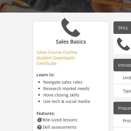
SKILL
Sales Basics
Sales Course Outline
Student Downloads
Certificate
Introd
Learn to:
Und
Navigate sales roles
Research market needs
Type
Hone closing skills
Use tech & social media
Prepar
Features:
Bite-sized lessons
Pro
Skill assessments