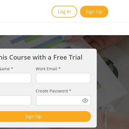
Log In
Sign Up
his Course with a Free Trial
t Name
*
Work Email
*
Create Password
*
Sign Up