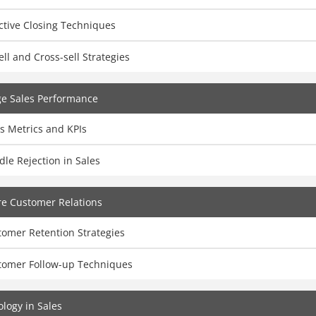
ctive Closing Techniques
ll and Cross-sell Strategies
e Sales Performance
s Metrics and KPIs
le Rejection in Sales
e Customer Relations
tomer Retention Strategies
tomer Follow-up Techniques
logy in Sales