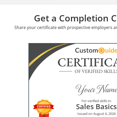
Get a Completion Ce
Share your certificate with prospective employers a
CERTIFIC
OF VERIFIED SKILL
Your Name
For verified skills in:
Sales Basics
Issued on August 6, 2026