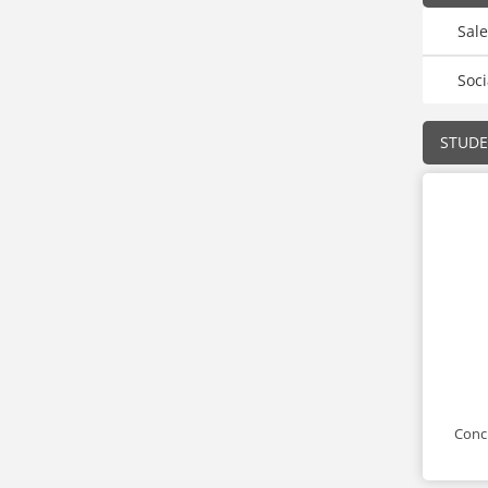
Sal
Soci
STUD
Conci