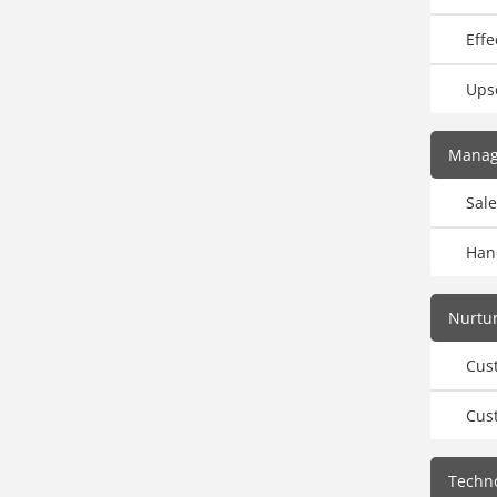
Effe
Upse
Manag
Sale
Hand
Nurtur
Cus
Cus
Techno