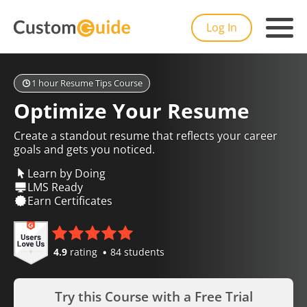
Log In
1 hour Resume Tips Course
Optimize Your Resume
Create a standout resume that reflects your career
goals and gets you noticed.
Learn by Doing
LMS Ready
Earn Certificates
4.9
rating
84 students
Try this Course with a Free Trial