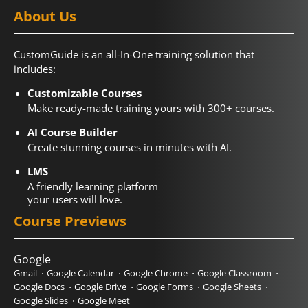
About Us
CustomGuide is an all-In-One training solution that
includes:
Customizable Courses
Make ready-made training yours with 300+ courses.
AI Course Builder
Create stunning courses in minutes with AI.
LMS
A friendly learning platform
your users will love.
Course Previews
Google
Gmail
Google Calendar
Google Chrome
Google Classroom
Google Docs
Google Drive
Google Forms
Google Sheets
Google Slides
Google Meet