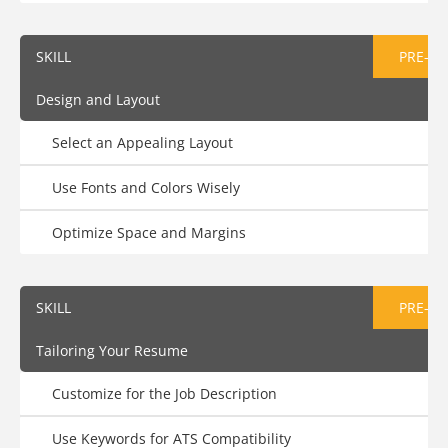
SKILL
PRE-AS
Design and Layout
Select an Appealing Layout
Use Fonts and Colors Wisely
Optimize Space and Margins
SKILL
PRE-AS
Tailoring Your Resume
Customize for the Job Description
Use Keywords for ATS Compatibility