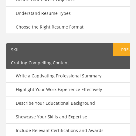
Understand Resume Types
Choose the Right Resume Format
SKILL
PRE-AS
Crafting Compelling Content
Write a Captivating Professional Summary
Highlight Your Work Experience Effectively
Describe Your Educational Background
Showcase Your Skills and Expertise
Include Relevant Certifications and Awards