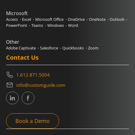
Microsoft
Access
Excel
Microsoft Office
OneDrive
OneNote
Outlook
PowerPoint
Teams
Windows
Word
Other
Adobe Captivate
Salesforce
Quickbooks
Zoom
Contact Us
1.612.871.5004
info@customguide.com
Book a Demo