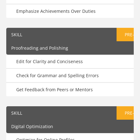
Emphasize Achievements Over Duties
SKILL
PRE-AS
Proofreading and Polishing
Edit for Clarity and Conciseness
Check for Grammar and Spelling Errors
Get Feedback from Peers or Mentors
SKILL
PRE-AS
Digital Optimization
Optimize for Online Profiles