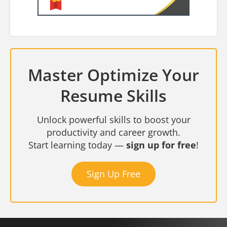
Master Optimize Your
Resume Skills
Unlock powerful skills to boost your
productivity and career growth.
Start learning today —
sign up for free
!
Sign Up Free