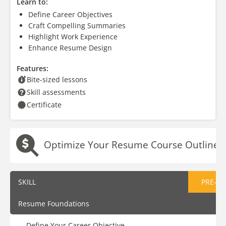
Learn to:
Define Career Objectives
Craft Compelling Summaries
Highlight Work Experience
Enhance Resume Design
Features:
Bite-sized lessons
Skill assessments
Certificate
Optimize Your Resume Course Outline
SKILL
PRE-AS
Resume Foundations
Define Your Career Objective