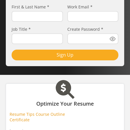
First & Last Name
*
Work Email
*
Job Title
*
Create Password
*
Sign Up
Optimize Your Resume
Resume Tips Course Outline
Certificate