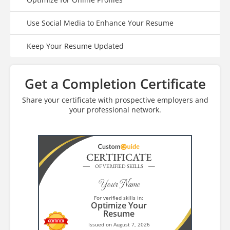
Use Social Media to Enhance Your Resume
Keep Your Resume Updated
Get a Completion Certificate
Share your certificate with prospective employers and
your professional network.
CERTIFICATE
OF VERIFIED SKILLS
Your Name
For verified skills in:
Optimize Your
Resume
Issued on August 7, 2026