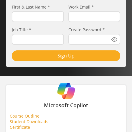
First & Last Name
*
Work Email
*
Job Title
*
Create Password
*
Sign Up
Microsoft Copilot
Course Outline
Student Downloads
Certificate