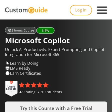
Log In
2 hours Course
NEW
Microsoft Copilot
Unlock AI Productivity: Expert Prompting and Copilot
Integration for Microsoft 365
Learn by Doing
LMS Ready
Earn Certificates
4.9
rating
302 students
Try this Course with a Free Trial