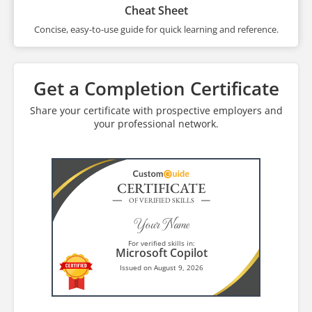
Cheat Sheet
Concise, easy-to-use guide for quick learning and reference.
Get a Completion Certificate
Share your certificate with prospective employers and
your professional network.
CERTIFICATE
OF VERIFIED SKILLS
Your Name
For verified skills in:
Microsoft Copilot
Issued on August 9, 2026