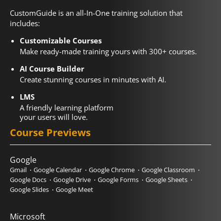
CustomGuide is an all-In-One training solution that
includes:
Customizable Courses
Make ready-made training yours with 300+ courses.
AI Course Builder
Create stunning courses in minutes with AI.
LMS
A friendly learning platform
your users will love.
Course Previews
Google
Gmail
Google Calendar
Google Chrome
Google Classroom
Google Docs
Google Drive
Google Forms
Google Sheets
Google Slides
Google Meet
Microsoft