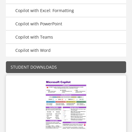
Copilot with Excel: Formatting
Copilot with PowerPoint
Copilot with Teams
Copilot with Word
STUDENT DOWNLOADS