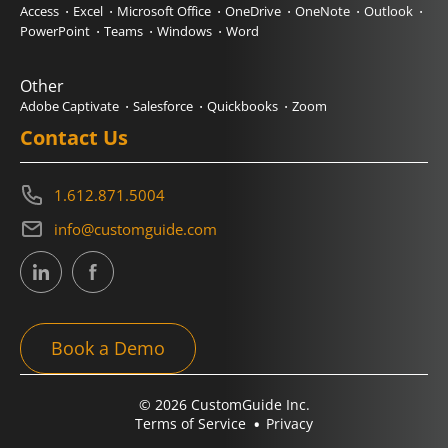
Access
Excel
Microsoft Office
OneDrive
OneNote
Outlook
PowerPoint
Teams
Windows
Word
Other
Adobe Captivate
Salesforce
Quickbooks
Zoom
Contact Us
1.612.871.5004
info@customguide.com
Book a Demo
© 2026 CustomGuide Inc.
Terms of Service
Privacy