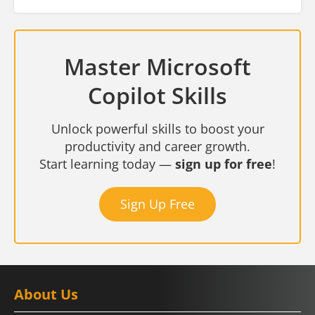
Master Microsoft
Copilot Skills
Unlock powerful skills to boost your
productivity and career growth.
Start learning today —
sign up for free
!
Sign Up Free
About Us