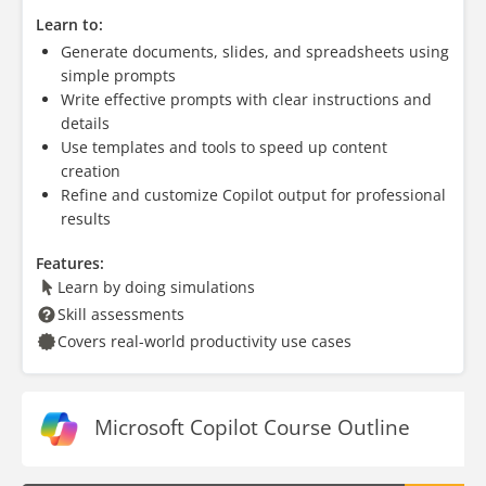
Learn to:
Generate documents, slides, and spreadsheets using
simple prompts
Write effective prompts with clear instructions and
details
Use templates and tools to speed up content
creation
Refine and customize Copilot output for professional
results
Features:
Learn by doing simulations
Skill assessments
Covers real-world productivity use cases
Microsoft Copilot Course Outline