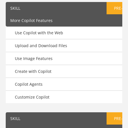
SKILL
PRE-AS
More Copilot Features
Use Copilot with the Web
Upload and Download Files
Use Image Features
Create with Copilot
Copilot Agents
Customize Copilot
SKILL
PRE-AS