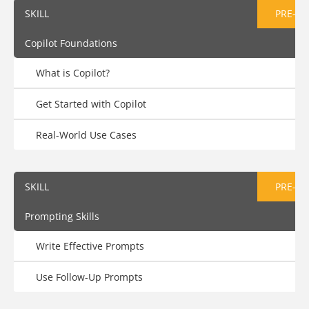
SKILL
PRE-AS
Copilot Foundations
What is Copilot?
Get Started with Copilot
Real-World Use Cases
SKILL
PRE-AS
Prompting Skills
Write Effective Prompts
Use Follow-Up Prompts