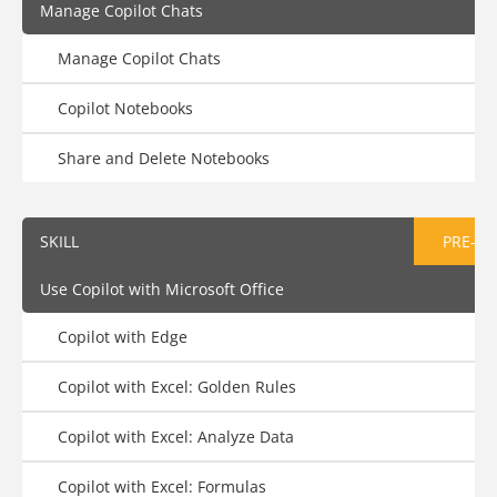
Manage Copilot Chats
Manage Copilot Chats
Copilot Notebooks
Share and Delete Notebooks
SKILL
PRE-AS
Use Copilot with Microsoft Office
Copilot with Edge
Copilot with Excel: Golden Rules
Copilot with Excel: Analyze Data
Copilot with Excel: Formulas