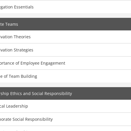
gation Essentials
ate Teams
vation Theories
vation Strategies
ortance of Employee Engagement
ue of Team Building
ship Ethics and Social Responsibility
cal Leadership
orate Social Responsibility