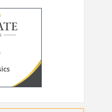
ATE
S
ics