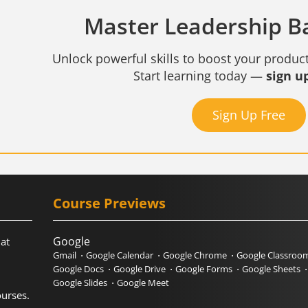
Master Leadership Bas
Unlock powerful skills to boost your product
Start learning today —
sign up
Sign Up Free
Course Previews
Google
hat
Gmail
Google Calendar
Google Chrome
Google Classroo
Google Docs
Google Drive
Google Forms
Google Sheets
Google Slides
Google Meet
urses.