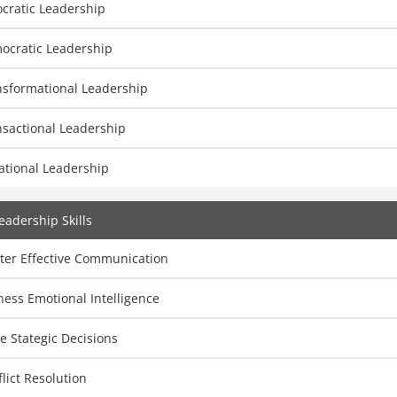
cratic Leadership
ocratic Leadership
nsformational Leadership
nsactional Leadership
ational Leadership
eadership Skills
ter Effective Communication
ess Emotional Intelligence
 Stategic Decisions
lict Resolution