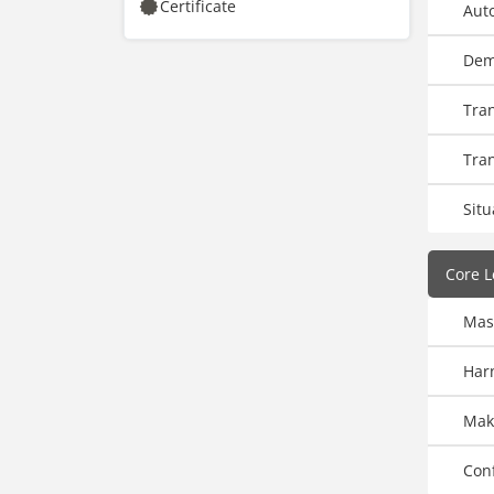
Certificate
Auto
Dem
Tra
Tra
Situ
Core L
Mas
Harn
Make
Conf