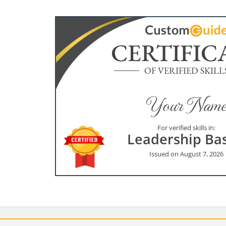
CERTIFIC
OF VERIFIED SKILL
Your Name
For verified skills in:
Leadership Bas
Issued on August 7, 2026