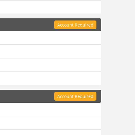
Account Required
Account Required