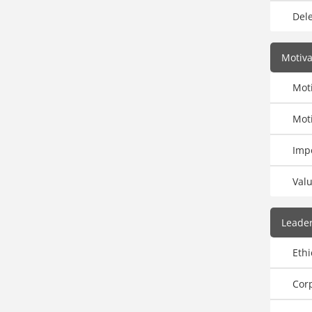
Dele
Motiv
Moti
Moti
Imp
Val
Leader
Ethi
Corp