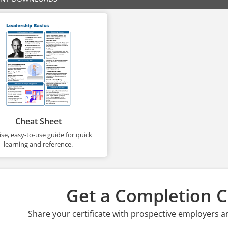
Cheat Sheet
se, easy-to-use guide for quick
learning and reference.
Get a Completion Ce
Share your certificate with prospective employers a