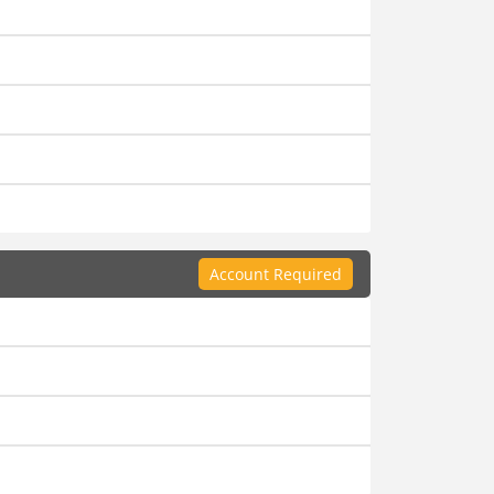
Account Required