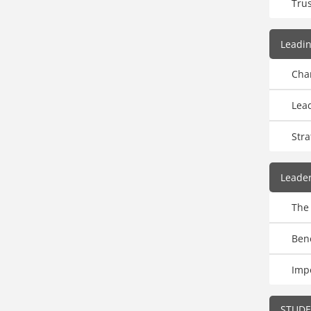
Trus
Leadi
Cha
Lead
Str
Leade
The
Ben
Imp
STUD