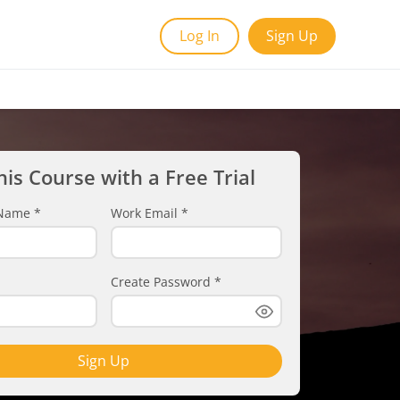
Log In
Sign Up
his Course with a Free Trial
t Name
*
Work Email
*
Create Password
*
Sign Up