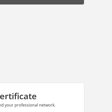
rtificate
nd your professional network.