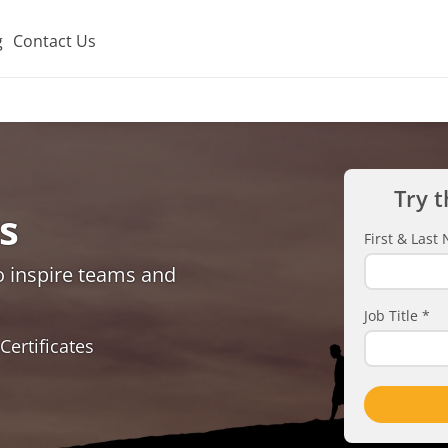
g
Contact Us
Try t
s
First & Las
o inspire teams and
Job Title
*
Certificates