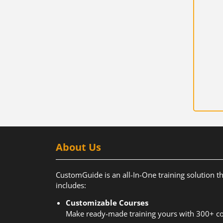
About Us
CustomGuide is an all-In-One training solution t
includes:
Customizable Courses
Make ready-made training yours with 300+ co