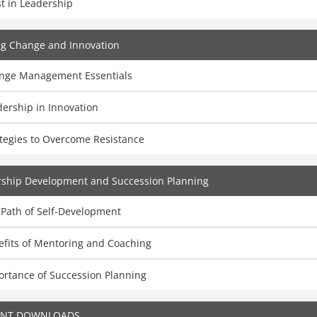
t in Leadership
ng Change and Innovation
nge Management Essentials
ership in Innovation
ategies to Overcome Resistance
rship Development and Succession Planning
 Path of Self-Development
efits of Mentoring and Coaching
ortance of Succession Planning
ENT DOWNLOADS