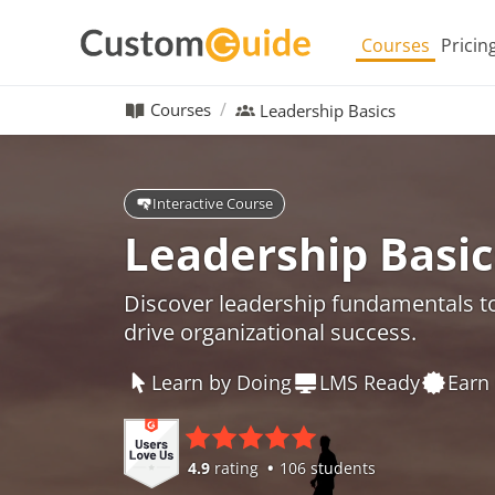
Courses
Pricin
Courses
Leadership Basics
Interactive Course
Leadership Basic
Discover leadership fundamentals t
drive organizational success.
Learn by Doing
LMS Ready
Earn 
4.9
rating
106 students