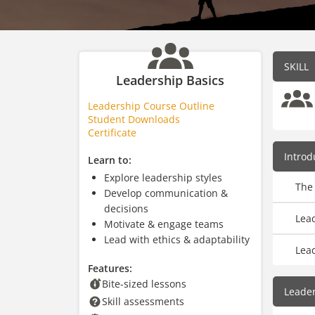
SKILL
Leadership Basics
Leadership Course Outline
Student Downloads
Certificate
Introd
Learn to:
Explore leadership styles
The
Develop communication &
decisions
Lea
Motivate & engage teams
Lead with ethics & adaptability
Lea
Features:
Bite-sized lessons
Leader
Skill assessments