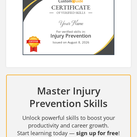
CERTIFICATE
OF VERIFIED SKILLS
Your Name
For verified skills in:
Injury Prevention
Issued on August 8, 2026
Master Injury
Prevention Skills
Unlock powerful skills to boost your
productivity and career growth.
Start learning today —
sign up for free
!