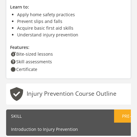
Learn to:
Apply home safety practices
Prevent slips and falls
Acquire basic first aid skills
Understand injury prevention
Features:
Bite-sized lessons
Skill assessments
Certificate
Injury Prevention Course Outline
SKILL
PRE-AS
Introduction to Injury Prevention