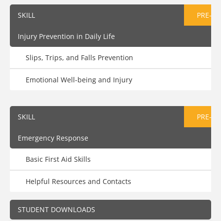
SKILL
PRE-AS
Injury Prevention in Daily Life
Slips, Trips, and Falls Prevention
Emotional Well-being and Injury
SKILL
PRE-AS
Emergency Response
Basic First Aid Skills
Helpful Resources and Contacts
STUDENT DOWNLOADS