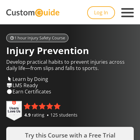
Log In
1 hour Injury Safety Course
Injury Prevention
Develop practical habits to prevent injuries across
daily life—from slips and falls to sports.
Learn by Doing
LMS Ready
Earn Certificates
4.9
rating
125 students
Try this Course with a Free Trial