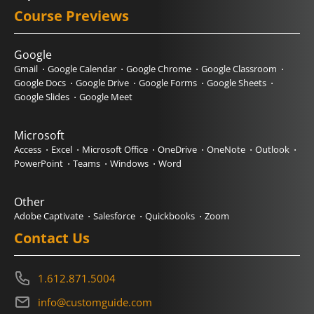
Course Previews
Google
Gmail
Google Calendar
Google Chrome
Google Classroom
Google Docs
Google Drive
Google Forms
Google Sheets
Google Slides
Google Meet
Microsoft
Access
Excel
Microsoft Office
OneDrive
OneNote
Outlook
PowerPoint
Teams
Windows
Word
Other
Adobe Captivate
Salesforce
Quickbooks
Zoom
Contact Us
1.612.871.5004
info@customguide.com