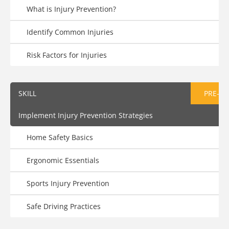
What is Injury Prevention?
Identify Common Injuries
Risk Factors for Injuries
SKILL
PRE-AS
Implement Injury Prevention Strategies
Home Safety Basics
Ergonomic Essentials
Sports Injury Prevention
Safe Driving Practices