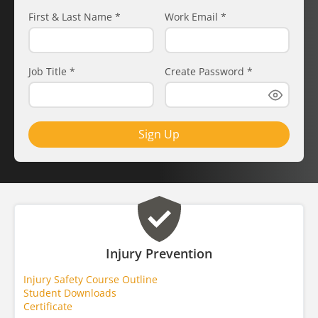
First & Last Name
*
Work Email
*
Job Title
*
Create Password
*
Sign Up
Injury Prevention
Injury Safety Course Outline
Student Downloads
Certificate