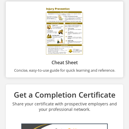
Cheat Sheet
Concise, easy-to-use guide for quick learning and reference.
Get a Completion Certificate
Share your certificate with prospective employers and
your professional network.