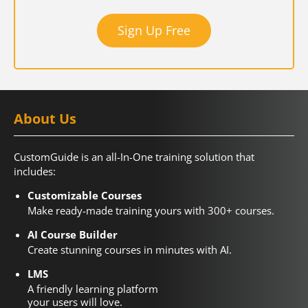
Sign Up Free
About Us
CustomGuide is an all-In-One training solution that
includes:
Customizable Courses
Make ready-made training yours with 300+ courses.
AI Course Builder
Create stunning courses in minutes with AI.
LMS
A friendly learning platform
your users will love.