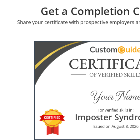
Get a Completion Ce
Share your certificate with prospective employers a
CERTIFIC
OF VERIFIED SKILL
Your Name
For verified skills in:
Imposter Synd
Issued on August 8, 2026