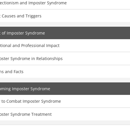
fectionism and Imposter Syndrome
t Causes and Triggers
t of Imposter Syndrome
tional and Professional Impact
oster Syndrome in Relationships
hs and Facts
oming Imposter Syndrome
 to Combat Imposter Syndrome
oster Syndrome Treatment