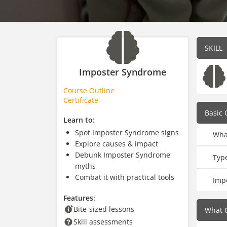
SKILL
Imposter Syndrome
Course Outline
Certificate
Basic 
Learn to:
Spot Imposter Syndrome signs
Wha
Explore causes & impact
Debunk Imposter Syndrome
Typ
myths
Combat it with practical tools
Imp
Features:
Bite-sized lessons
What 
Skill assessments