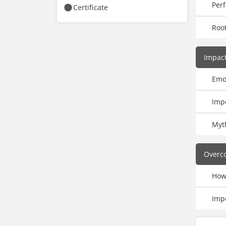
Per
Certificate
Roo
Impac
Emo
Imp
Myt
Overc
How
Imp