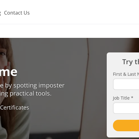
g
Contact Us
Try t
ome
First & Las
e by spotting imposter
ng practical tools.
Job Title
*
Certificates