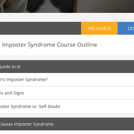
PRE-ASSESS
LE
Imposter Syndrome Course Outline
Guide to IS
t's Imposter Syndrome?
es and Signs
oster Syndrome vs. Self-Doubt
Causes Imposter Syndrome