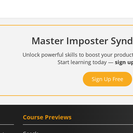
Master Imposter Synd
Unlock powerful skills to boost your product
Start learning today —
sign up
Sign Up Free
Course Previews