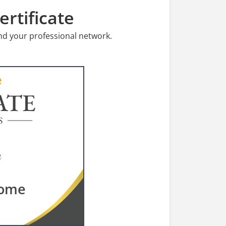
rtificate
nd your professional network.
ATE
S
rome