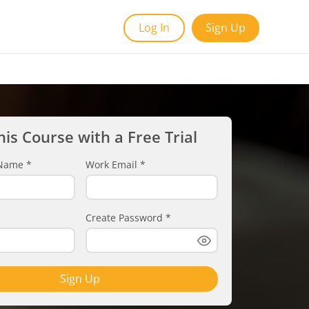
Log In
Sign Up
his Course with a Free Trial
t Name
*
Work Email
*
Create Password
*
Sign Up