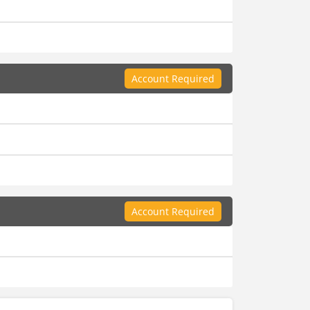
Account Required
Account Required