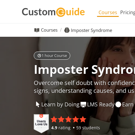
Courses
Pricin
Courses
Imposter Syndrome
1 hour Course
Imposter Syndr
Overcome self doubt with confidenc
signs, understanding causes, and usi
Learn by Doing
LMS Ready
Earn 
4.9
rating
59 students