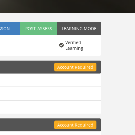
SSON
POST-ASSESS
LEARNING MODE
Verified
Learning
Account Required
Account Required