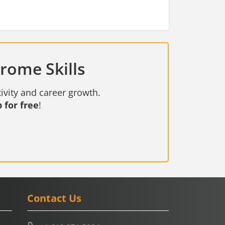
rome Skills
ivity and career growth.
 for free
!
Contact Us