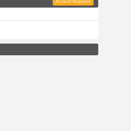
Account Required