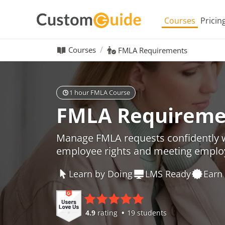
Courses
Pricin
Courses
FMLA Requirements
1 hour FMLA Course
FMLA Requireme
Manage FMLA requests confidently w
employee rights and meeting employ
Learn by Doing
LMS Ready
Earn 
4.9
rating
19 students