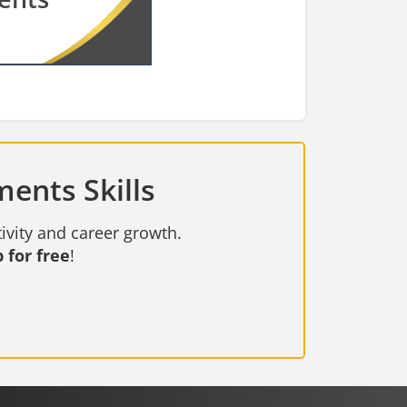
ents Skills
ivity and career growth.
 for free
!