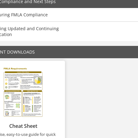
Compliance and Next Steps
uring FMLA Compliance
ying Updated and Continuing
cation
ENT DOWNLOADS
Cheat Sheet
se, easy-to-use guide for quick