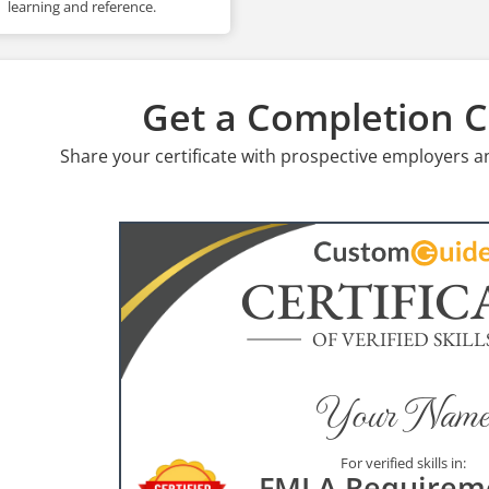
learning and reference.
Get a Completion Ce
Share your certificate with prospective employers a
CERTIFIC
OF VERIFIED SKILL
Your Name
For verified skills in:
FMLA Requirem