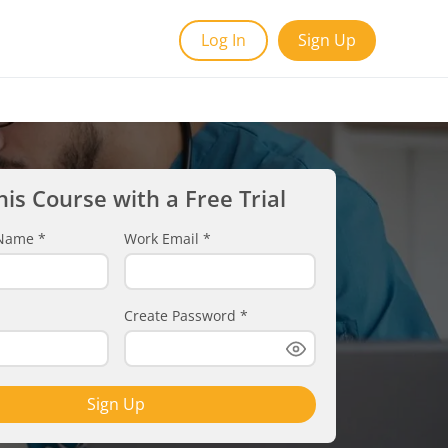
Log In
Sign Up
his Course with a Free Trial
t Name
*
Work Email
*
Create Password
*
Sign Up