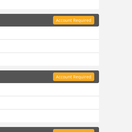
Account Required
Account Required