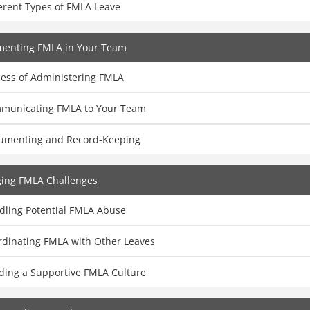
erent Types of FMLA Leave
menting FMLA in Your Team
cess of Administering FMLA
municating FMLA to Your Team
umenting and Record-Keeping
ing FMLA Challenges
dling Potential FMLA Abuse
rdinating FMLA with Other Leaves
lding a Supportive FMLA Culture