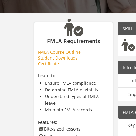
SKILL
FMLA Requirements
FMLA Course Outline
Student Downloads
Certificate
Introd
Learn to:
Und
Ensure FMLA compliance
Determine FMLA eligibility
Empl
Understand types of FMLA
leave
Maintain FMLA records
FMLA 
Features:
Key 
Bite-sized lessons