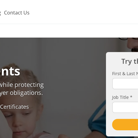
g
Contact Us
Try t
nts
First & Las
hile protecting
er obligations.
Job Title
*
Certificates