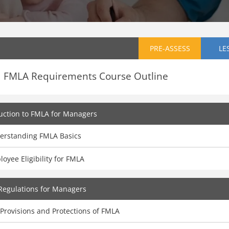
PRE-ASSESS
LE
FMLA Requirements Course Outline
uction to FMLA for Managers
erstanding FMLA Basics
oyee Eligibility for FMLA
Regulations for Managers
Provisions and Protections of FMLA