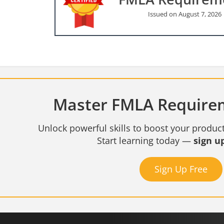
Issued on August 7, 2026
Master FMLA Requirem
Unlock powerful skills to boost your product
Start learning today —
sign up
Sign Up Free