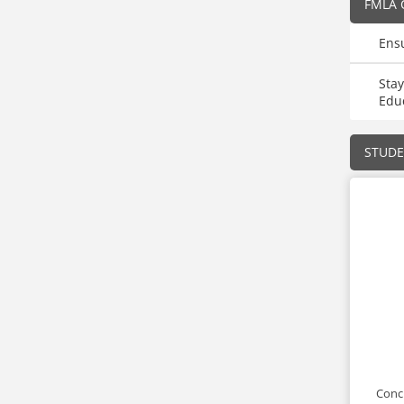
FMLA 
Ens
Sta
Edu
STUD
Conci