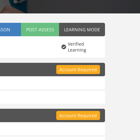
SSON
POST-ASSESS
LEARNING MODE
Verified
Learning
Account Required
Account Required