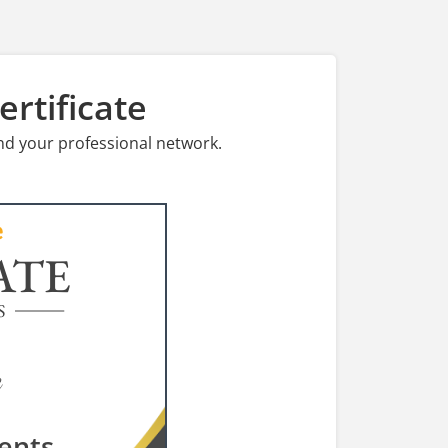
rtificate
nd your professional network.
ATE
S
ents