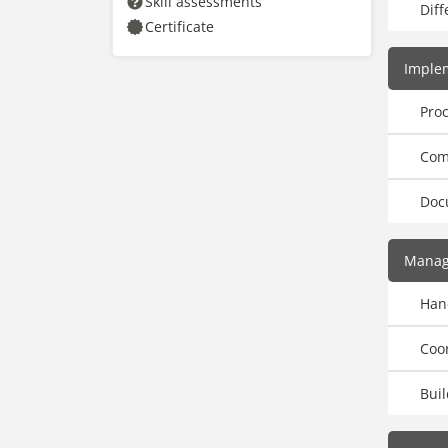
Skill assessments
Diff
Certificate
Imple
Pro
Com
Doc
Manag
Han
Coo
Bui