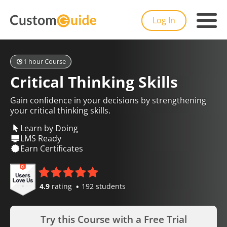
Log In
1 hour Course
Critical Thinking Skills
Gain confidence in your decisions by strengthening
your critical thinking skills.
Learn by Doing
LMS Ready
Earn Certificates
4.9
rating
192 students
Try this Course with a Free Trial