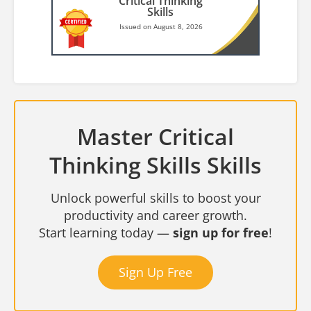
Critical Thinking
Skills
Issued on August 8, 2026
Master Critical
Thinking Skills Skills
Unlock powerful skills to boost your
productivity and career growth.
Start learning today —
sign up for free
!
Sign Up Free