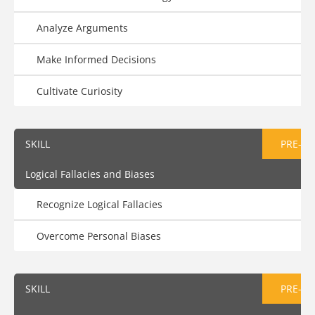
Analyze Arguments
Make Informed Decisions
Cultivate Curiosity
SKILL
PRE-AS
Logical Fallacies and Biases
Recognize Logical Fallacies
Overcome Personal Biases
SKILL
PRE-AS