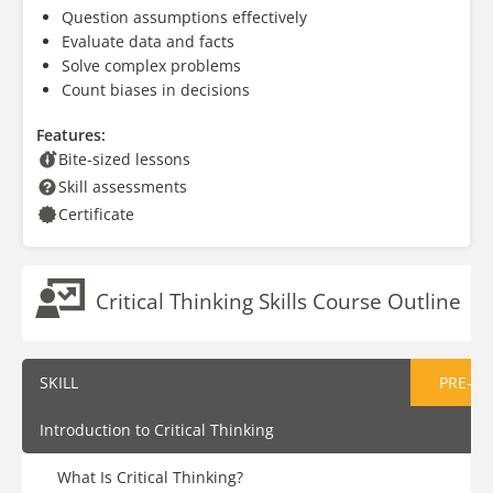
Question assumptions effectively
Evaluate data and facts
Solve complex problems
Count biases in decisions
Features:
Bite-sized lessons
Skill assessments
Certificate
Critical Thinking Skills Course Outline
SKILL
PRE-AS
Introduction to Critical Thinking
What Is Critical Thinking?