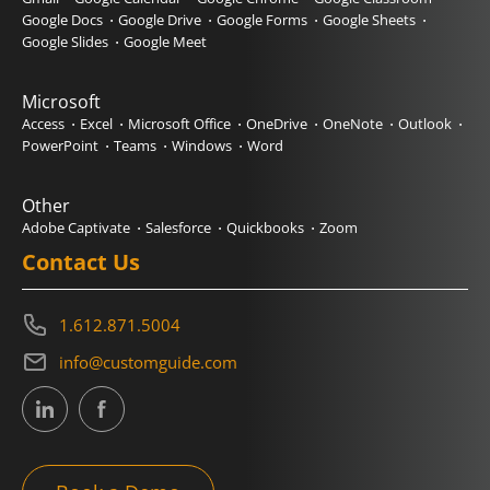
Google Docs
Google Drive
Google Forms
Google Sheets
Google Slides
Google Meet
Microsoft
Access
Excel
Microsoft Office
OneDrive
OneNote
Outlook
PowerPoint
Teams
Windows
Word
Other
Adobe Captivate
Salesforce
Quickbooks
Zoom
Contact Us
1.612.871.5004
info@customguide.com