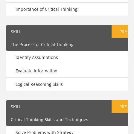
Importance of Critical Thinking
SKILL
PRE-AS
The Process of Critical Thinking
Identify Assumptions
Evaluate Information
Logical Reasoning Skills
SKILL
PRE-AS
Critical Thinking Skills and Techniques
Solve Problems with Strategy