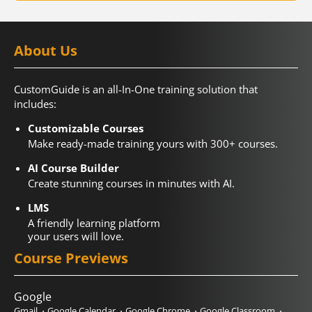
About Us
CustomGuide is an all-In-One training solution that
includes:
Customizable Courses
Make ready-made training yours with 300+ courses.
AI Course Builder
Create stunning courses in minutes with AI.
LMS
A friendly learning platform
your users will love.
Course Previews
Google
Gmail
Google Calendar
Google Chrome
Google Classroom