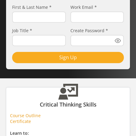
First & Last Name
*
Work Email
*
Job Title
*
Create Password
*
Sign Up
Critical Thinking Skills
Course Outline
Certificate
Learn to: