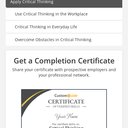
Apply Critical Thinking
Use Critical Thinking in the Workplace
Critical Thinking in Everyday Life
Overcome Obstacles in Critical Thinking
Get a Completion Certificate
Share your certificate with prospective employers and
your professional network.
CERTIFICATE
OF VERIFIED SKILLS
Your Name
For verified skills in: