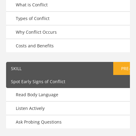
What is Conflict
Types of Conflict
Why Conflict Occurs
Costs and Benefits
SKILL
PRE-AS
Spot Early Signs of Conflict
Read Body Language
Listen Actively
Ask Probing Questions