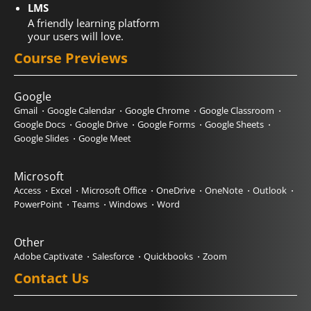
LMS
A friendly learning platform
your users will love.
Course Previews
Google
Gmail
Google Calendar
Google Chrome
Google Classroom
Google Docs
Google Drive
Google Forms
Google Sheets
Google Slides
Google Meet
Microsoft
Access
Excel
Microsoft Office
OneDrive
OneNote
Outlook
PowerPoint
Teams
Windows
Word
Other
Adobe Captivate
Salesforce
Quickbooks
Zoom
Contact Us