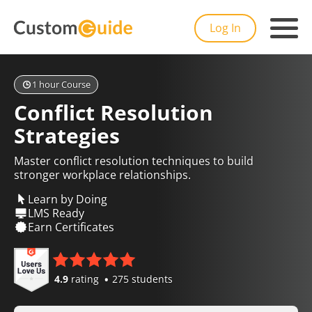
Log In
1 hour Course
Conflict Resolution
Strategies
Master conflict resolution techniques to build
stronger workplace relationships.
Learn by Doing
LMS Ready
Earn Certificates
4.9
rating
275 students