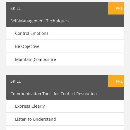
SKILL
PRE-AS
Self-Management Techniques
Control Emotions
Be Objective
Maintain Composure
SKILL
PRE-AS
Communication Tools for Conflict Resolution
Express Clearly
Listen to Understand