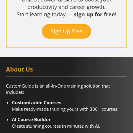
productivity and career growth.
Start learning today —
sign up for free
!
Sign Up Free
About Us
CustomGuide is an all-In-One training solution that
includes:
Customizable Courses
Make ready-made training yours with 300+ courses.
AI Course Builder
Create stunning courses in minutes with AI.