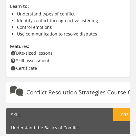
Learn to:
Understand types of conflict
Identify conflict through active listening
Control emotions
Use communication to resolve disputes
Features:
Bite-sized lessons
Skill assessments
Certificate
Conflict Resolution Strategies Course Ou
SKILL
PRE-AS
Understand the Basics of Conflict