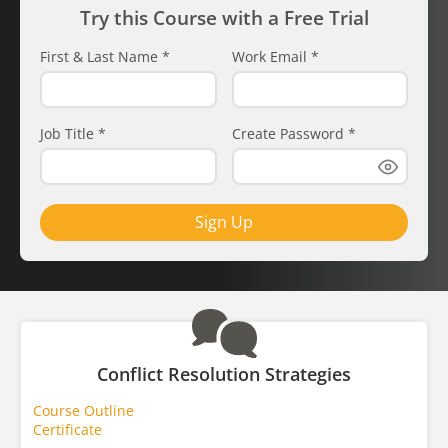
Try this Course with a Free Trial
First & Last Name
*
Work Email
*
Job Title
*
Create Password
*
Sign Up
Conflict Resolution Strategies
Course Outline
Certificate