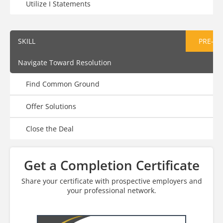
Utilize I Statements
SKILL
PRE-AS
Navigate Toward Resolution
Find Common Ground
Offer Solutions
Close the Deal
Get a Completion Certificate
Share your certificate with prospective employers and
your professional network.