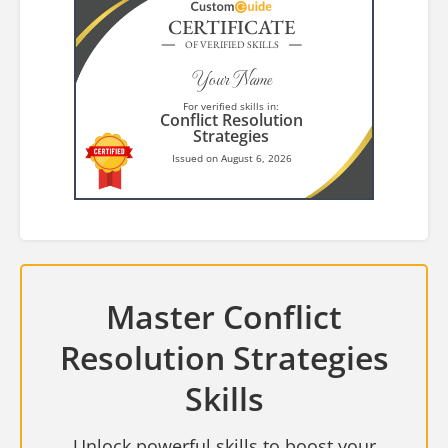
CERTIFICATE
OF VERIFIED SKILLS
Your Name
For verified skills in:
Conflict Resolution
Strategies
Issued on August 6, 2026
Master Conflict
Resolution Strategies
Skills
Unlock powerful skills to boost your