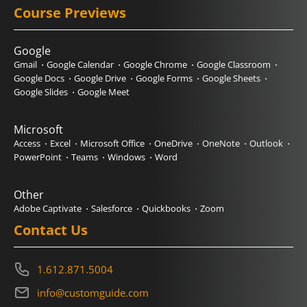
Course Previews
Google
Gmail
Google Calendar
Google Chrome
Google Classroom
Google Docs
Google Drive
Google Forms
Google Sheets
Google Slides
Google Meet
Microsoft
Access
Excel
Microsoft Office
OneDrive
OneNote
Outlook
PowerPoint
Teams
Windows
Word
Other
Adobe Captivate
Salesforce
Quickbooks
Zoom
Contact Us
1.612.871.5004
info@customguide.com