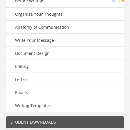
Before Writing
Not St
Organize Your Thoughts
Anatomy of Communication
Write Your Message
Document Design
Editing
Letters
Emails
Writing Templates
STUDENT DOWNLOADS