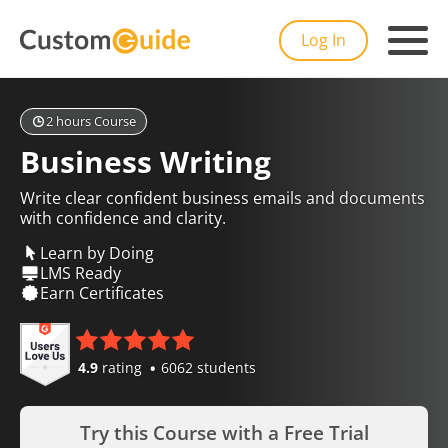
Log In
2 hours Course
Business Writing
Write clear confident business emails and documents
with confidence and clarity.
Learn by Doing
LMS Ready
Earn Certificates
4.9
rating
6062 students
Try this Course with a Free Trial