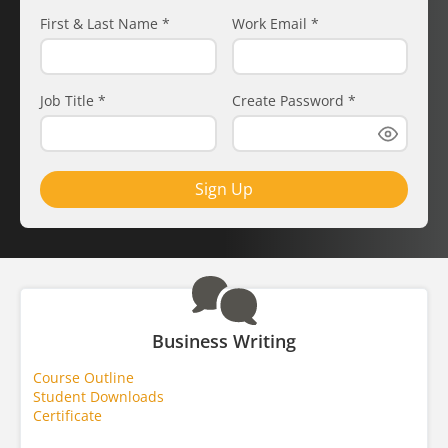
First & Last Name
*
Work Email
*
Job Title
*
Create Password
*
Sign Up
Business Writing
Course Outline
Student Downloads
Certificate