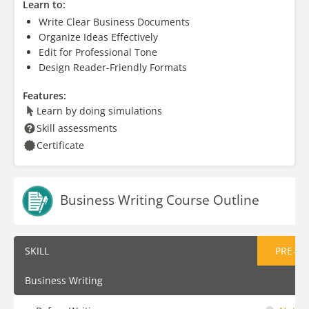
Learn to:
Write Clear Business Documents
Organize Ideas Effectively
Edit for Professional Tone
Design Reader-Friendly Formats
Features:
Learn by doing simulations
Skill assessments
Certificate
Business Writing Course Outline
SKILL
PRE-AS
Business Writing