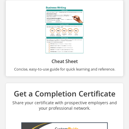
Cheat Sheet
Concise, easy-to-use guide for quick learning and reference.
Get a Completion Certificate
Share your certificate with prospective employers and
your professional network.