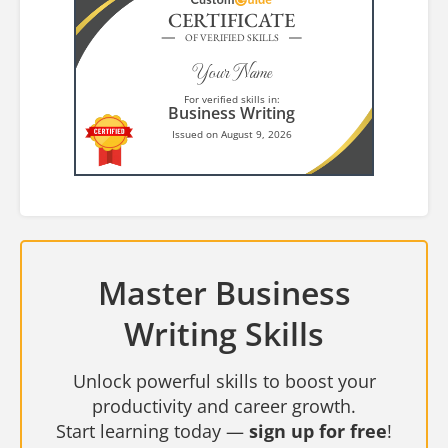
CERTIFICATE
OF VERIFIED SKILLS
Your Name
For verified skills in:
Business Writing
Issued on August 9, 2026
Master Business
Writing Skills
Unlock powerful skills to boost your
productivity and career growth.
Start learning today —
sign up for free
!