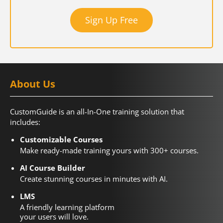
Sign Up Free
About Us
CustomGuide is an all-In-One training solution that
includes:
Customizable Courses
Make ready-made training yours with 300+ courses.
AI Course Builder
Create stunning courses in minutes with AI.
LMS
A friendly learning platform
your users will love.