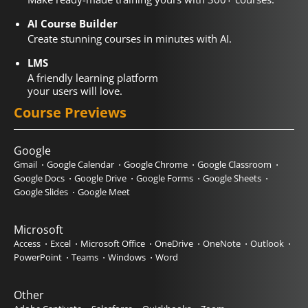
AI Course Builder
Create stunning courses in minutes with AI.
LMS
A friendly learning platform
your users will love.
Course Previews
Google
Gmail
Google Calendar
Google Chrome
Google Classroom
Google Docs
Google Drive
Google Forms
Google Sheets
Google Slides
Google Meet
Microsoft
Access
Excel
Microsoft Office
OneDrive
OneNote
Outlook
PowerPoint
Teams
Windows
Word
Other