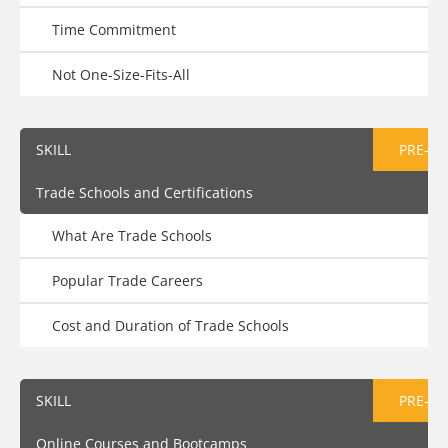
Time Commitment
Not One-Size-Fits-All
SKILL
PRE-AS
Trade Schools and Certifications
What Are Trade Schools
Popular Trade Careers
Cost and Duration of Trade Schools
SKILL
PRE-AS
Online Courses and Bootcamps