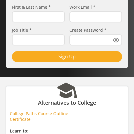
First & Last Name
*
Work Email
*
Job Title
*
Create Password
*
Sign Up
Alternatives to College
College Paths Course Outline
Certificate
Learn to: