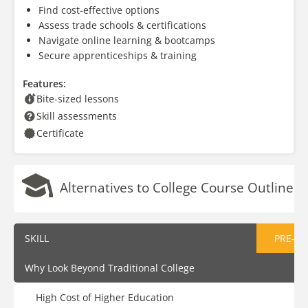
Find cost-effective options
Assess trade schools & certifications
Navigate online learning & bootcamps
Secure apprenticeships & training
Features:
Bite-sized lessons
Skill assessments
Certificate
Alternatives to College Course Outline
SKILL
PRE-AS
Why Look Beyond Traditional College
High Cost of Higher Education