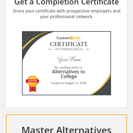
Get a Completion Certificate
Share your certificate with prospective employers and
your professional network.
CERTIFICATE
OF VERIFIED SKILLS
Your Name
For verified skills in:
Alternatives to
College
Issued on August 9, 2026
Master Alternatives