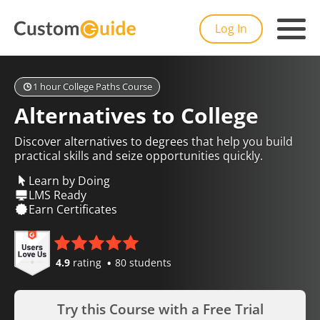
Log In
1 hour College Paths Course
Alternatives to College
Discover alternatives to degrees that help you build
practical skills and seize opportunities quickly.
Learn by Doing
LMS Ready
Earn Certificates
4.9
rating
80 students
Try this Course with a Free Trial