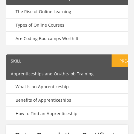
The Rise of Online Learning
Types of Online Courses
Are Coding Bootcamps Worth It
SKILL
PRE-AS
Apprenticeships and On-the-Job Training
What Is an Apprenticeship
Benefits of Apprenticeships
How to Find an Apprenticeship