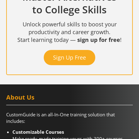
to College Skills
Unlock powerful skills to boost your
productivity and career growth.
Start learning today —
sign up for free
!
Sign Up Free
About Us
CustomGuide is an all-In-One training solution that
includes:
Customizable Courses
Make ready-made training yours with 300+ courses.