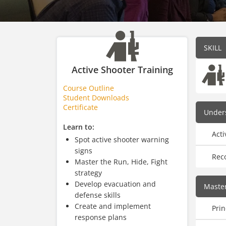
SKILL
Active Shooter Training
Course Outline
Student Downloads
Certificate
Unders
Learn to:
Acti
Spot active shooter warning
signs
Rec
Master the Run, Hide, Fight
strategy
Develop evacuation and
Master
defense skills
Create and implement
Prin
response plans