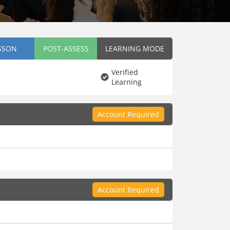
SSON
POST-ASSESS
LEARNING MODE
Verified
Learning
Account Required
Account Required