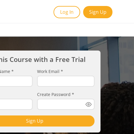
Log In
Sign Up
his Course with a Free Trial
t Name
*
Work Email
*
Create Password
*
Sign Up