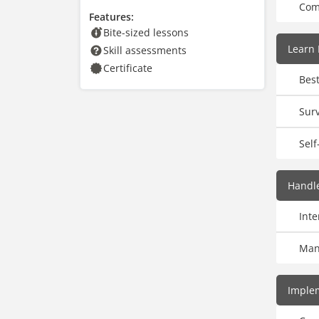
Com
Features:
Bite-sized lessons
Learn 
Skill assessments
Certificate
Best
Surv
Self
Handle
Int
Man
Implem