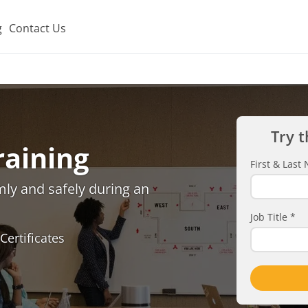
g
Contact Us
Try t
raining
First & Las
lmly and safely during an
Job Title
*
Certificates