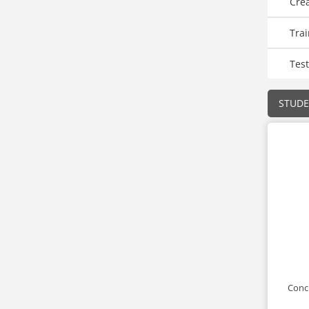
Cre
Trai
Test
STUD
Conci