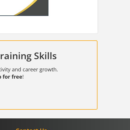
aining Skills
ivity and career growth.
 for free
!