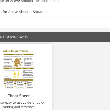
ate an Active Shooter Response Plan
n for Active Shooter Situations
ENT DOWNLOADS
Cheat Sheet
se, easy-to-use guide for quick
learning and reference.