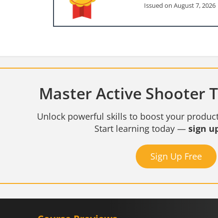
Issued on August 7, 2026
Master Active Shooter Tr
Unlock powerful skills to boost your product
Start learning today —
sign up
Sign Up Free