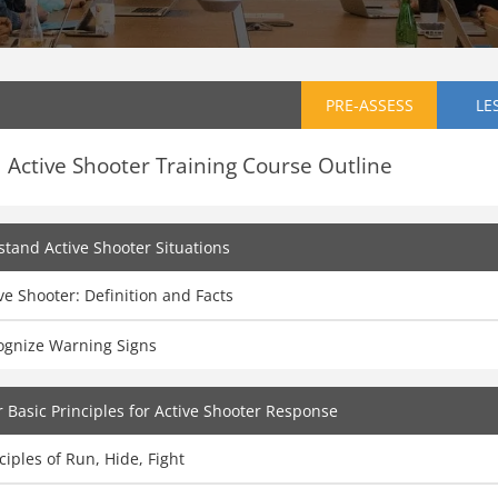
PRE-ASSESS
LE
Active Shooter Training Course Outline
tand Active Shooter Situations
ve Shooter: Definition and Facts
ognize Warning Signs
 Basic Principles for Active Shooter Response
ciples of Run, Hide, Fight