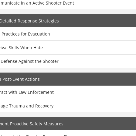
municate in an Active Shooter Event
Detailed Response Strategies
 Practices for Evacuation
ival Skills When Hide
-Defense Against the Shooter
 Post-Event Actions
eract with Law Enforcement
age Trauma and Recovery
ent Proactive Safety Measures