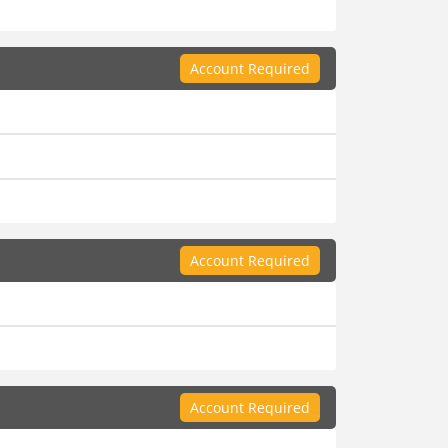
Account Required
Account Required
Account Required