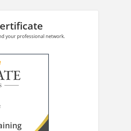
rtificate
nd your professional network.
ATE
S
aining