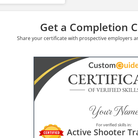
Get a Completion Ce
Share your certificate with prospective employers a
CERTIFIC
OF VERIFIED SKILL
Your Name
For verified skills in:
Active Shooter Tr