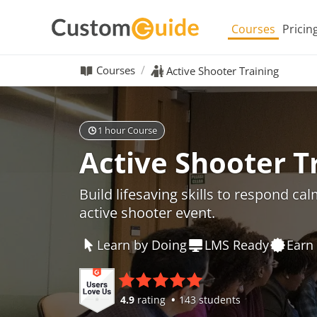
Courses
Pricin
Courses
Active Shooter Training
1 hour Course
Active Shooter T
Build lifesaving skills to respond ca
active shooter event.
Learn by Doing
LMS Ready
Earn 
4.9
rating
143 students