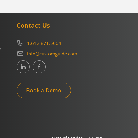
Contact Us
1.612.871.5004
m
info@customguide.com
Book a Demo