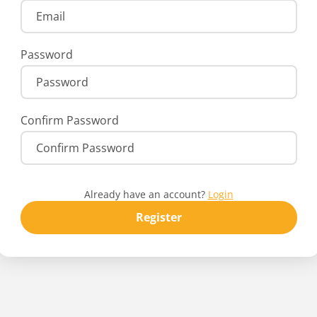
Password
Confirm Password
Already have an account?
Login
Register