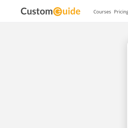
Courses
Pricin