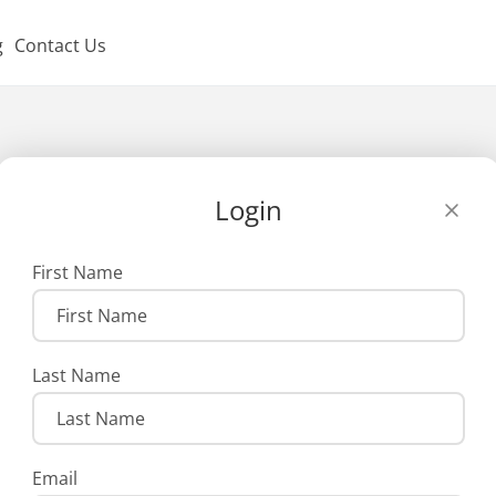
g
Contact Us
Login
First Name
Last Name
Email