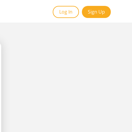
Log In
Sign Up