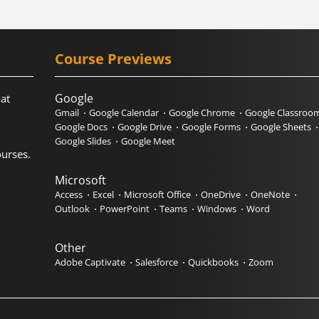
Course Previews
Google
hat
Gmail
Google Calendar
Google Chrome
Google Classroo
Google Docs
Google Drive
Google Forms
Google Sheets
Google Slides
Google Meet
urses.
Microsoft
Access
Excel
Microsoft Office
OneDrive
OneNote
Outlook
PowerPoint
Teams
Windows
Word
Other
Adobe Captivate
Salesforce
Quickbooks
Zoom