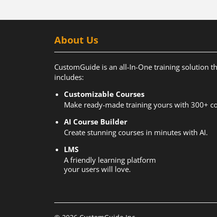
About Us
CustomGuide is an all-In-One training solution t
includes:
Customizable Courses
Make ready-made training yours with 300+ co
AI Course Builder
Create stunning courses in minutes with AI.
LMS
A friendly learning platform
your users will love.