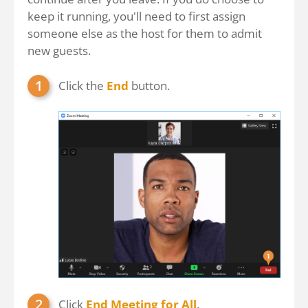
keep it running, you'll need to first assign
someone else as the host for them to admit
new guests.
Click the
End
button.
Click
End Meeting for All
.