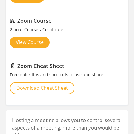
📖
Zoom Course
2 hour Course
Certificate
View Course
📄
Zoom Cheat Sheet
Free quick tips and shortcuts to use and share.
Download Cheat Sheet
Hosting a meeting allows you to control several
aspects of a meeting, more than you would be