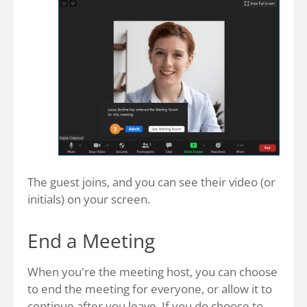
The guest joins, and you can see their video (or
initials) on your screen.
End a Meeting
When you're the meeting host, you can choose
to end the meeting for everyone, or allow it to
continue after you leave. If you do choose to