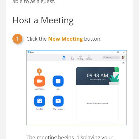
able to as a guest.
Host a Meeting
Click the
New Meeting
button.
The meeting begins, displaying your