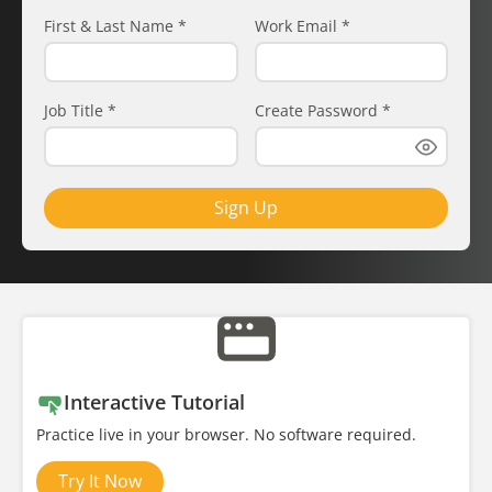
First & Last Name
*
Work Email
*
Job Title
*
Create Password
*
Sign Up
Interactive Tutorial
Practice live in your browser. No software required.
Try It Now