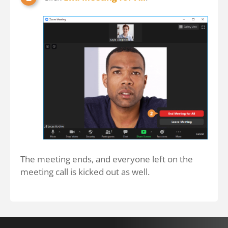
The meeting ends, and everyone left on the
meeting call is kicked out as well.