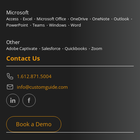
Microsoft
Access
Excel
Microsoft Office
OneDrive
OneNote
Outlook
PowerPoint
Teams
Windows
Word
Other
Adobe Captivate
Salesforce
Quickbooks
Zoom
Contact Us
1.612.871.5004
info@customguide.com
Book a Demo