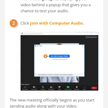
video behind a popup that gives you a
chance to test your audio.
Click
Join with Computer Audio
.
The new meeting officially begins as you start
sending audio along with your video.