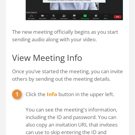
The new meeting officially begins as you start
sending audio along with your video.
View Meeting Info
Once you’ve started the meeting, you can invite
others by sending out the meeting details.
Click the
Info
button in the upper left.
You can see the meeting's information,
including the ID and password. You can
also copy an invitation URL that invitees
can use to skip entering the ID and