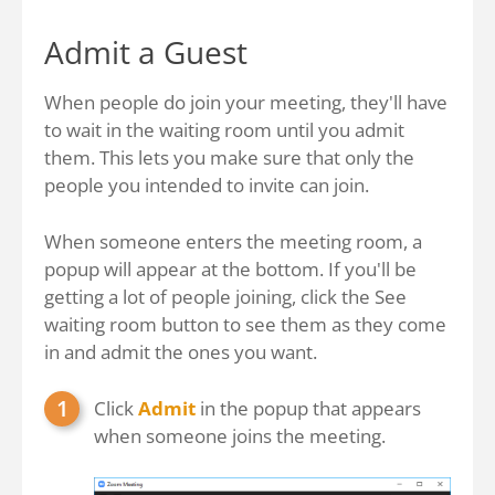
Admit a Guest
When people do join your meeting, they'll have
to wait in the waiting room until you admit
them. This lets you make sure that only the
people you intended to invite can join.
When someone enters the meeting room, a
popup will appear at the bottom. If you'll be
getting a lot of people joining, click the See
waiting room button to see them as they come
in and admit the ones you want.
Click
Admit
in the popup that appears
when someone joins the meeting.