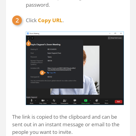
password.
Click
Copy URL
.
The link is copied to the clipboard and can be
sent out in an instant message or email to the
people you want to invite.