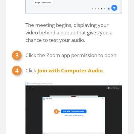
The meeting begins, displaying your
video behind a popup that gives you a
chance to test your audio.
Click the Zoom app permission to open.
Click
Join with Computer Audio
.