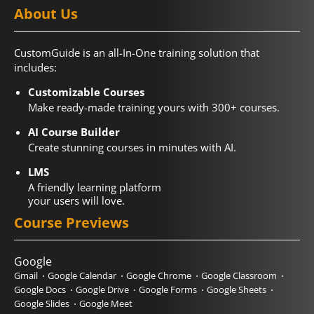
About Us
CustomGuide is an all-In-One training solution that
includes:
Customizable Courses
Make ready-made training yours with 300+ courses.
AI Course Builder
Create stunning courses in minutes with AI.
LMS
A friendly learning platform
your users will love.
Course Previews
Google
Gmail
Google Calendar
Google Chrome
Google Classroom
Google Docs
Google Drive
Google Forms
Google Sheets
Google Slides
Google Meet