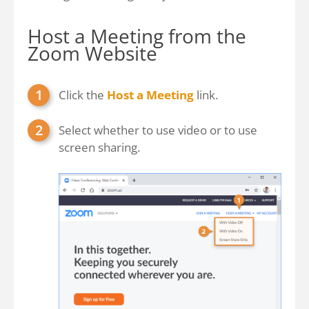
Host a Meeting from the
Zoom Website
Click the
Host a Meeting
link.
Select whether to use video or to use
screen sharing.