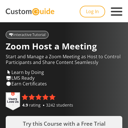
Log In
Interactive Tutorial
Zoom Host a Meeting
Start and Manage a Zoom Meeting as Host to Control
Participants and Share Content Seamlessly
Learn by Doing
LMS Ready
Earn Certificates
4.9
rating
3242 students
Try this Course with a Free Trial