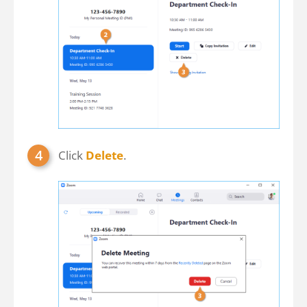
Click
Delete
.