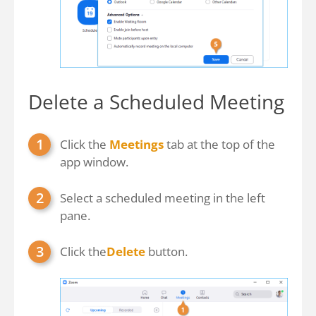
Delete a Scheduled Meeting
Click the
Meetings
tab at the top of the
app window.
Select a scheduled meeting in the left
pane.
Click the
Delete
button.