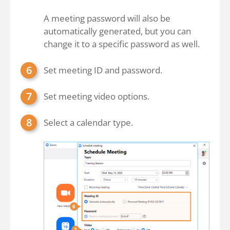
A meeting password will also be
automatically generated, but you can
change it to a specific password as well.
Set meeting ID and password.
Set meeting video options.
Select a calendar type.