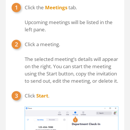
Click the
Meetings
tab.
Upcoming meetings will be listed in the
left pane.
Click a meeting.
The selected meeting’s details will appear
on the right. You can start the meeting
using the Start button, copy the invitation
to send out, edit the meeting, or delete it.
Click
Start
.