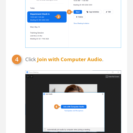
Click
Join with Computer Audio
.