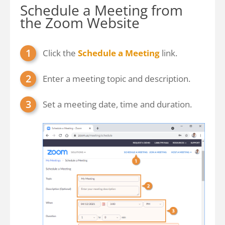
Schedule a Meeting from
the Zoom Website
Click the
Schedule a Meeting
link.
Enter a meeting topic and description.
Set a meeting date, time and duration.