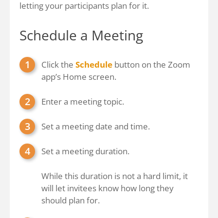
letting your participants plan for it.
Schedule a Meeting
Click the
Schedule
button on the Zoom
app’s Home screen.
Enter a meeting topic.
Set a meeting date and time.
Set a meeting duration.
While this duration is not a hard limit, it
will let invitees know how long they
should plan for.