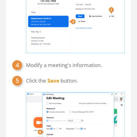
Modify a meeting's information.
Click the
Save
button.