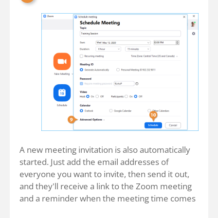
A new meeting invitation is also automatically
started. Just add the email addresses of
everyone you want to invite, then send it out,
and they'll receive a link to the Zoom meeting
and a reminder when the meeting time comes