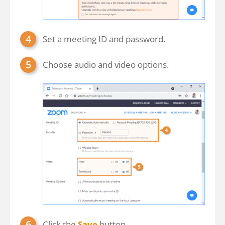
Set a meeting ID and password.
Choose audio and video options.
Click the
Save
button.