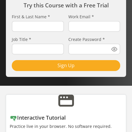
Try this Course with a Free Trial
First & Last Name
*
Work Email
*
Job Title
*
Create Password
*
Sign Up
Interactive Tutorial
Practice live in your browser. No software required.