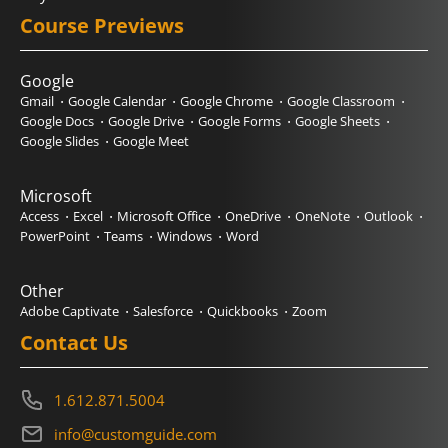
Course Previews
Google
Gmail
Google Calendar
Google Chrome
Google Classroom
Google Docs
Google Drive
Google Forms
Google Sheets
Google Slides
Google Meet
Microsoft
Access
Excel
Microsoft Office
OneDrive
OneNote
Outlook
PowerPoint
Teams
Windows
Word
Other
Adobe Captivate
Salesforce
Quickbooks
Zoom
Contact Us
1.612.871.5004
info@customguide.com