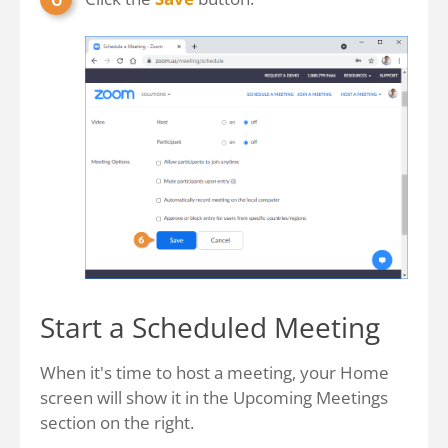
Start a Scheduled Meeting
When it's time to host a meeting, your Home
screen will show it in the Upcoming Meetings
section on the right.