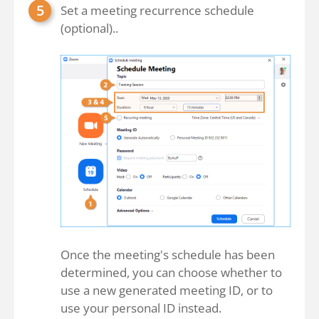
Set a meeting recurrence schedule
(optional)..
Once the meeting's schedule has been
determined, you can choose whether to
use a new generated meeting ID, or to
use your personal ID instead.