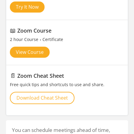
Try It Now
📖
Zoom Course
2 hour Course
Certificate
View Course
📄
Zoom Cheat Sheet
Free quick tips and shortcuts to use and share.
Download Cheat Sheet
You can schedule meetings ahead of time,