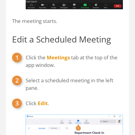
The meeting starts.
Edit a Scheduled Meeting
Click the
Meetings
tab at the top of the
app window.
Select a scheduled meeting in the left
pane.
Click
Edit
.