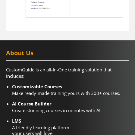
About Us
CustomGuide is an all-In-One training solution that
includes:
Customizable Courses
Make ready-made training yours with 300+ courses.
AI Course Builder
Create stunning courses in minutes with AI.
LMS
A friendly learning platform
your users will love.