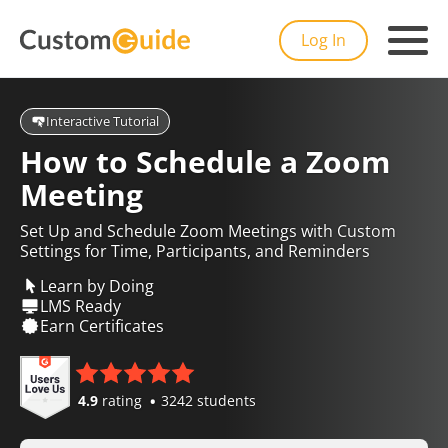
Log In
Interactive Tutorial
How to Schedule a Zoom
Meeting
Set Up and Schedule Zoom Meetings with Custom
Settings for Time, Participants, and Reminders
Learn by Doing
LMS Ready
Earn Certificates
4.9
rating
3242 students