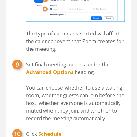
The type of calendar selected will affect
the calendar event that Zoom creates for
the meeting.
Set final meeting options under the
Advanced Options
heading.
You can choose whether to use a waiting
room, whether guests can join before the
host, whether everyone is automatically
muted when they join, and whether to
record the meeting automatically.
Click
Schedule
.