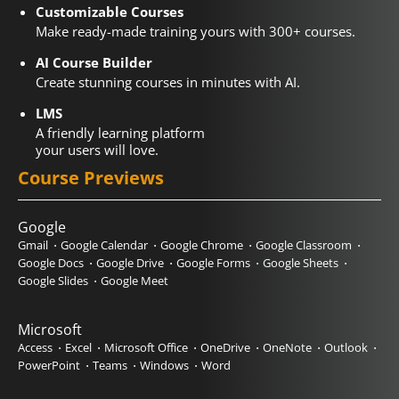
Customizable Courses
Make ready-made training yours with 300+ courses.
AI Course Builder
Create stunning courses in minutes with AI.
LMS
A friendly learning platform
your users will love.
Course Previews
Google
Gmail
Google Calendar
Google Chrome
Google Classroom
Google Docs
Google Drive
Google Forms
Google Sheets
Google Slides
Google Meet
Microsoft
Access
Excel
Microsoft Office
OneDrive
OneNote
Outlook
PowerPoint
Teams
Windows
Word