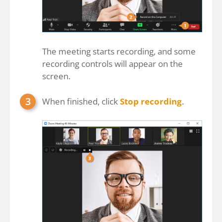
The meeting starts recording, and some
recording controls will appear on the
screen.
When finished, click
Stop recording
.