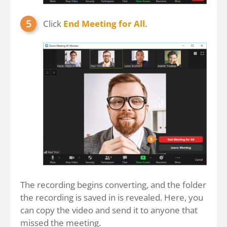
Click
End Meeting for All
.
The recording begins converting, and the folder
the recording is saved in is revealed. Here, you
can copy the video and send it to anyone that
missed the meeting.