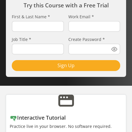
Try this Course with a Free Trial
First & Last Name
*
Work Email
*
Job Title
*
Create Password
*
Sign Up
Interactive Tutorial
Practice live in your browser. No software required.