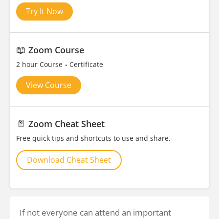
Try It Now
📖
Zoom Course
2 hour Course
Certificate
View Course
📄
Zoom Cheat Sheet
Free quick tips and shortcuts to use and share.
Download Cheat Sheet
If not everyone can attend an important