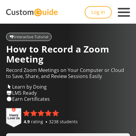
Log In
Interactive Tutorial
How to Record a Zoom
Meeting
Record Zoom Meetings on Your Computer or Cloud
to Save, Share, and Review Sessions Easily
Learn by Doing
LMS Ready
Earn Certificates
4.9
rating
3238 students