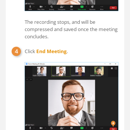
The recording stops, and will be
compressed and saved once the meeting
concludes.
Click
End Meeting
.