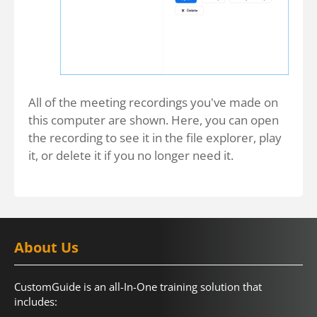
All of the meeting recordings you've made on
this computer are shown. Here, you can open
the recording to see it in the file explorer, play
it, or delete it if you no longer need it.
About Us
CustomGuide is an all-In-One training solution that
includes: