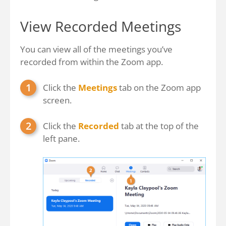
View Recorded Meetings
You can view all of the meetings you’ve
recorded from within the Zoom app.
Click the
Meetings
tab on the Zoom app
screen.
Click the
Recorded
tab at the top of the
left pane.