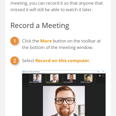
meeting, you can record it so that anyone that
missed it will still be able to watch it later.
Record a Meeting
Click the
More
button on the toolbar at
the bottom of the meeting window.
Select
Record on this computer
.