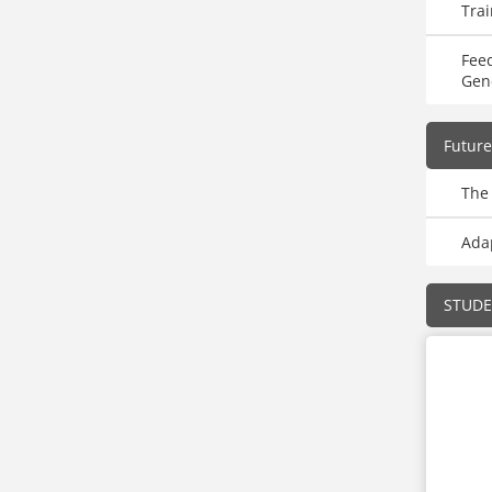
Trai
Fee
Gen
Future
The 
Adap
STUD