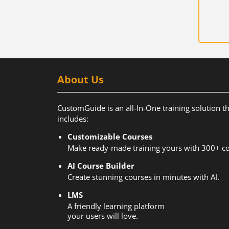
About Us
CustomGuide is an all-In-One training solution t
includes:
Customizable Courses
Make ready-made training yours with 300+ co
AI Course Builder
Create stunning courses in minutes with AI.
LMS
A friendly learning platform
your users will love.