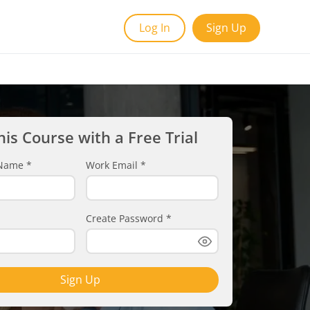
Log In
Sign Up
his Course with a Free Trial
t Name
*
Work Email
*
Create Password
*
Sign Up