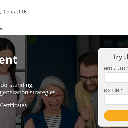
g
Contact Us
ns
ent
Try t
First & Las
nderstanding,
Job Title
*
generation strategies.
Certificates