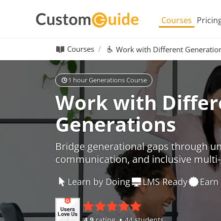
Courses
Pricin
Courses
Work with Different Generatio
1 hour Generations Course
Work with Differ
Generations
Bridge generational gaps through u
communication, and inclusive multi-
Learn by Doing
LMS Ready
Earn 
4.9
rating
44 students