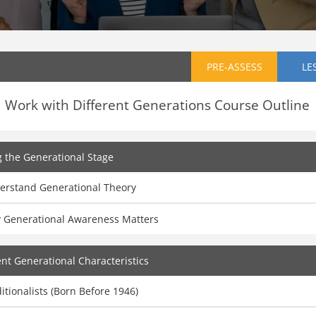
PRE-ASSESS
LE
Work with Different Generations Course Outline
g the Generational Stage
erstand Generational Theory
 Generational Awareness Matters
ent Generational Characteristics
itionalists (Born Before 1946)