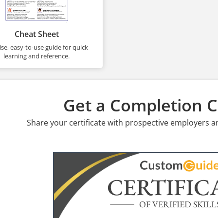
Cheat Sheet
se, easy-to-use guide for quick
learning and reference.
Get a Completion Ce
Share your certificate with prospective employers a
CERTIFIC
OF VERIFIED SKILL