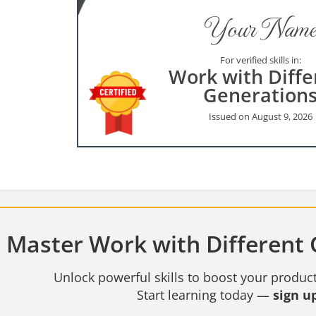
Your Name
For verified skills in:
Work with Diffe
Generation
Issued on August 9, 2026
Master Work with Different 
Unlock powerful skills to boost your product
Start learning today —
sign up