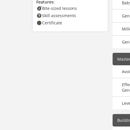
Features:
Bab
Bite-sized lessons
Skill assessments
Gene
Certificate
Mill
Gen
Master
Avoi
Eff
Gen
Lev
Buildi