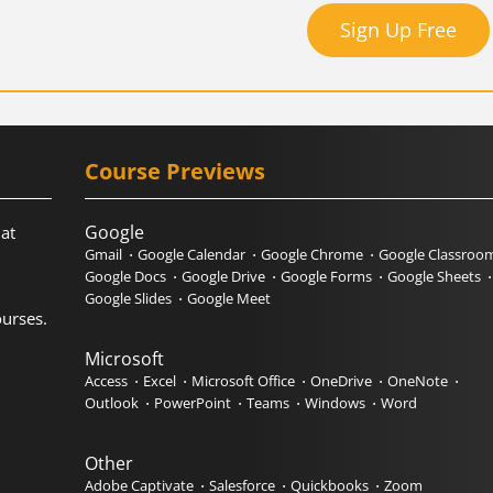
Sign Up Free
Course Previews
Google
hat
Gmail
Google Calendar
Google Chrome
Google Classroo
Google Docs
Google Drive
Google Forms
Google Sheets
Google Slides
Google Meet
urses.
Microsoft
Access
Excel
Microsoft Office
OneDrive
OneNote
Outlook
PowerPoint
Teams
Windows
Word
Other
Adobe Captivate
Salesforce
Quickbooks
Zoom