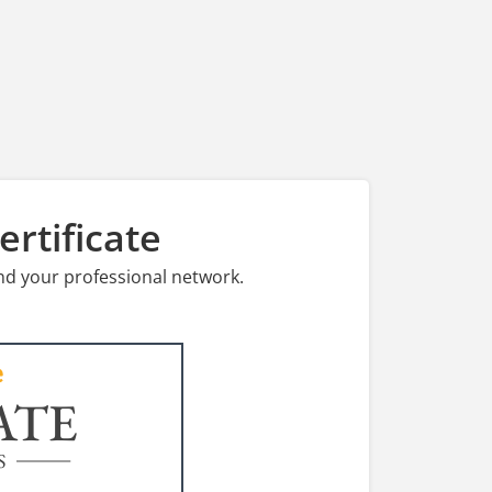
rtificate
nd your professional network.
ATE
S