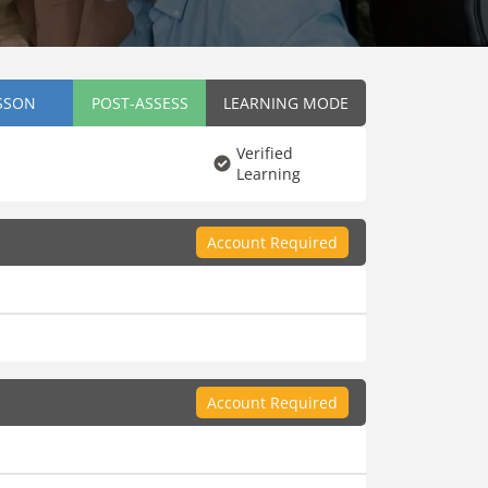
SSON
POST-ASSESS
LEARNING MODE
Verified
Learning
Account Required
Account Required