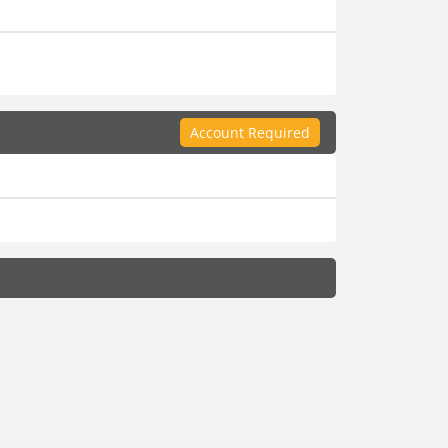
Account Required