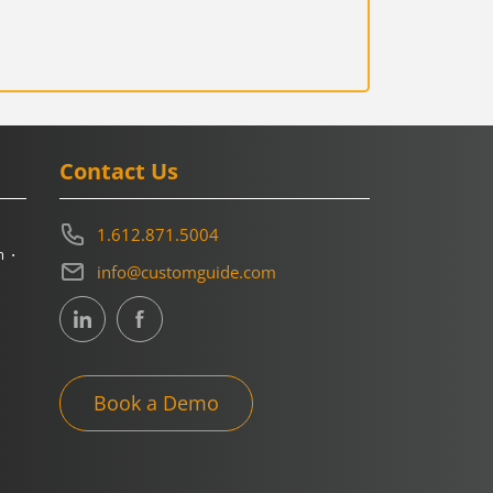
Contact Us
1.612.871.5004
m
info@customguide.com
Book a Demo