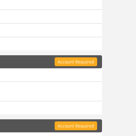
Account Required
Account Required