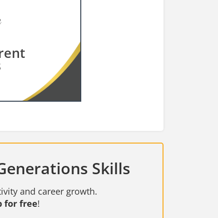
rent
s
Generations Skills
ivity and career growth.
 for free
!