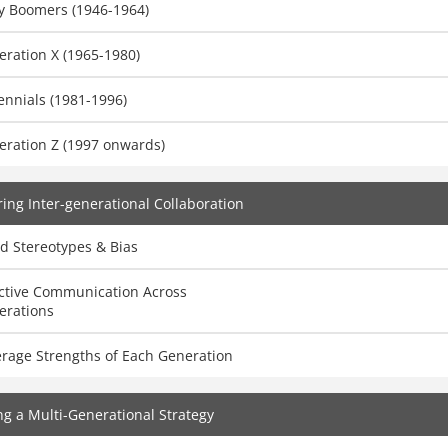
y Boomers (1946-1964)
ration X (1965-1980)
ennials (1981-1996)
eration Z (1997 onwards)
ing Inter-generational Collaboration
d Stereotypes & Bias
ective Communication Across
erations
erage Strengths of Each Generation
ng a Multi-Generational Strategy