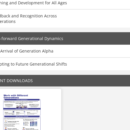
ning and Development for All Ages
dback and Recognition Across
erations
-forward Generational Dynamics
Arrival of Generation Alpha
ting to Future Generational Shifts
ENT DOWNLOADS