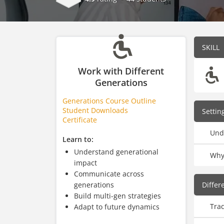
SKILL
Work with Different
Generations
Generations Course Outline
Student Downloads
Settin
Certificate
Und
Learn to:
Understand generational
Why
impact
Communicate across
generations
Differ
Build multi-gen strategies
Trad
Adapt to future dynamics