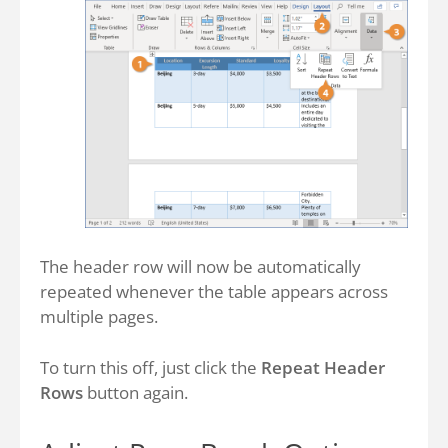
The header row will now be automatically
repeated whenever the table appears across
multiple pages.
To turn this off, just click the
Repeat Header
Rows
button again.