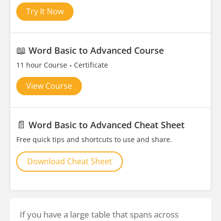
Try It Now
📖
Word Basic to Advanced Course
11 hour Course
Certificate
View Course
📄
Word Basic to Advanced Cheat Sheet
Free quick tips and shortcuts to use and share.
Download Cheat Sheet
If you have a large table that spans across