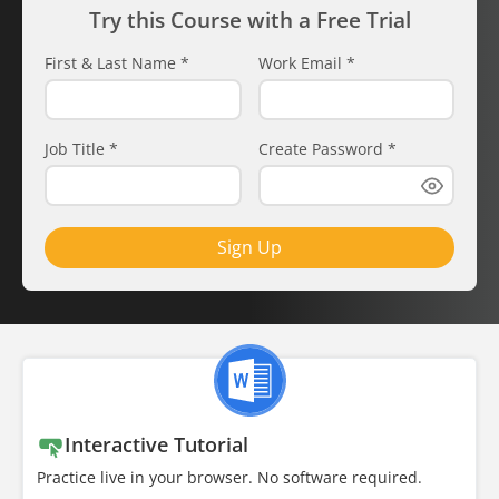
Try this Course with a Free Trial
First & Last Name
*
Work Email
*
Job Title
*
Create Password
*
Sign Up
Interactive Tutorial
Practice live in your browser. No software required.