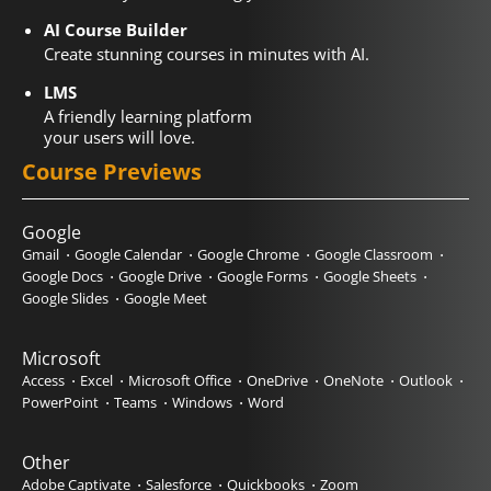
AI Course Builder
Create stunning courses in minutes with AI.
LMS
A friendly learning platform
your users will love.
Course Previews
Google
Gmail
Google Calendar
Google Chrome
Google Classroom
Google Docs
Google Drive
Google Forms
Google Sheets
Google Slides
Google Meet
Microsoft
Access
Excel
Microsoft Office
OneDrive
OneNote
Outlook
PowerPoint
Teams
Windows
Word
Other
Adobe Captivate
Salesforce
Quickbooks
Zoom