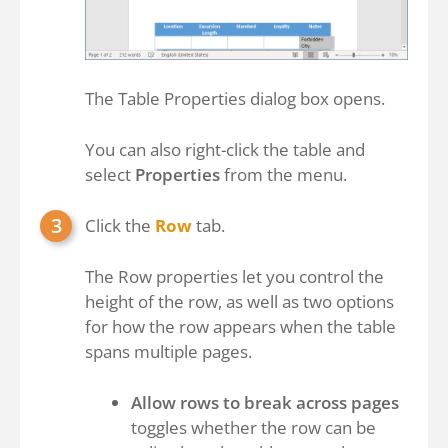
The Table Properties dialog box opens.
You can also right-click the table and
select
Properties
from the menu.
Click the
Row
tab.
The Row properties let you control the
height of the row, as well as two options
for how the row appears when the table
spans multiple pages.
Allow rows to break across pages
toggles whether the row can be