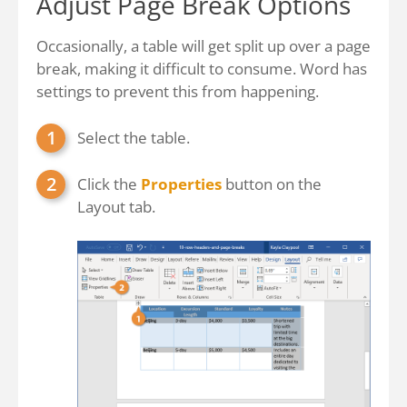
Adjust Page Break Options
Occasionally, a table will get split up over a page
break, making it difficult to consume. Word has
settings to prevent this from happening.
Select the table.
Click the
Properties
button on the
Layout tab.