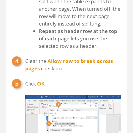
split when the table expands to
another page. When turned off, the
row will move to the next page
entirely instead of splitting.
Repeat as header row at the top
of each page
lets you use the
selected row as a header.
Clear the
Allow row to break across
pages
checkbox.
Click
OK
.