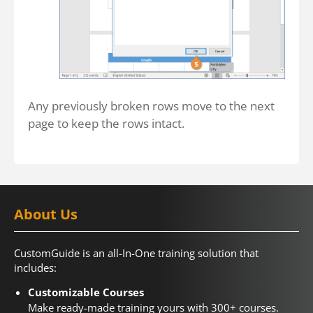
Any previously broken rows move to the next
page to keep the rows intact.
About Us
CustomGuide is an all-In-One training solution that
includes:
Customizable Courses
Make ready-made training yours with 300+ courses.