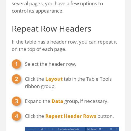
several pages, you have a few options to
control its appearance.
Repeat Row Headers
If the table has a header row, you can repeat it
on the top of each page.
Select the header row.
Click the
Layout
tab in the Table Tools
ribbon group.
Expand the
Data
group, if necessary.
Click the
Repeat Header Rows
button.