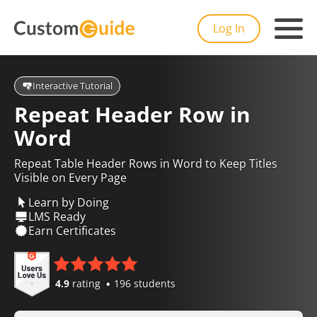
Log In
Interactive Tutorial
Repeat Header Row in
Word
Repeat Table Header Rows in Word to Keep Titles
Visible on Every Page
Learn by Doing
LMS Ready
Earn Certificates
4.9
rating
196 students