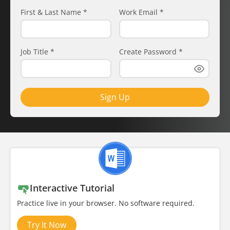
First & Last Name
*
Work Email
*
Job Title
*
Create Password
*
Sign Up
Interactive Tutorial
Practice live in your browser. No software required.
Try It Now