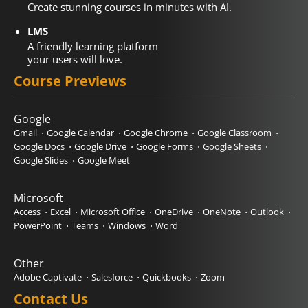
Create stunning courses in minutes with AI.
LMS
A friendly learning platform
your users will love.
Course Previews
Google
Gmail
Google Calendar
Google Chrome
Google Classroom
Google Docs
Google Drive
Google Forms
Google Sheets
Google Slides
Google Meet
Microsoft
Access
Excel
Microsoft Office
OneDrive
OneNote
Outlook
PowerPoint
Teams
Windows
Word
Other
Adobe Captivate
Salesforce
Quickbooks
Zoom
Contact Us