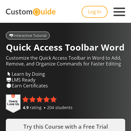
Log In
Interactive Tutorial
Quick Access Toolbar Word
Customize the Quick Access Toolbar in Word to Add,
Remove, and Organize Commands for Faster Editing
Learn by Doing
LMS Ready
Earn Certificates
4.9
rating
204 students
Try this Course with a Free Trial