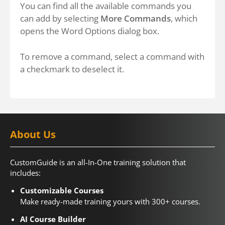
You can find all the available commands you
can add by selecting
More Commands
, which
opens the Word Options dialog box.
To remove a command, select a command with
a checkmark to deselect it.
About Us
CustomGuide is an all-In-One training solution that
includes:
Customizable Courses
Make ready-made training yours with 300+ courses.
AI Course Builder