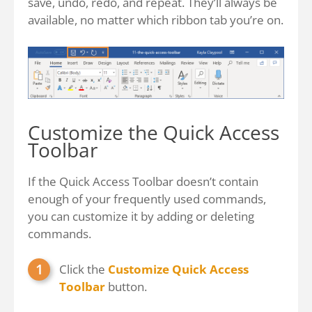
save, undo, redo, and repeat. They’ll always be
available, no matter which ribbon tab you’re on.
Customize the Quick Access
Toolbar
If the Quick Access Toolbar doesn’t contain
enough of your frequently used commands,
you can customize it by adding or deleting
commands.
Click the
Customize Quick Access
Toolbar
button.