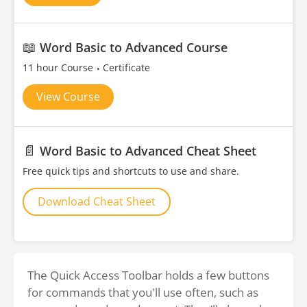
📖
Word Basic to Advanced Course
11 hour Course
Certificate
View Course
📄
Word Basic to Advanced Cheat Sheet
Free quick tips and shortcuts to use and share.
Download Cheat Sheet
The Quick Access Toolbar holds a few buttons
for commands that you'll use often, such as