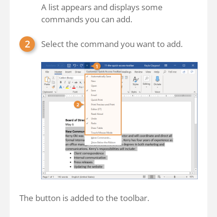
A list appears and displays some
commands you can add.
Select the command you want to add.
The button is added to the toolbar.