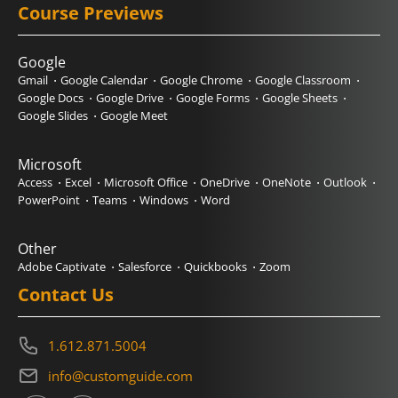
Course Previews
Google
Gmail
Google Calendar
Google Chrome
Google Classroom
Google Docs
Google Drive
Google Forms
Google Sheets
Google Slides
Google Meet
Microsoft
Access
Excel
Microsoft Office
OneDrive
OneNote
Outlook
PowerPoint
Teams
Windows
Word
Other
Adobe Captivate
Salesforce
Quickbooks
Zoom
Contact Us
1.612.871.5004
info@customguide.com