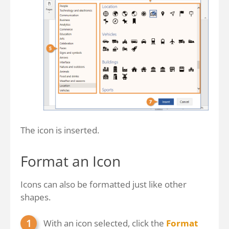
The icon is inserted.
Format an Icon
Icons can also be formatted just like other
shapes.
With an icon selected, click the
Format