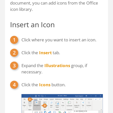
document, you can add icons from the Office
icon library.
Insert an Icon
Click where you want to insert an icon.
Click the
Insert
tab.
Expand the
Illustrations
group, if
necessary.
Click the
Icons
button.