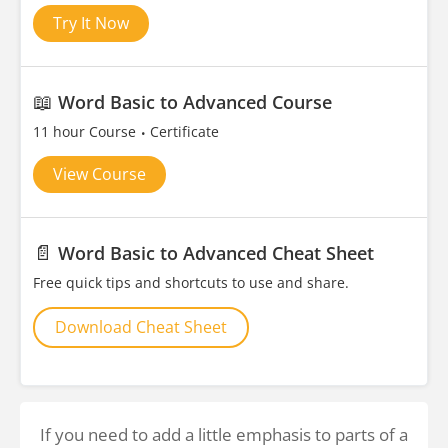
Try It Now
📖
Word Basic to Advanced Course
11 hour Course
Certificate
View Course
📄
Word Basic to Advanced Cheat Sheet
Free quick tips and shortcuts to use and share.
Download Cheat Sheet
If you need to add a little emphasis to parts of a