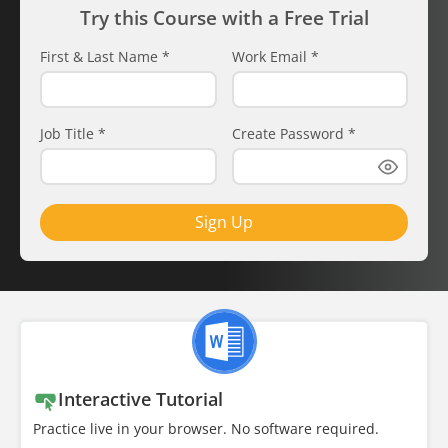
Try this Course with a Free Trial
First & Last Name
*
Work Email
*
Job Title
*
Create Password
*
Sign Up
Interactive Tutorial
Practice live in your browser. No software required.