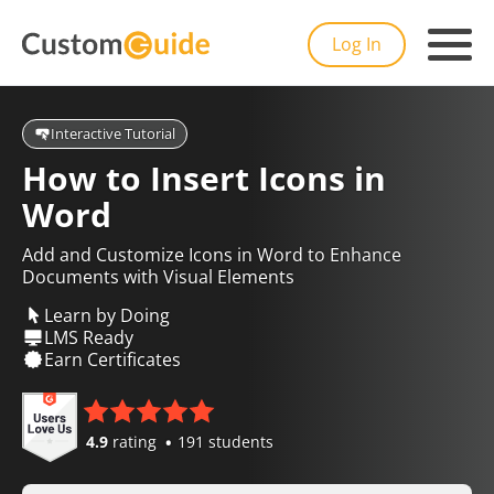
Log In
Interactive Tutorial
How to Insert Icons in
Word
Add and Customize Icons in Word to Enhance
Documents with Visual Elements
Learn by Doing
LMS Ready
Earn Certificates
4.9
rating
191 students