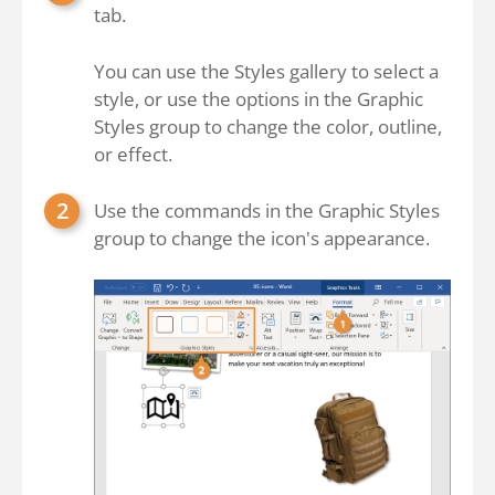
tab.
You can use the Styles gallery to select a
style, or use the options in the Graphic
Styles group to change the color, outline,
or effect.
Use the commands in the Graphic Styles
group to change the icon's appearance.