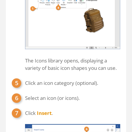
The Icons library opens, displaying a
variety of basic icon shapes you can use.
Click an icon category (optional).
Select an icon (or icons).
Click
Insert
.