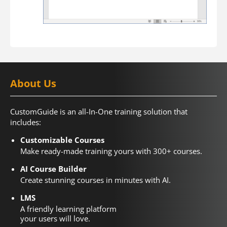
About Us
CustomGuide is an all-In-One training solution that
includes:
Customizable Courses
Make ready-made training yours with 300+ courses.
AI Course Builder
Create stunning courses in minutes with AI.
LMS
A friendly learning platform
your users will love.