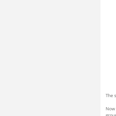
The s
Now t
grou