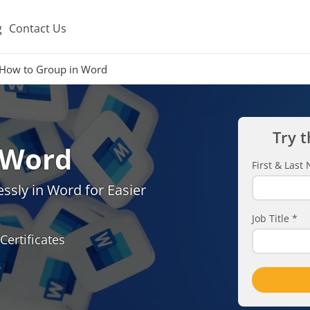
g
Contact Us
How to Group in Word
Try t
 Word
First & Las
sly in Word for Easier
Job Title
*
Certificates