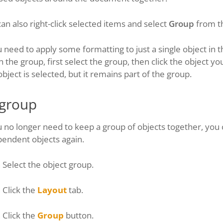
an also right-click selected items and select
Group
from th
u need to apply some formatting to just a single object i
n the group, first select the group, then click the object y
object is selected, but it remains part of the group.
group
u no longer need to keep a group of objects together, you
pendent objects again.
Select the object group.
Click the
Layout
tab.
Click the
Group
button.