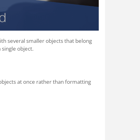
 with several smaller objects that belong
 single object.
objects at once rather than formatting