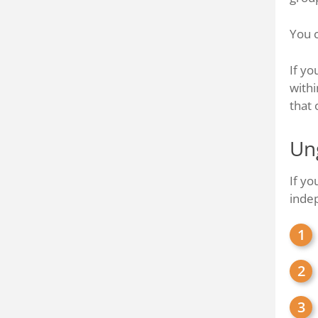
You c
If yo
withi
that 
Un
If yo
inde