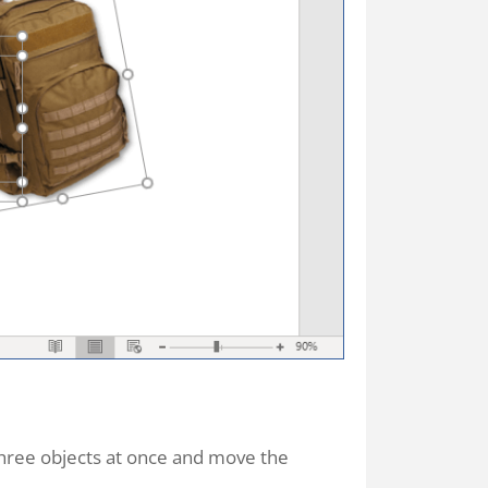
 three objects at once and move the