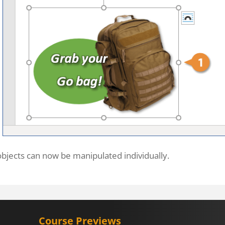
bjects can now be manipulated individually.
Course Previews