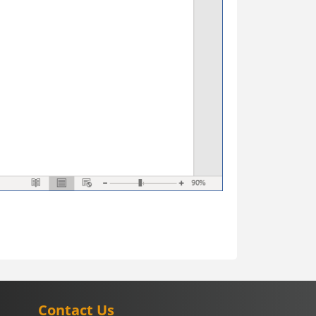
Contact Us