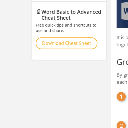
📄
Word Basic to Advanced
Cheat Sheet
Free quick tips and shortcuts to
use and share.
It is
Download Cheat Sheet
toget
Gr
By gr
each 