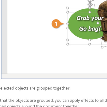
elected objects are grouped together.
hat the objects are grouped, you can apply effects to all
ped objects around the document together.