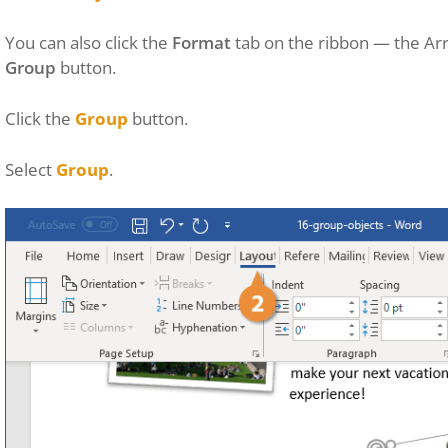
You can also click the
Format
tab on the ribbon — the Arr
Group
button.
Click the
Group
button.
Select
Group
.