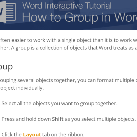
 often easier to work with a single object than it is to work
her. A group is a collection of objects that Word treats as a
oup
ouping several objects together, you can format multiple 
object individually.
Select all the objects you want to group together.
Press and hold down
Shift
as you select multiple objects.
Click the
Layout
tab on the ribbon.