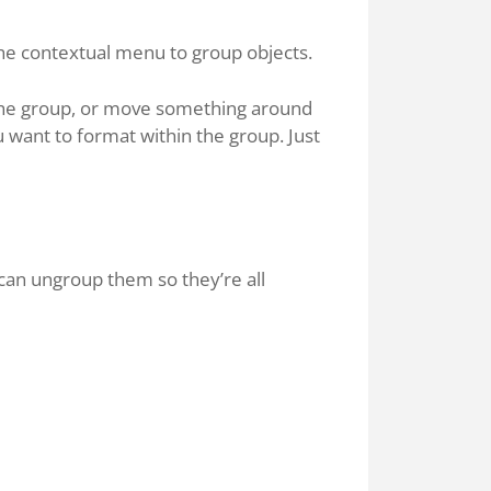
e contextual menu to group objects.
n the group, or move something around
ou want to format within the group. Just
 can ungroup them so they’re all