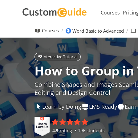
Courses
Pricin
Courses
Word Basic to Advanced
Interactive Tutorial
How to Group in
Combine Shapes and Images Seamles
Editing and Design Control
Learn by Doing
LMS Ready
Earn 
4.9
rating
196 students