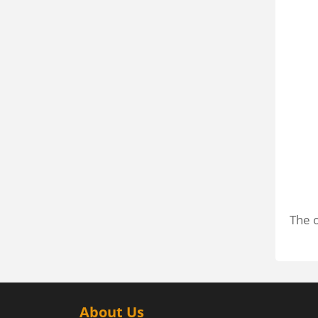
The o
About Us