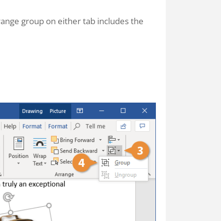
ange group on either tab includes the