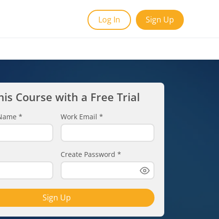
Log In
Sign Up
his Course with a Free Trial
t Name
*
Work Email
*
Create Password
*
Sign Up