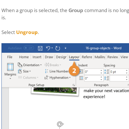
When a group is selected, the
Group
command is no longe
is.
Select
Ungroup
.