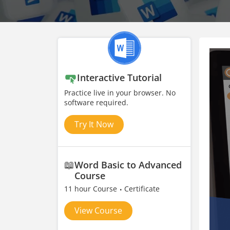
Interactive Tutorial
Practice live in your browser. No
software required.
Try It Now
📖
Word Basic to Advanced
Course
11 hour Course
Certificate
View Course