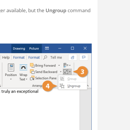
r available, but the
Ungroup
command