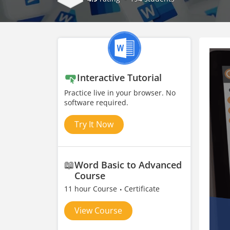
Interactive Tutorial
Practice live in your browser. No
software required.
Try It Now
📖
Word Basic to Advanced
Course
11 hour Course
Certificate
View Course