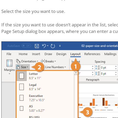
Select the size you want to use.
If the size you want to use doesn’t appear in the list, sele
Page Setup dialog box appears, where you can enter a cu