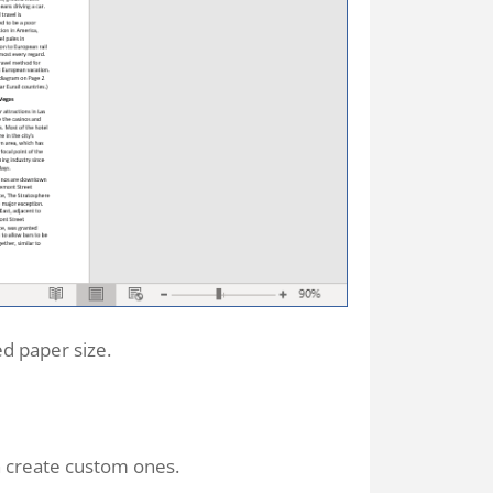
d paper size.
n create custom ones.