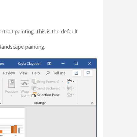
rtrait painting. This is the default
 landscape painting.