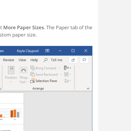
ct
More Paper Sizes
. The Paper tab of the
stom paper size.