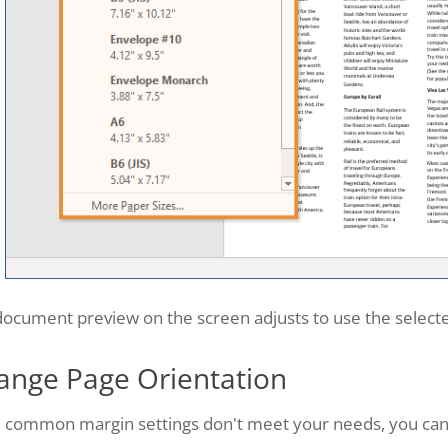
ocument preview on the screen adjusts to use the selecte
ange Page Orientation
he common margin settings don't meet your needs, you ca