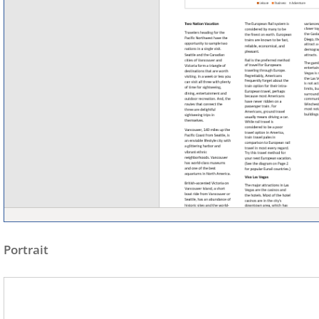
Portrait