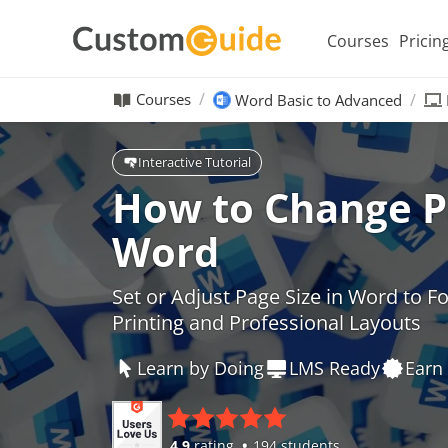
Courses
Pricin
Courses
Word Basic to Advanced
Interactive Tutorial
How to Change Pa
Word
Set or Adjust Page Size in Word to 
Printing and Professional Layouts
Learn by Doing
LMS Ready
Earn 
4.9
rating
194 students