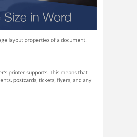
age layout properties of a document.
r’s printer supports. This means that
nts, postcards, tickets, flyers, and any