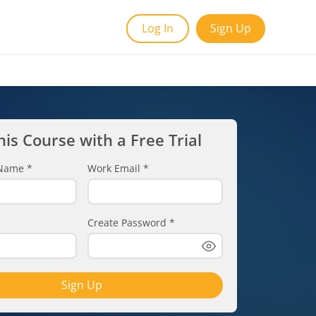
Log In
Sign Up
his Course with a Free Trial
t Name
*
Work Email
*
Create Password
*
Sign Up