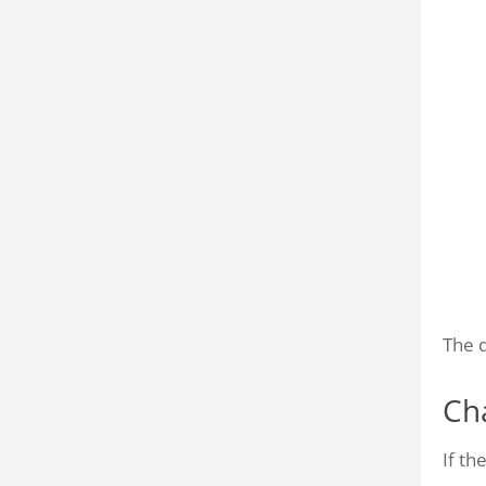
The d
Ch
If t