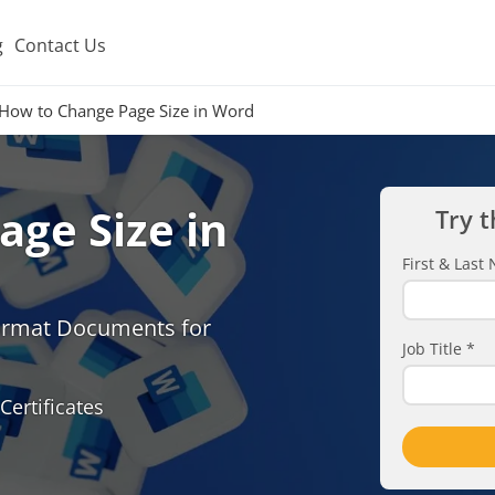
g
Contact Us
How to Change Page Size in Word
ge Size in
Try t
First & Las
Format Documents for
Job Title
*
Certificates