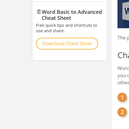
📄
Word Basic to Advanced
Cheat Sheet
Free quick tips and shortcuts to
use and share.
The p
Download Cheat Sheet
Ch
Word 
you c
othe