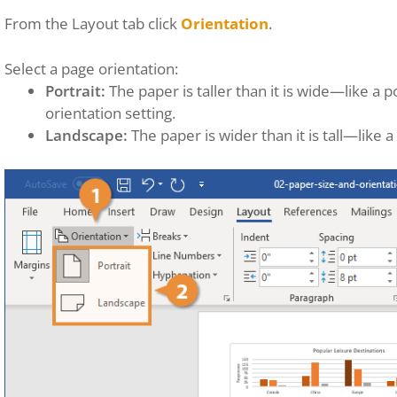
From the Layout tab click
Orientation
.
Select a page orientation:
Portrait:
The paper is taller than it is wide—like a po
orientation setting.
Landscape:
The paper is wider than it is tall—like a