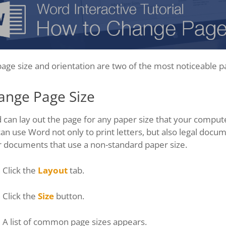
age size and orientation are two of the most noticeable p
ange Page Size
can lay out the page for any paper size that your compute
an use Word not only to print letters, but also legal docume
r documents that use a non-standard paper size.
Click the
Layout
tab.
Click the
Size
button.
A list of common page sizes appears.