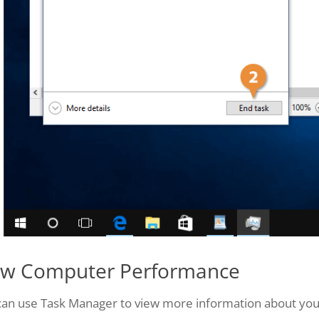
ew Computer Performance
can use Task Manager to view more information about yo