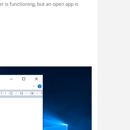
is functioning, but an open app is
.