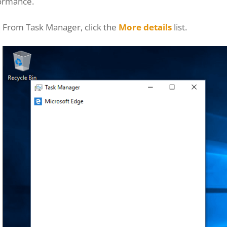
ormance.
From Task Manager, click the
More details
list.