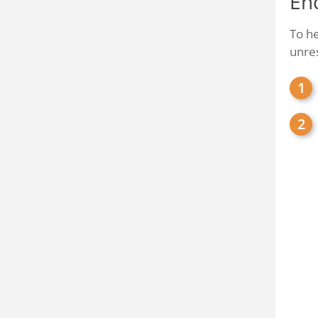
En
To he
unre