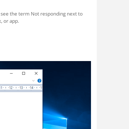
ll see the term Not responding next to
, or app.