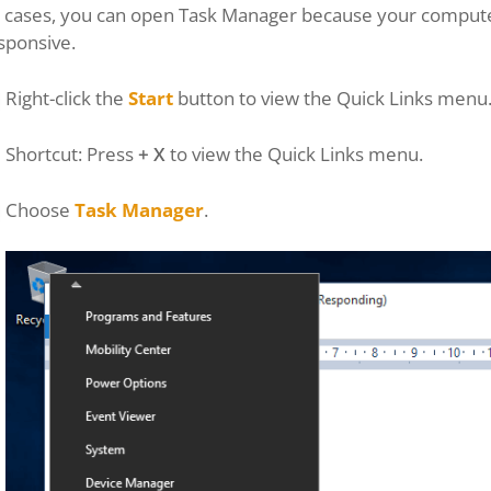
 cases, you can open Task Manager because your computer 
sponsive.
Right-click the
Start
button to view the Quick Links menu
Shortcut: Press
+ X
to view the Quick Links menu.
Choose
Task Manager
.