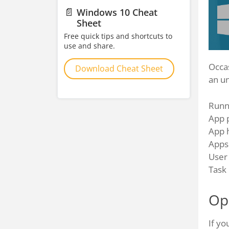
📄
Windows 10 Cheat
Sheet
Free quick tips and shortcuts to
use and share.
Occa
Download Cheat Sheet
an u
Runn
App 
App 
Apps 
User
Task
Op
If yo