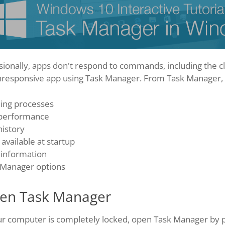
sionally, apps don't respond to commands, including the 
nresponsive app using Task Manager. From Task Manager, y
ing processes
performance
history
available at startup
 information
 Manager options
en Task Manager
ur computer is completely locked, open Task Manager by pre