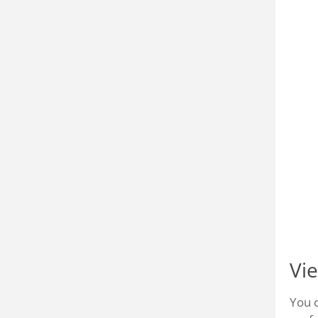
Vi
You 