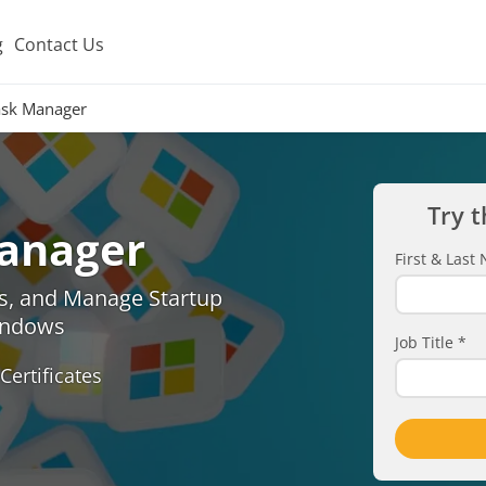
g
Contact Us
sk Manager
Try t
anager
First & Las
s, and Manage Startup
indows
Job Title
*
Certificates