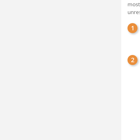
most
unre