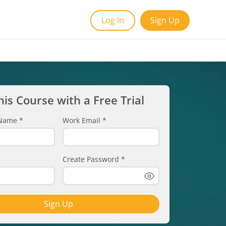
Log In
Sign Up
his Course with a Free Trial
t Name
*
Work Email
*
Create Password
*
Sign Up