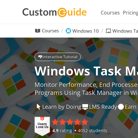
Courses
Pricin
Courses
Windows 10
Windows Ta
Interactive Tutorial
Windows Task M
Monitor Performance, End Processe
Programs Using Task Manager in W
Learn by Doing
LMS Ready
Earn 
4.9
rating
4052 students