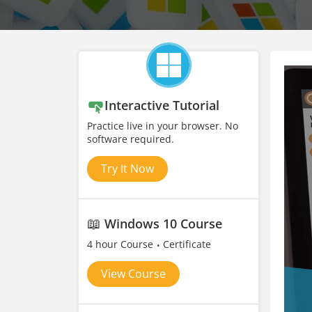
Interactive Tutorial
Practice live in your browser. No
software required.
Try It Now
📖
Windows 10 Course
4 hour Course
Certificate
View Course