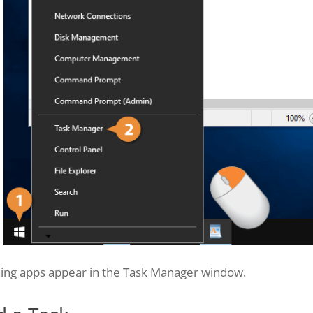
ing apps appear in the Task Manager window.