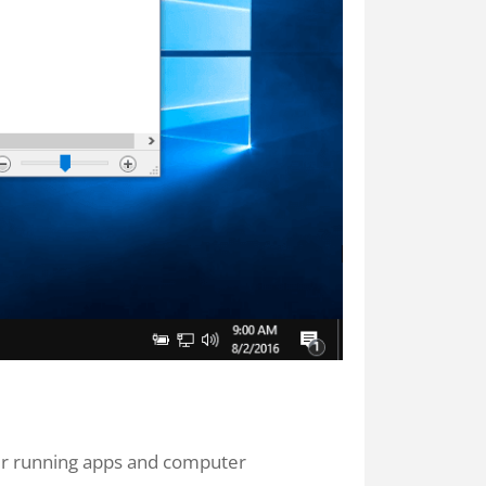
ur running apps and computer