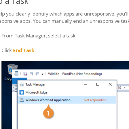
d a Task
lp you clearly identify which apps are unresponsive, you'
sponsive apps. You can manually end an unresponsive task
From Task Manager, select a task.
Click
End Task
.