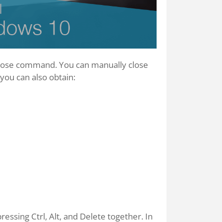
close command. You can manually close
ou can also obtain:
ssing Ctrl, Alt, and Delete together. In