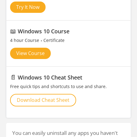
Try It Now
📖
Windows 10 Course
4 hour Course
Certificate
View Course
📄
Windows 10 Cheat Sheet
Free quick tips and shortcuts to use and share.
Download Cheat Sheet
You can easily uninstall any apps you haven't