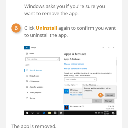
Windows asks you if you're sure you
want to remove the app.
Click
Uninstall
again to confirm you want
to uninstall the app.
The app is removed.