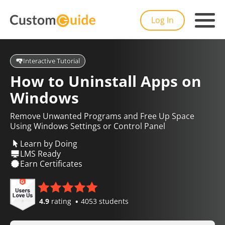
Log In
Interactive Tutorial
How to Uninstall Apps on
Windows
Remove Unwanted Programs and Free Up Space
Using Windows Settings or Control Panel
Learn by Doing
LMS Ready
Earn Certificates
4.9
rating
4053 students