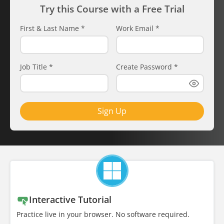
Try this Course with a Free Trial
First & Last Name
*
Work Email
*
Job Title
*
Create Password
*
Sign Up
Interactive Tutorial
Practice live in your browser. No software required.