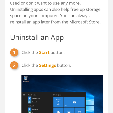
used or don't want to use any more.
Uninstalling apps can also help free up storage
space on your computer. You can always
reinstall an app later from the Microsoft Store.
Uninstall an App
Click the
Start
button.
Click the
Settings
button.