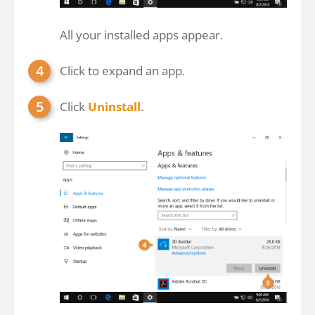
All your installed apps appear.
Click to expand an app.
Click
Uninstall
.