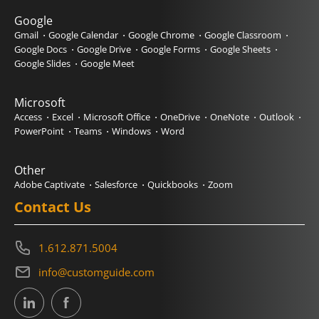
Google
Gmail
Google Calendar
Google Chrome
Google Classroom
Google Docs
Google Drive
Google Forms
Google Sheets
Google Slides
Google Meet
Microsoft
Access
Excel
Microsoft Office
OneDrive
OneNote
Outlook
PowerPoint
Teams
Windows
Word
Other
Adobe Captivate
Salesforce
Quickbooks
Zoom
Contact Us
1.612.871.5004
info@customguide.com