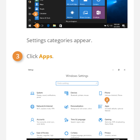
Settings categories appear.
Click
Apps
.