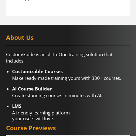
About Us
CustomGuide is an all-In-One training solution that
includes:
Customizable Courses
Make ready-made training yours with 300+ courses.
AI Course Builder
Create stunning courses in minutes with AI.
LMS
A friendly learning platform
your users will love.
Course Previews