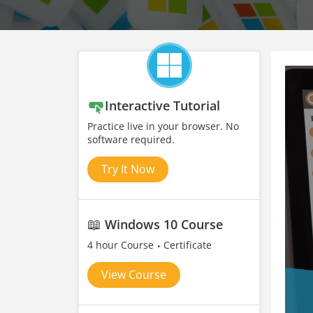
Interactive Tutorial
Practice live in your browser. No
software required.
Try It Now
📖
Windows 10 Course
4 hour Course
Certificate
View Course