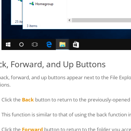
ck, Forward, and Up Buttons
ack, forward, and up buttons appear next to the File Expl
ions.
Click the
Back
button to return to the previously-opened 
This function is similar to that of using the back function
Click the
Forward
button to return to the folder you acce