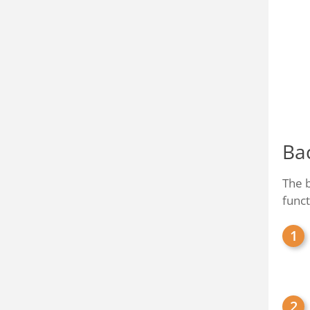
Ba
The b
funct