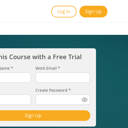
Log In
Sign Up
his Course with a Free Trial
t Name
*
Work Email
*
Create Password
*
Sign Up