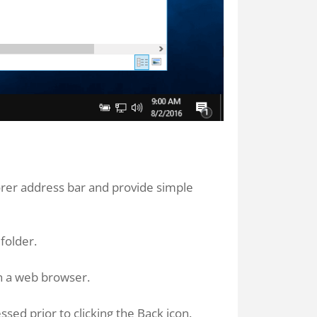
orer address bar and provide simple
folder.
 in a web browser.
ssed prior to clicking the Back icon.