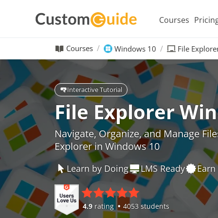
Courses
Pricin
Courses
Windows 10
File Explor
Interactive Tutorial
File Explorer Wi
Navigate, Organize, and Manage Files 
Explorer in Windows 10
Learn by Doing
LMS Ready
Earn 
4.9
rating
4053 students