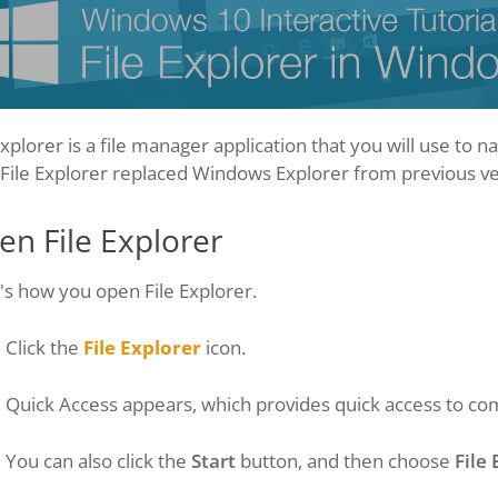
Explorer is a file manager application that you will use to
. File Explorer replaced Windows Explorer from previous v
n File Explorer
s how you open File Explorer.
Click the
File Explorer
icon.
Quick Access appears, which provides quick access to co
You can also click the
Start
button, and then choose
File 