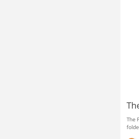
Th
The F
folde