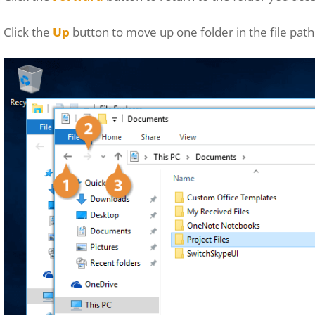
Click the
Up
button to move up one folder in the file path