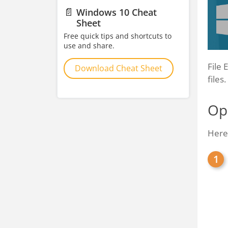
📄
Windows 10 Cheat
Sheet
Free quick tips and shortcuts to
use and share.
File 
Download Cheat Sheet
files
Ope
Here'