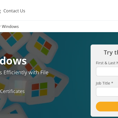
g
Contact Us
er Windows
Try t
ndows
First & Las
Efficiently with File
Job Title
*
Certificates