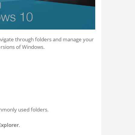
 navigate through folders and manage your
ersions of Windows.
mmonly used folders.
Explorer
.