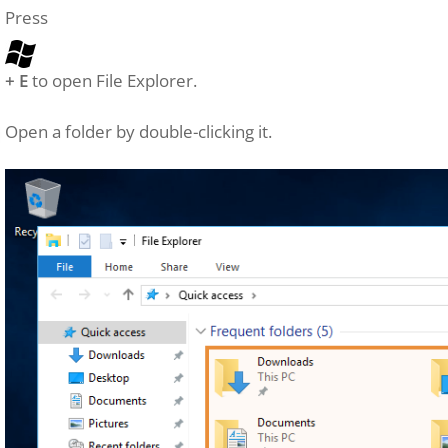
Press
+ E
to open File Explorer.
Open a folder by double-clicking it.