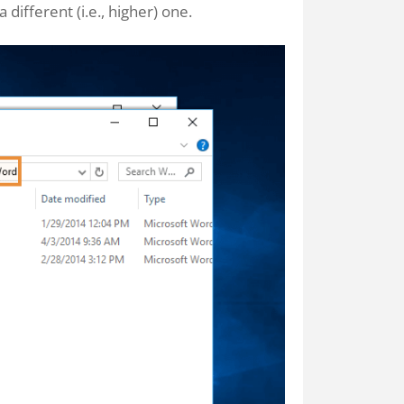
 different (i.e., higher) one.