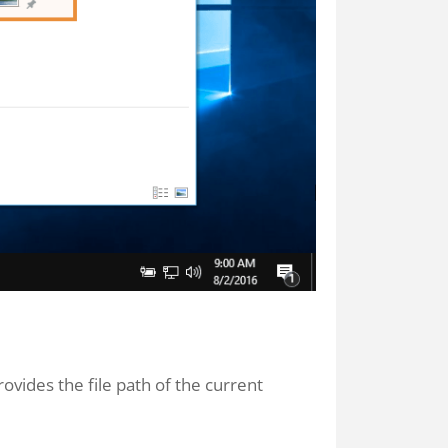
rovides the file path of the current