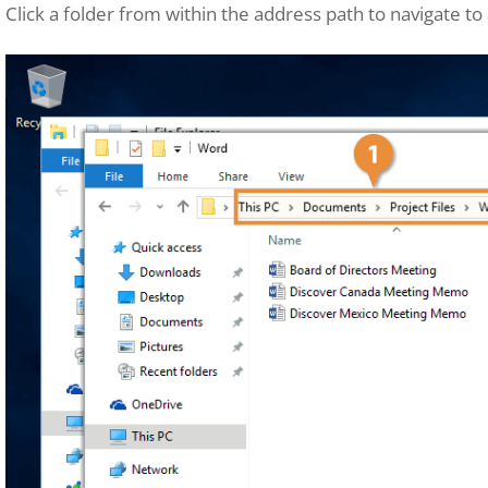
Click a folder from within the address path to navigate to a