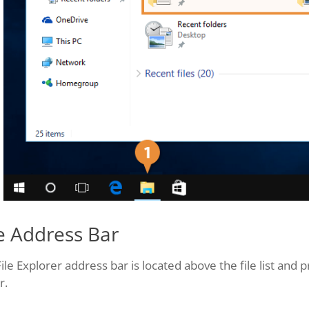
e Address Bar
ile Explorer address bar is located above the file list and p
r.