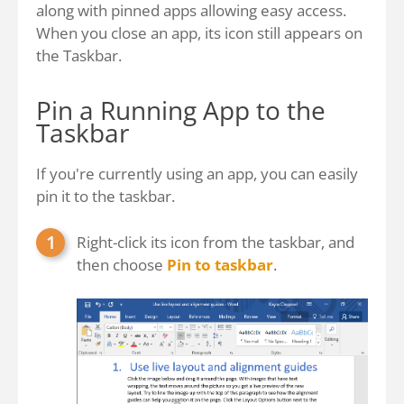
along with pinned apps allowing easy access.
When you close an app, its icon still appears on
the Taskbar.
Pin a Running App to the
Taskbar
If you're currently using an app, you can easily
pin it to the taskbar.
Right-click its icon from the taskbar, and
then choose
Pin to taskbar
.