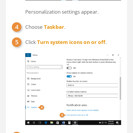
Personalization settings appear.
Choose
Taskbar
.
Click
Turn system icons on or off
.