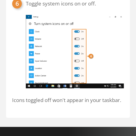
Toggle system icons on or off.
Icons toggled off won't appear in your taskbar.