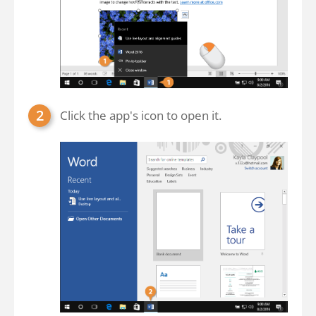
Click the app's icon to open it.