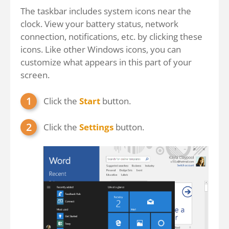
The taskbar includes system icons near the
clock. View your battery status, network
connection, notifications, etc. by clicking these
icons. Like other Windows icons, you can
customize what appears in this part of your
screen.
Click the
Start
button.
Click the
Settings
button.