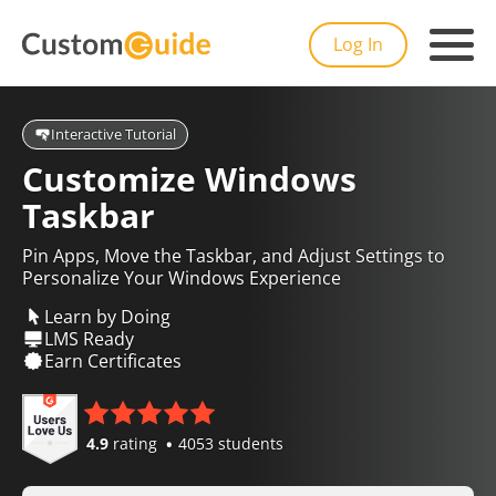
Log In
Interactive Tutorial
Customize Windows
Taskbar
Pin Apps, Move the Taskbar, and Adjust Settings to
Personalize Your Windows Experience
Learn by Doing
LMS Ready
Earn Certificates
4.9
rating
4053 students