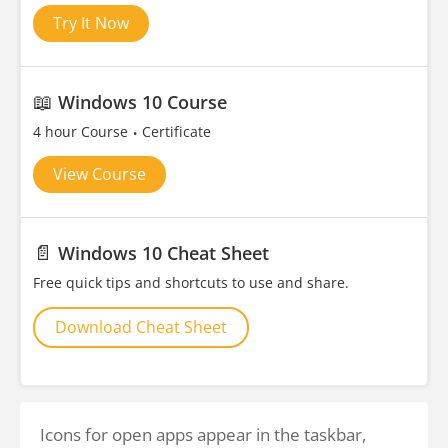
Try It Now
📖
Windows 10 Course
4 hour Course
Certificate
View Course
📄
Windows 10 Cheat Sheet
Free quick tips and shortcuts to use and share.
Download Cheat Sheet
Icons for open apps appear in the taskbar,