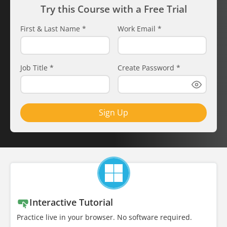
Try this Course with a Free Trial
First & Last Name
*
Work Email
*
Job Title
*
Create Password
*
Sign Up
Interactive Tutorial
Practice live in your browser. No software required.