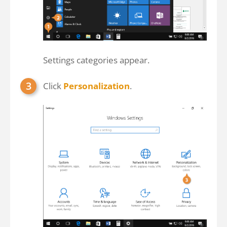
Settings categories appear.
Click
Personalization
.