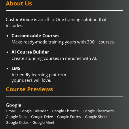
About Us
CustomGuide is an all-In-One training solution that
includes:
Customizable Courses
Make ready-made training yours with 300+ courses.
AI Course Builder
Create stunning courses in minutes with AI.
LMS
A friendly learning platform
your users will love.
Course Previews
Google
Gmail
Google Calendar
Google Chrome
Google Classroom
Google Docs
Google Drive
Google Forms
Google Sheets
Google Slides
Google Meet