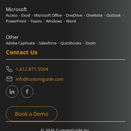
Microsoft
Access
Excel
Microsoft Office
OneDrive
OneNote
Outlook
PowerPoint
Teams
Windows
Word
Other
Adobe Captivate
Salesforce
Quickbooks
Zoom
Contact Us
1.612.871.5004
info@customguide.com
Book a Demo
© 2026 CustomGuide Inc.