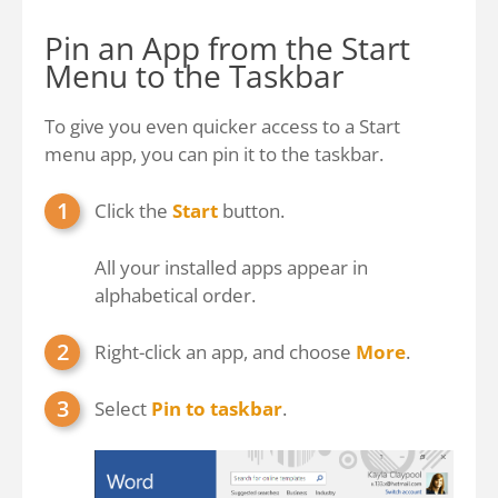
Pin an App from the Start
Menu to the Taskbar
To give you even quicker access to a Start
menu app, you can pin it to the taskbar.
Click the
Start
button.
All your installed apps appear in
alphabetical order.
Right-click an app, and choose
More
.
Select
Pin to taskbar
.