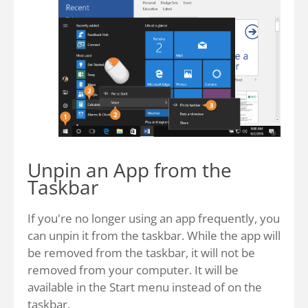
Unpin an App from the
Taskbar
If you're no longer using an app frequently, you
can unpin it from the taskbar. While the app will
be removed from the taskbar, it will not be
removed from your computer. It will be
available in the Start menu instead of on the
taskbar.