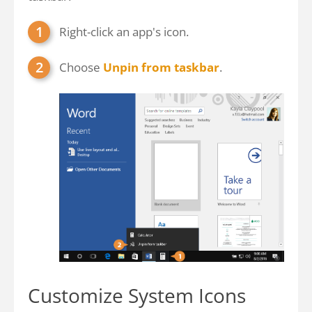
Right-click an app's icon.
Choose
Unpin from taskbar
.
Customize System Icons