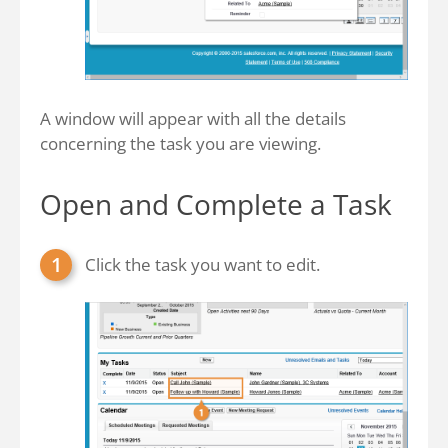
A window will appear with all the details
concerning the task you are viewing.
Open and Complete a Task
Click the task you want to edit.