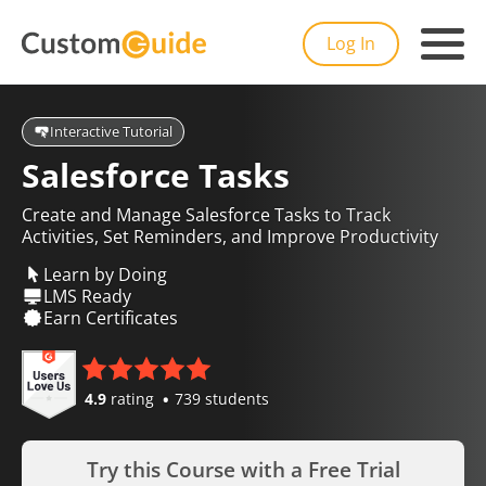
Log In
Interactive Tutorial
Salesforce Tasks
Create and Manage Salesforce Tasks to Track
Activities, Set Reminders, and Improve Productivity
Learn by Doing
LMS Ready
Earn Certificates
4.9
rating
739 students
Try this Course with a Free Trial