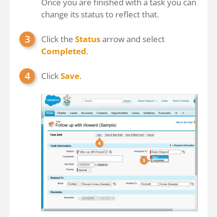
Once you are finished with a task you can
change its status to reflect that.
Click the
Status
arrow and select
Completed
.
Click
Save
.