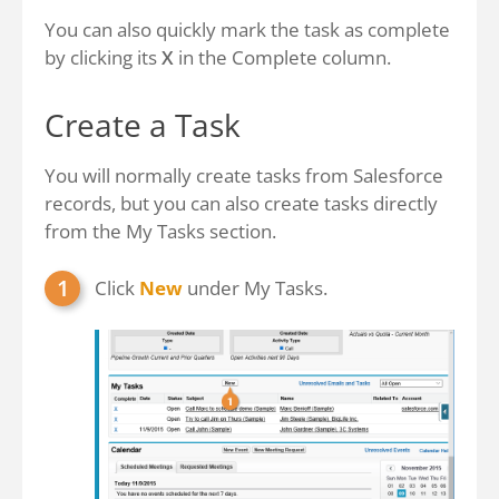
You can also quickly mark the task as complete
by clicking its
X
in the Complete column.
Create a Task
You will normally create tasks from Salesforce
records, but you can also create tasks directly
from the My Tasks section.
Click
New
under My Tasks.