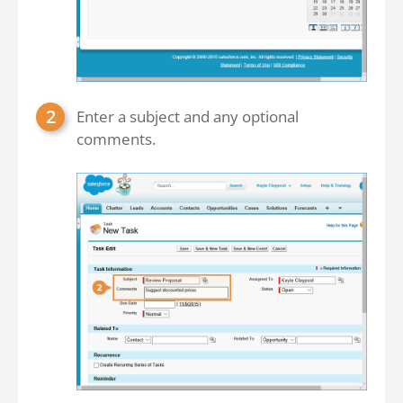
Enter a subject and any optional
comments.