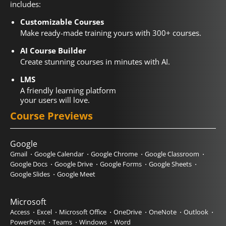
includes:
Customizable Courses
Make ready-made training yours with 300+ courses.
AI Course Builder
Create stunning courses in minutes with AI.
LMS
A friendly learning platform
your users will love.
Course Previews
Google
Gmail
Google Calendar
Google Chrome
Google Classroom
Google Docs
Google Drive
Google Forms
Google Sheets
Google Slides
Google Meet
Microsoft
Access
Excel
Microsoft Office
OneDrive
OneNote
Outlook
PowerPoint
Teams
Windows
Word