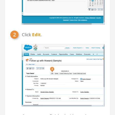
Click
Edit
.