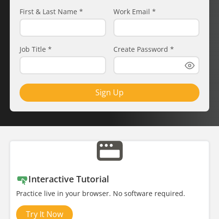
First & Last Name
*
Work Email
*
Job Title
*
Create Password
*
Sign Up
Interactive Tutorial
Practice live in your browser. No software required.
Try It Now