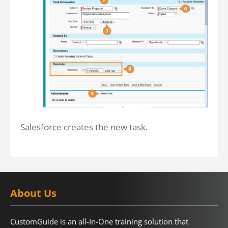
Salesforce creates the new task.
About Us
CustomGuide is an all-In-One training solution that