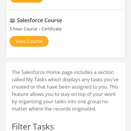
📖
Salesforce Course
5 hour Course
Certificate
View Course
The Salesforce Home page includes a section
called My Tasks which displays any tasks you've
created or that have been assigned to you. This
feature allows you to stay on top of your work
by organizing your tasks into one group no
matter where the records originated.
Filter Tasks