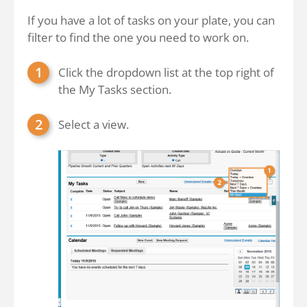
If you have a lot of tasks on your plate, you can
filter to find the one you need to work on.
Click the dropdown list at the top right of
the My Tasks section.
Select a view.