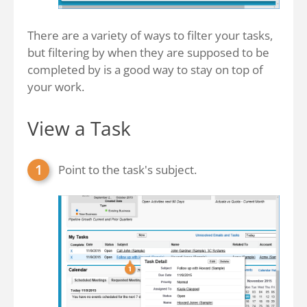
There are a variety of ways to filter your tasks,
but filtering by when they are supposed to be
completed by is a good way to stay on top of
your work.
View a Task
Point to the task's subject.