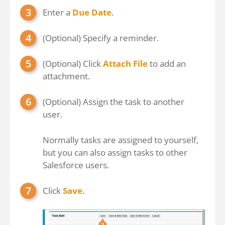
Enter a
Due Date
.
(Optional) Specify a reminder.
(Optional) Click
Attach File
to add an
attachment.
(Optional) Assign the task to another
user.
Normally tasks are assigned to yourself,
but you can also assign tasks to other
Salesforce users.
Click
Save
.