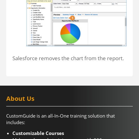
Salesforce removes the chart from the report.
About Us
CustomGuide is an all-In-One training solution that
includes:
Customizable Courses