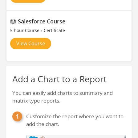
📖
Salesforce Course
5 hour Course
Certificate
View Course
Add a Chart to a Report
You can easily add charts to summary and
matrix type reports.
Customize the report where you want to
add the chart.