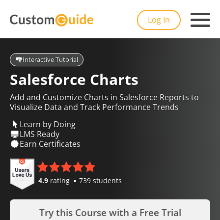
Log In
Interactive Tutorial
Salesforce Charts
Add and Customize Charts in Salesforce Reports to
Visualize Data and Track Performance Trends
Learn by Doing
LMS Ready
Earn Certificates
4.9
rating
739 students
Try this Course with a Free Trial