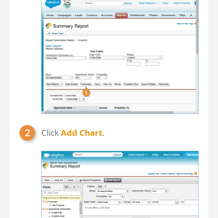
Click
Add Chart
.