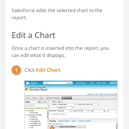
Salesforce adds the selected chart to the
report.
Edit a Chart
Once a chart is inserted into the report, you
can edit what it displays.
Click
Edit Chart
.