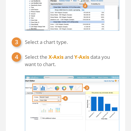
Select a chart type.
Select the
X-Axis
and
Y-Axis
data you
want to chart.