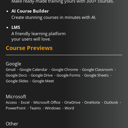
Make ready-made training yours with 300+ courses.
AI Course Builder
Create stunning courses in minutes with AI.
LMS
A friendly learning platform
your users will love.
Course Previews
Google
Gmail
Google Calendar
Google Chrome
Google Classroom
Google Docs
Google Drive
Google Forms
Google Sheets
Google Slides
Google Meet
Microsoft
Access
Excel
Microsoft Office
OneDrive
OneNote
Outlook
PowerPoint
Teams
Windows
Word
Other