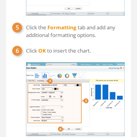
Click the
Formatting
tab and add any
additional formatting options.
Click
OK
to insert the chart.