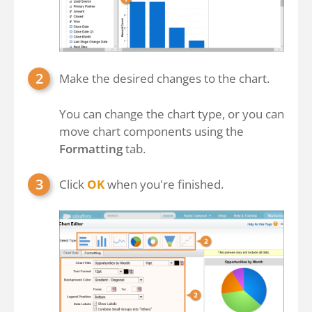
Make the desired changes to the chart.
You can change the chart type, or you can
move chart components using the
Formatting
tab.
Click
OK
when you're finished.