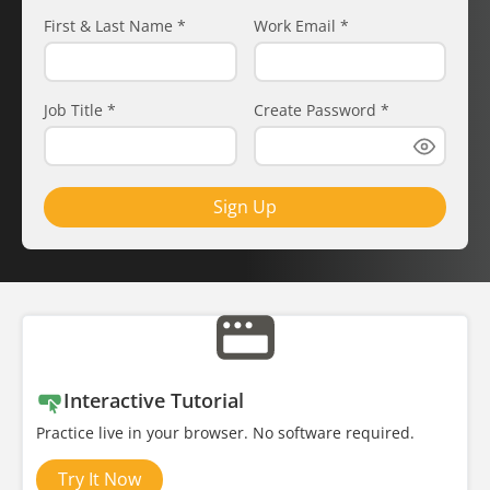
First & Last Name
*
Work Email
*
Job Title
*
Create Password
*
Sign Up
Interactive Tutorial
Practice live in your browser. No software required.
Try It Now