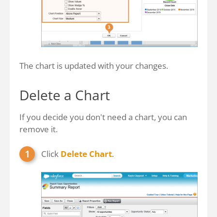
The chart is updated with your changes.
Delete a Chart
If you decide you don't need a chart, you can
remove it.
Click
Delete Chart
.