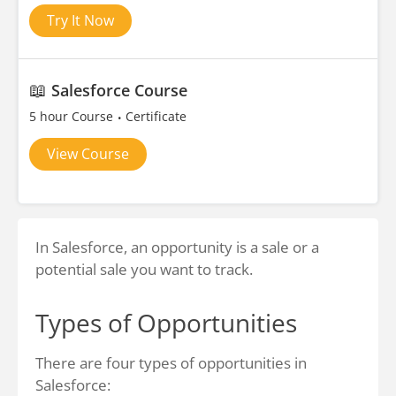
Try It Now
📖
Salesforce Course
5 hour Course
Certificate
View Course
In Salesforce, an opportunity is a sale or a
potential sale you want to track.
Types of Opportunities
There are four types of opportunities in
Salesforce: