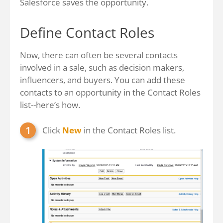
Salesforce saves the opportunity.
Define Contact Roles
Now, there can often be several contacts
involved in a sale, such as decision makers,
influencers, and buyers. You can add these
contacts to an opportunity in the Contact Roles
list--here’s how.
Click
New
in the Contact Roles list.