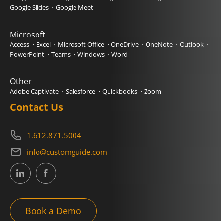
Google Slides
Google Meet
Microsoft
Access
Excel
Microsoft Office
OneDrive
OneNote
Outlook
PowerPoint
Teams
Windows
Word
Other
Adobe Captivate
Salesforce
Quickbooks
Zoom
Contact Us
1.612.871.5004
info@customguide.com
Book a Demo