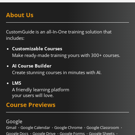
About Us
CustomGuide is an all-In-One training solution that
includes:
Customizable Courses
Make ready-made training yours with 300+ courses.
AI Course Builder
Create stunning courses in minutes with AI.
LMS
A friendly learning platform
your users will love.
Course Previews
Google
Gmail
Google Calendar
Google Chrome
Google Classroom
Google Docs
Google Drive
Google Forms
Google Sheets