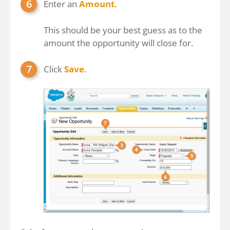
Enter an
Amount
.
This should be your best guess as to the
amount the opportunity will close for.
Click
Save
.