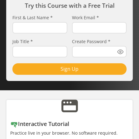
Try this Course with a Free Trial
First & Last Name
*
Work Email
*
Job Title
*
Create Password
*
Sign Up
Interactive Tutorial
Practice live in your browser. No software required.