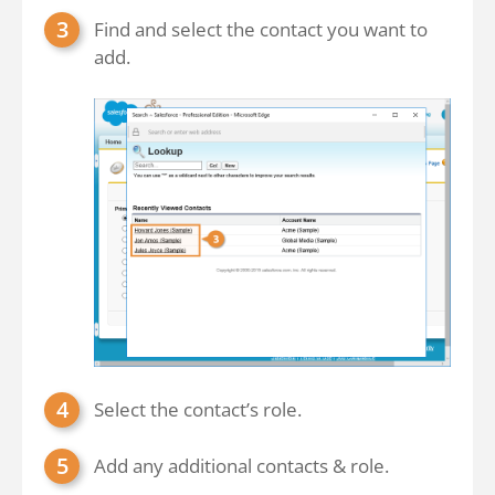
Find and select the contact you want to
add.
Select the contact’s role.
Add any additional contacts & role.