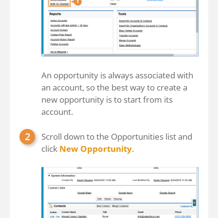
An opportunity is always associated with
an account, so the best way to create a
new opportunity is to start from its
account.
Scroll down to the Opportunities list and
click
New Opportunity
.