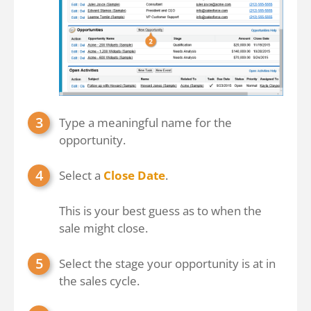
Type a meaningful name for the
opportunity.
Select a
Close Date
.
This is your best guess as to when the
sale might close.
Select the stage your opportunity is at in
the sales cycle.