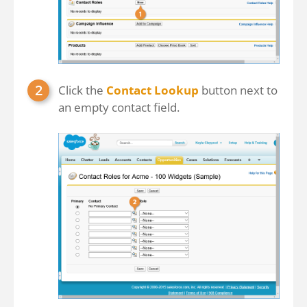
Click the
Contact Lookup
button next to
an empty contact field.