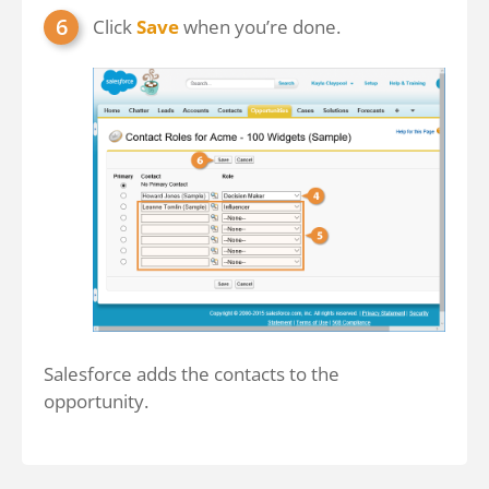
Click
Save
when you’re done.
Salesforce adds the contacts to the
opportunity.