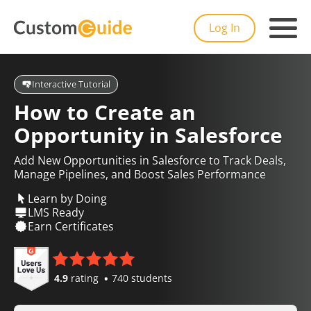
Log In
Interactive Tutorial
How to Create an
Opportunity in Salesforce
Add New Opportunities in Salesforce to Track Deals,
Manage Pipelines, and Boost Sales Performance
Learn by Doing
LMS Ready
Earn Certificates
4.9
rating
740 students