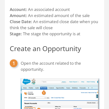
Account:
An associated account
Amount:
An estimated amount of the sale
Close Date:
An estimated close date when you
think the sale will close
Stage:
The stage the opportunity is at
Create an Opportunity
Open the account related to the
opportunity.