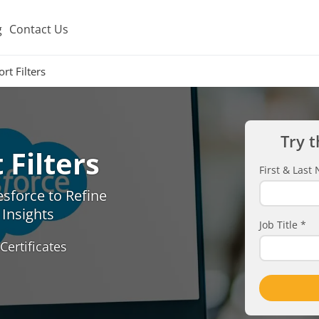
g
Contact Us
rt Filters
Try t
Filters
First & Las
esforce to Refine
Insights
Job Title
*
Certificates