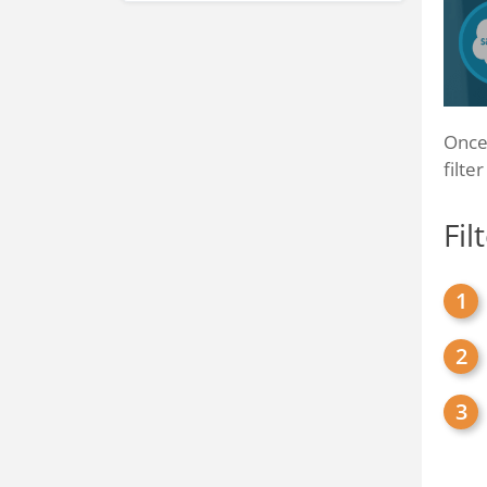
Once 
filte
Fil