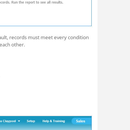
efault, records must meet every condition
 each other.
.