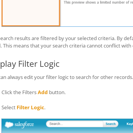
earch results are filtered by your selected criteria. By d
d. This means that your search criteria cannot conflict with
play Filter Logic
an always edit your filter logic to search for other records
Click the Filters
Add
button.
Select
Filter Logic
.