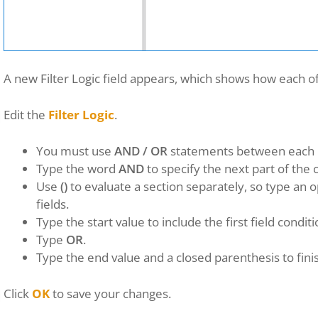
A new Filter Logic field appears, which shows how each of
Edit the
Filter Logic
.
You must use
AND / OR
statements between each
Type the word
AND
to specify the next part of the c
Use
()
to evaluate a section separately, so type an 
fields.
Type the start value to include the first field conditi
Type
OR
.
Type the end value and a closed parenthesis to fini
Click
OK
to save your changes.