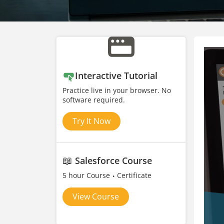
Interactive Tutorial
Practice live in your browser. No
software required.
Try It Now
📖
Salesforce Course
5 hour Course
Certificate
View Course