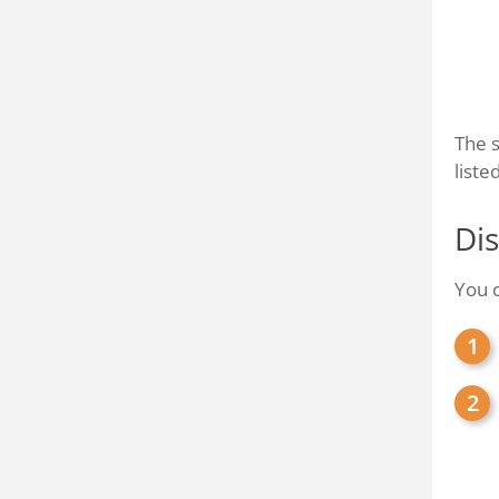
The s
liste
Dis
You c