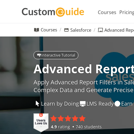
Courses
Pricin
Courses
Salesforce
Advanced Repo
Interactive Tutorial
Advanced Report 
Apply Advanced Report Filters in Sal
Complex Data and Generate Precise 
Learn by Doing
LMS Ready
Earn 
4.9
rating
740 students