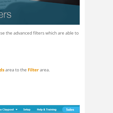
use the advanced filters which are able to
lds
area to the
Filter
area.