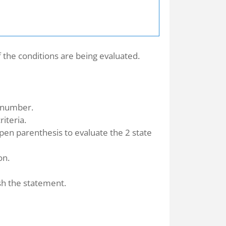
 the conditions are being evaluated.
 number.
riteria.
open parenthesis to evaluate the 2 state
on.
sh the statement.