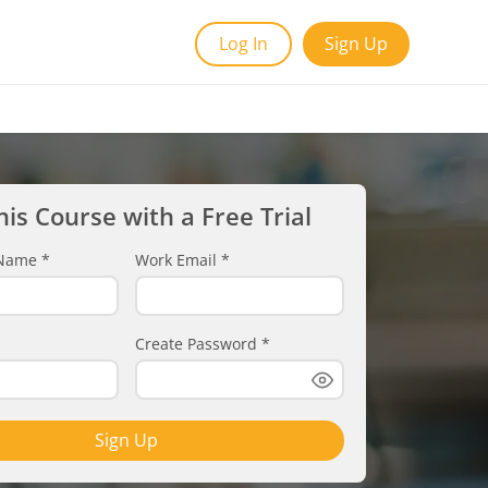
Log In
Sign Up
his Course with a Free Trial
t Name
*
Work Email
*
Create Password
*
Sign Up