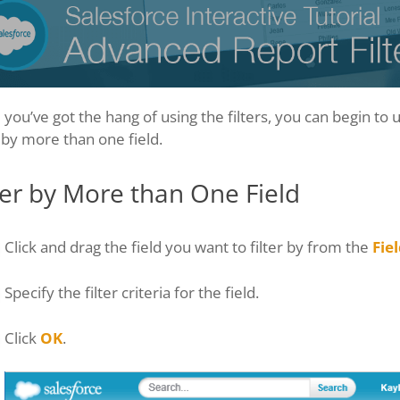
you’ve got the hang of using the filters, you can begin to 
r by more than one field.
ter by More than One Field
Click and drag the field you want to filter by from the
Fie
Specify the filter criteria for the field.
Click
OK
.