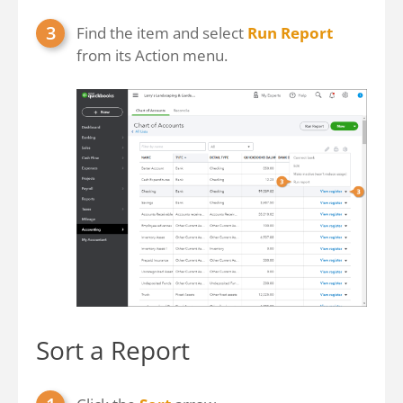
Find the item and select
Run Report
from its Action menu.
Sort a Report