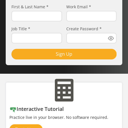
First & Last Name
*
Work Email
*
Job Title
*
Create Password
*
Sign Up
Interactive Tutorial
Practice live in your browser. No software required.