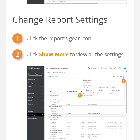
Change Report Settings
Click the report's gear icon.
Click
Show More
to view all the settings.