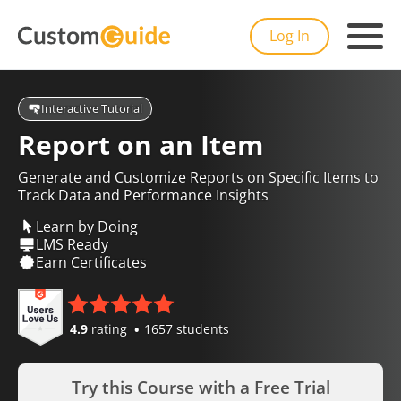
Log In
Interactive Tutorial
Report on an Item
Generate and Customize Reports on Specific Items to
Track Data and Performance Insights
Learn by Doing
LMS Ready
Earn Certificates
4.9
rating
1657 students
Try this Course with a Free Trial