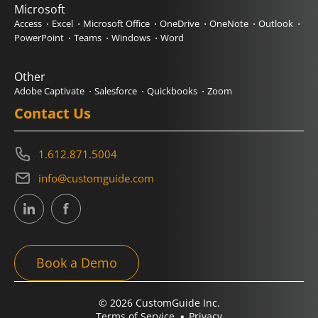
Microsoft
Access
Excel
Microsoft Office
OneDrive
OneNote
Outlook
PowerPoint
Teams
Windows
Word
Other
Adobe Captivate
Salesforce
Quickbooks
Zoom
Contact Us
1.612.871.5004
info@customguide.com
Book a Demo
© 2026 CustomGuide Inc.
Terms of Service
Privacy