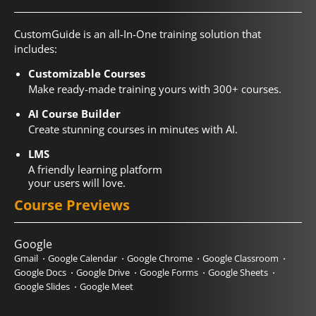
CustomGuide is an all-In-One training solution that
includes:
Customizable Courses
Make ready-made training yours with 300+ courses.
AI Course Builder
Create stunning courses in minutes with AI.
LMS
A friendly learning platform
your users will love.
Course Previews
Google
Gmail
Google Calendar
Google Chrome
Google Classroom
Google Docs
Google Drive
Google Forms
Google Sheets
Google Slides
Google Meet