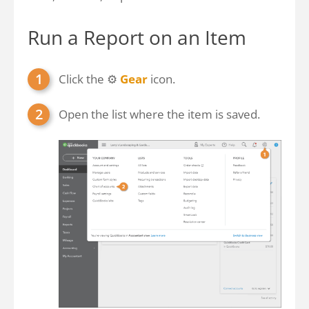
Run a Report on an Item
Click the ⚙
Gear
icon.
Open the list where the item is saved.