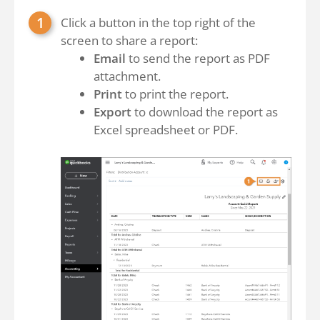
Click a button in the top right of the
screen to share a report:
Email
to send the report as PDF
attachment.
Print
to print the report.
Export
to download the report as
Excel spreadsheet or PDF.