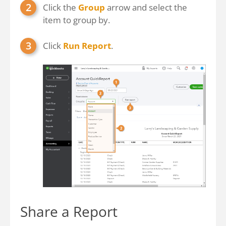
Click the
Group
arrow and select the
item to group by.
Click
Run Report
.
Share a Report