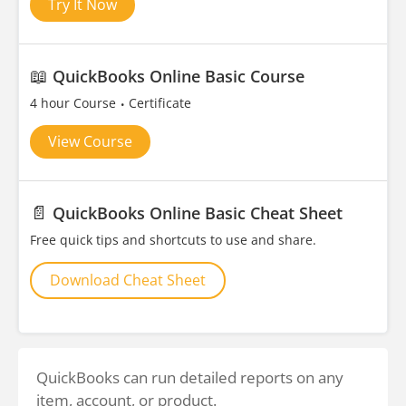
Try It Now
📖
QuickBooks Online Basic Course
4 hour Course
Certificate
View Course
📄
QuickBooks Online Basic Cheat Sheet
Free quick tips and shortcuts to use and share.
Download Cheat Sheet
QuickBooks can run detailed reports on any
item, account, or product.