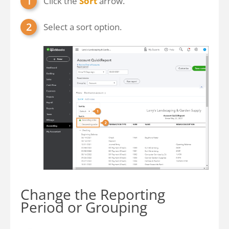
Click the
Sort
arrow.
Select a sort option.
Change the Reporting
Period or Grouping