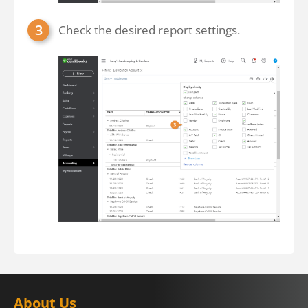
Check the desired report settings.
About Us