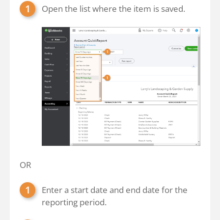
Open the list where the item is saved.
OR
Enter a start date and end date for the
reporting period.