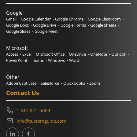
Google
Gmail
Google Calendar
Google Chrome
Google Classroom
Google Docs
Google Drive
Google Forms
Google Sheets
Google Slides
Google Meet
Microsoft
Access
Excel
Microsoft Office
OneDrive
OneNote
Outlook
PowerPoint
Teams
Windows
Word
Other
Adobe Captivate
Salesforce
Quickbooks
Zoom
Contact Us
1.612.871.5004
info@customguide.com