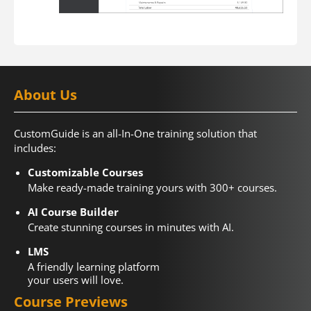
About Us
CustomGuide is an all-In-One training solution that
includes:
Customizable Courses
Make ready-made training yours with 300+ courses.
AI Course Builder
Create stunning courses in minutes with AI.
LMS
A friendly learning platform
your users will love.
Course Previews