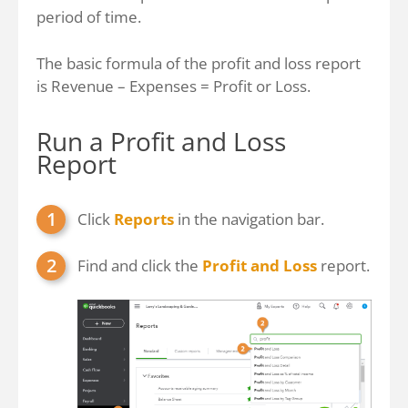
period of time.
The basic formula of the profit and loss report
is Revenue – Expenses = Profit or Loss.
Run a Profit and Loss
Report
Click
Reports
in the navigation bar.
Find and click the
Profit and Loss
report.