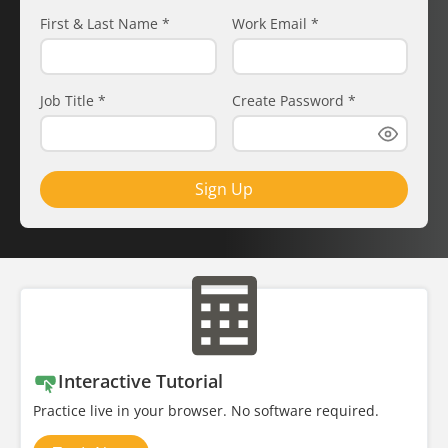
First & Last Name
*
Work Email
*
Job Title
*
Create Password
*
Sign Up
Interactive Tutorial
Practice live in your browser. No software required.