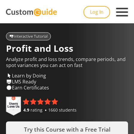
Log In
Interactive Tutorial
Profit and Loss
Analyze profit and loss trends, compare periods, and
spot variances you can act on fast
Learn by Doing
LMS Ready
Earn Certificates
4.9
rating
1660 students
Try this Course with a Free Trial