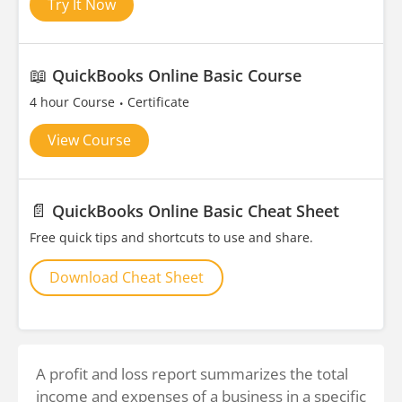
Try It Now
📖
QuickBooks Online Basic Course
4 hour Course
Certificate
View Course
📄
QuickBooks Online Basic Cheat Sheet
Free quick tips and shortcuts to use and share.
Download Cheat Sheet
A profit and loss report summarizes the total
income and expenses of a business in a specific