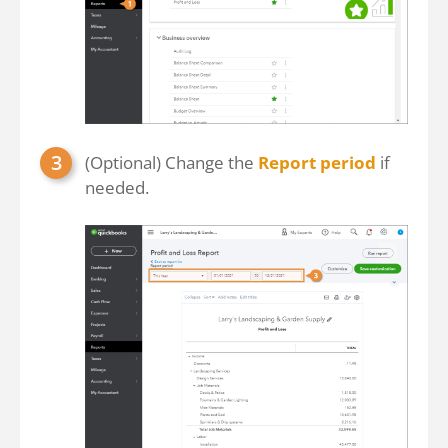
(Optional) Change the
Report period
if
needed.