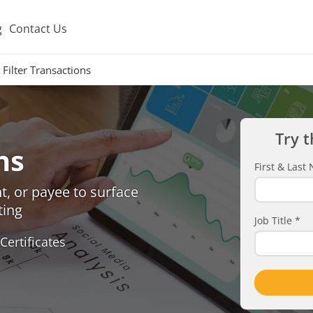
g
Contact Us
Filter Transactions
Try t
ns
First & Las
, or payee to surface
ting
Job Title
*
Certificates