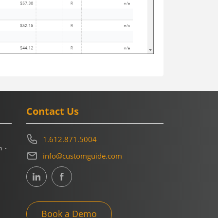
Contact Us
1.612.871.5004
m
info@customguide.com
Book a Demo