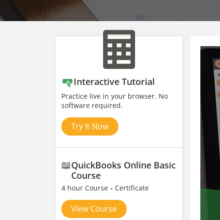
Interactive Tutorial
Practice live in your browser. No
software required.
Try It Now
📖
QuickBooks Online Basic
Course
4 hour Course
Certificate
View Course