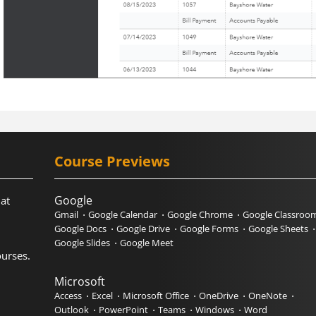
Course Previews
Google
hat
Gmail
Google Calendar
Google Chrome
Google Classroo
Google Docs
Google Drive
Google Forms
Google Sheets
Google Slides
Google Meet
urses.
Microsoft
Access
Excel
Microsoft Office
OneDrive
OneNote
Outlook
PowerPoint
Teams
Windows
Word