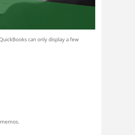
 QuickBooks can only display a few
r memos.