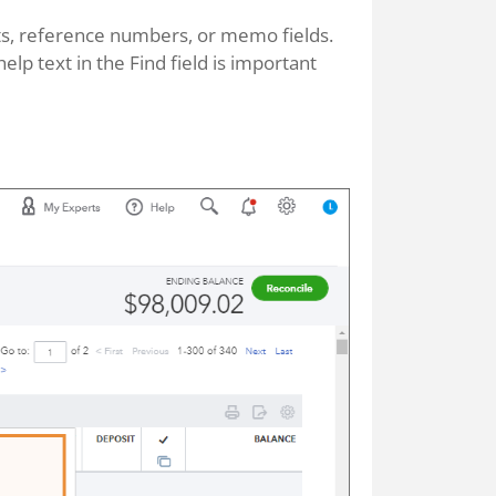
unts, reference numbers, or memo fields.
elp text in the Find field is important