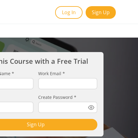
Log In
Sign Up
his Course with a Free Trial
t Name
*
Work Email
*
Create Password
*
Sign Up