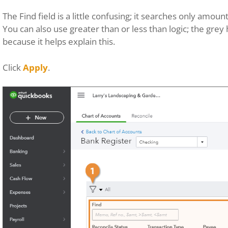
The Find field is a little confusing; it searches only amo
You can also use greater than or less than logic; the grey h
because it helps explain this.
Click
Apply
.