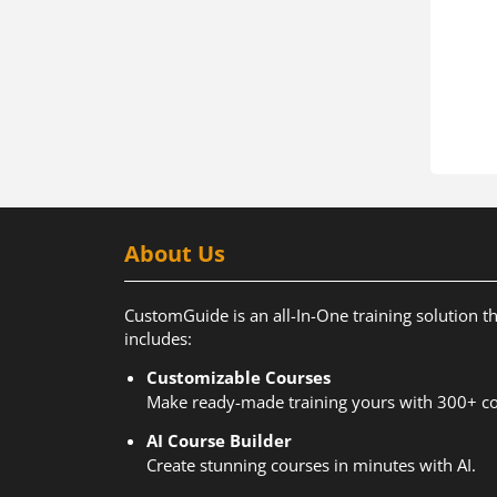
About Us
CustomGuide is an all-In-One training solution t
includes:
Customizable Courses
Make ready-made training yours with 300+ co
AI Course Builder
Create stunning courses in minutes with AI.