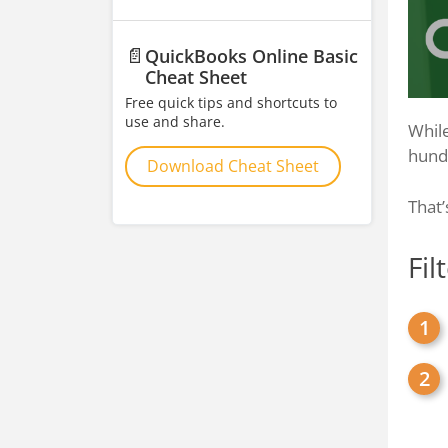
📄
QuickBooks Online Basic
Cheat Sheet
Free quick tips and shortcuts to
use and share.
While
hundr
Download Cheat Sheet
That’
Fil