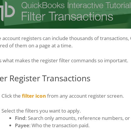
 account registers can include thousands of transactions,
ed of them on a page at a time.
s what makes the register filter commands so important.
ter Register Transactions
Click the
filter icon
from any account register screen.
Select the filters you want to apply.
Find
: Search only amounts, reference numbers, o
Payee
: Who the transaction paid.