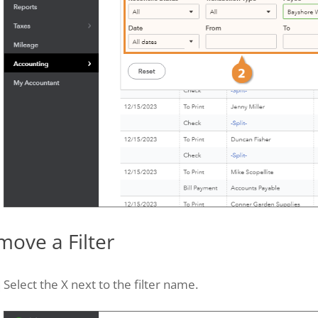
move a Filter
Select the X next to the filter name.