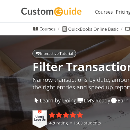
Courses
Pricin
Courses
QuickBooks Online Basic
Interactive Tutorial
Filter Transactio
Narrow transactions by date, amount
the right entries and speed up repor
Learn by Doing
LMS Ready
Earn 
4.9
rating
1660 students