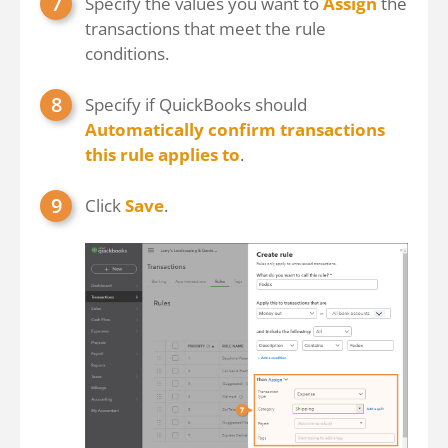
Specify the values you want to
Assign
the
transactions that meet the rule
conditions.
Specify if QuickBooks should
Automatically confirm transactions
this rule applies to
.
Click
Save
.