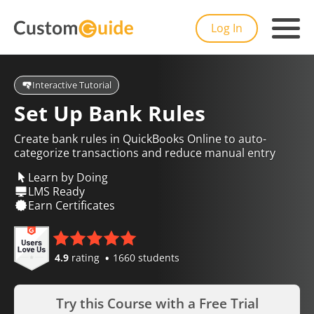
Log In
Interactive Tutorial
Set Up Bank Rules
Create bank rules in QuickBooks Online to auto-
categorize transactions and reduce manual entry
Learn by Doing
LMS Ready
Earn Certificates
4.9
rating
1660 students
Try this Course with a Free Trial