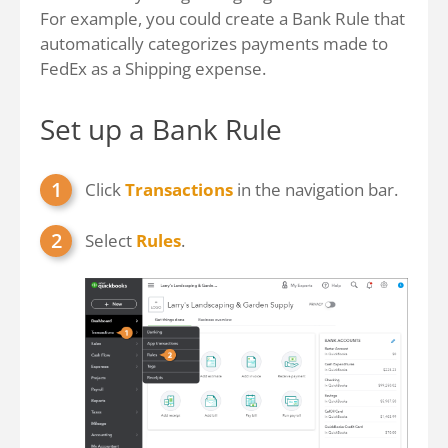
For example, you could create a Bank Rule that
automatically categorizes payments made to
FedEx as a Shipping expense.
Set up a Bank Rule
Click
Transactions
in the navigation bar.
Select
Rules
.