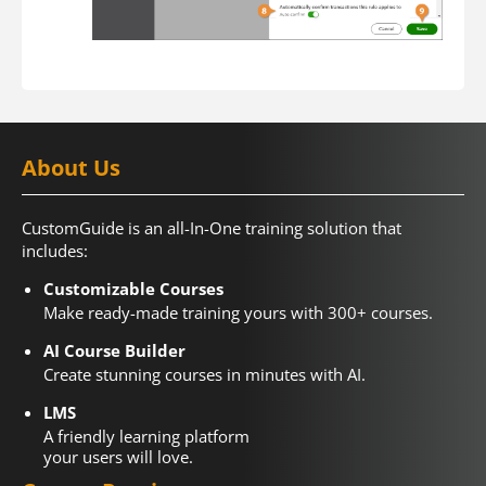
About Us
CustomGuide is an all-In-One training solution that
includes:
Customizable Courses
Make ready-made training yours with 300+ courses.
AI Course Builder
Create stunning courses in minutes with AI.
LMS
A friendly learning platform
your users will love.