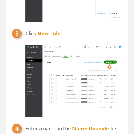
Click
New rule
.
Enter a name in the
Name this rule
field.