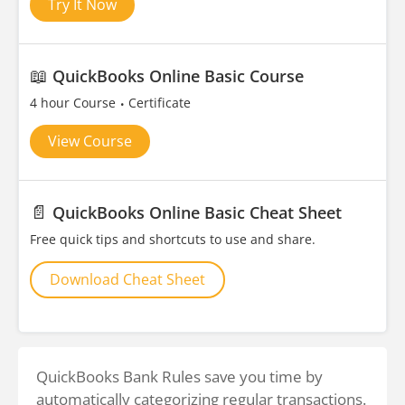
Try It Now
📖
QuickBooks Online Basic Course
4 hour Course
Certificate
View Course
📄
QuickBooks Online Basic Cheat Sheet
Free quick tips and shortcuts to use and share.
Download Cheat Sheet
QuickBooks Bank Rules save you time by
automatically categorizing regular transactions.