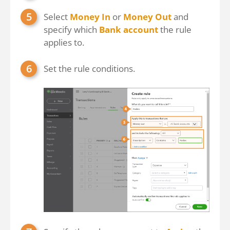
Select
Money In
or
Money Out
and
specify which
Bank account
the rule
applies to.
Set the rule conditions.