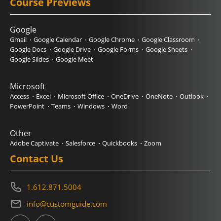
Course Previews
Google
Gmail
Google Calendar
Google Chrome
Google Classroom
Google Docs
Google Drive
Google Forms
Google Sheets
Google Slides
Google Meet
Microsoft
Access
Excel
Microsoft Office
OneDrive
OneNote
Outlook
PowerPoint
Teams
Windows
Word
Other
Adobe Captivate
Salesforce
Quickbooks
Zoom
Contact Us
1.612.871.5004
info@customguide.com