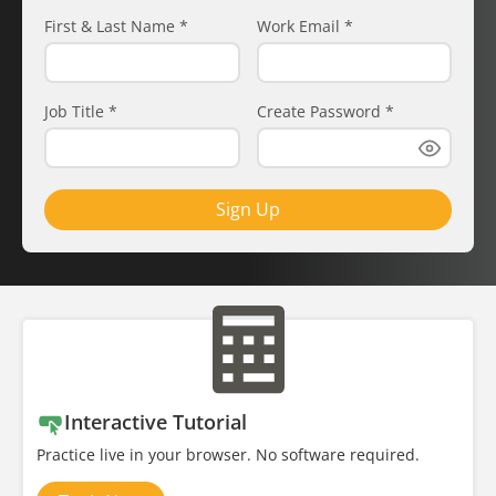
First & Last Name
*
Work Email
*
Job Title
*
Create Password
*
Sign Up
Interactive Tutorial
Practice live in your browser. No software required.