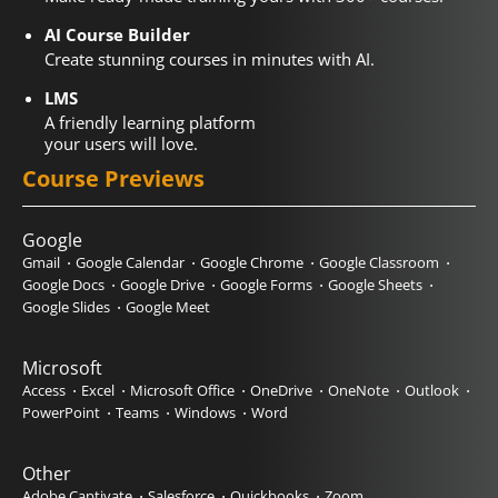
AI Course Builder
Create stunning courses in minutes with AI.
LMS
A friendly learning platform
your users will love.
Course Previews
Google
Gmail
Google Calendar
Google Chrome
Google Classroom
Google Docs
Google Drive
Google Forms
Google Sheets
Google Slides
Google Meet
Microsoft
Access
Excel
Microsoft Office
OneDrive
OneNote
Outlook
PowerPoint
Teams
Windows
Word
Other
Adobe Captivate
Salesforce
Quickbooks
Zoom