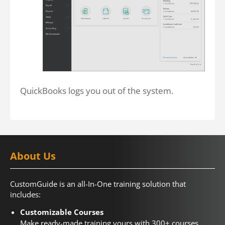
QuickBooks logs you out of the system.
About Us
CustomGuide is an all-In-One training solution that
includes:
Customizable Courses
Make ready-made training yours with 300+ courses.