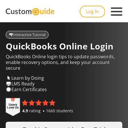
Log In
Interactive Tutorial
QuickBooks Online Login
QuickBooks Online login tips to update passwords,
enable recovery options, and keep your account
secure
Learn by Doing
LMS Ready
Earn Certificates
4.9
rating
1660 students