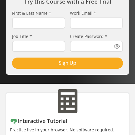
Try this Course with a Free Trial
First & Last Name
*
Work Email
*
Job Title
*
Create Password
*
Sign Up
Interactive Tutorial
Practice live in your browser. No software required.