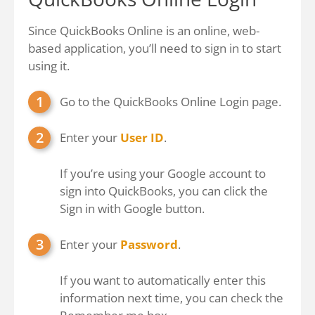
Since QuickBooks Online is an online, web-
based application, you’ll need to sign in to start
using it.
Go to the
QuickBooks Online Login
page.
Enter your
User ID
.
If you’re using your Google account to
sign into QuickBooks, you can click the
Sign in with Google button.
Enter your
Password
.
If you want to automatically enter this
information next time, you can check the