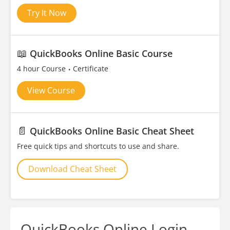
Try It Now
📖
QuickBooks Online Basic Course
4 hour Course
Certificate
View Course
📄
QuickBooks Online Basic Cheat Sheet
Free quick tips and shortcuts to use and share.
Download Cheat Sheet
QuickBooks Online Login