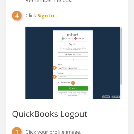
Remember me box.
Click
Sign In
.
QuickBooks Logout
Click your profile image.