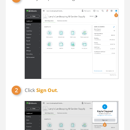
Click
Sign Out
.