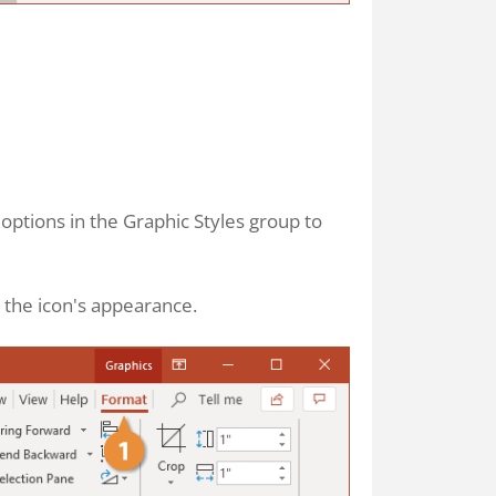
e options in the Graphic Styles group to
 the icon's appearance.