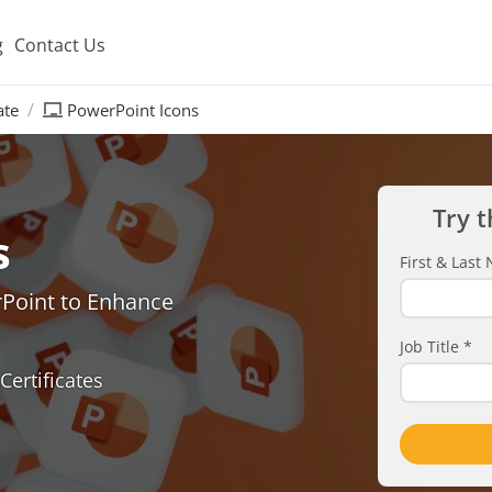
g
Contact Us
ate
PowerPoint Icons
Try t
s
First & Las
rPoint to Enhance
Job Title
*
Certificates