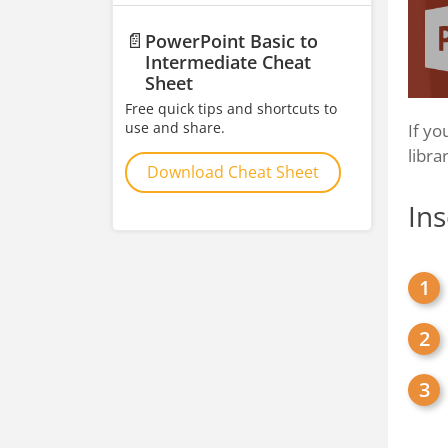
📄
PowerPoint Basic to
Intermediate Cheat
Sheet
Free quick tips and shortcuts to
use and share.
If yo
libra
Download Cheat Sheet
Ins