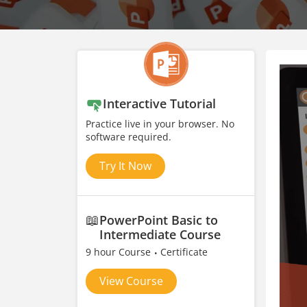
Interactive Tutorial
Practice live in your browser. No
software required.
Try It Now
📖
PowerPoint Basic to
Intermediate Course
9 hour Course
Certificate
View Course