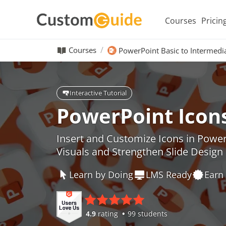
Courses
Pricin
Courses
PowerPoint Basic to Intermedi
Interactive Tutorial
PowerPoint Icon
Insert and Customize Icons in Powe
Visuals and Strengthen Slide Design
Learn by Doing
LMS Ready
Earn 
4.9
rating
99 students