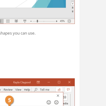
 shapes you can use.