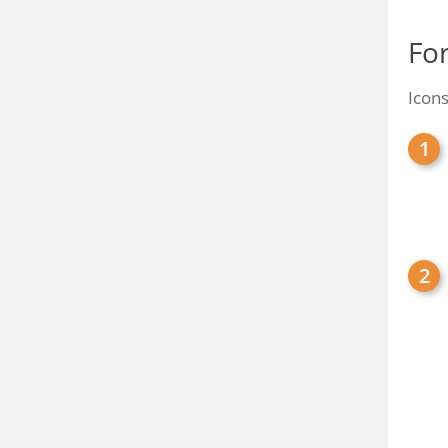
Fo
Icons