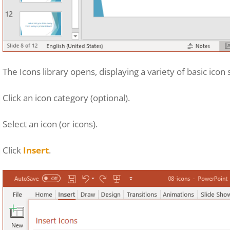
The Icons library opens, displaying a variety of basic icon
Click an icon category (optional).
Select an icon (or icons).
Click
Insert
.