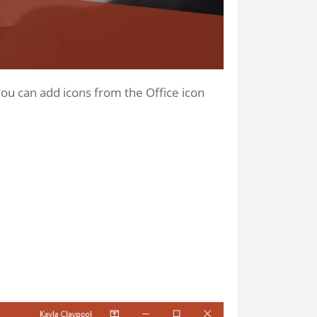
 you can add icons from the Office icon