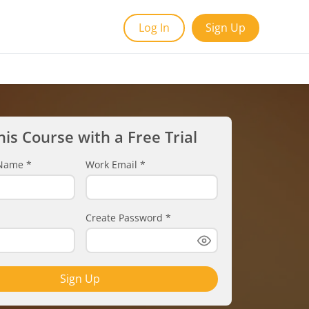
Log In
Sign Up
his Course with a Free Trial
t Name
*
Work Email
*
Create Password
*
Sign Up