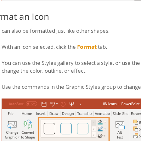
rmat an Icon
 can also be formatted just like other shapes.
With an icon selected, click the
Format
tab.
You can use the Styles gallery to select a style, or use th
change the color, outline, or effect.
Use the commands in the Graphic Styles group to change