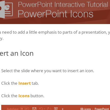
u need to add a little emphasis to parts of a presentation,
ry.
ert an Icon
Select the slide where you want to insert an icon.
Click the
Insert
tab.
Click the
Icons
button.